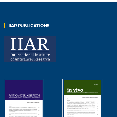
IIAR PUBLICATIONS