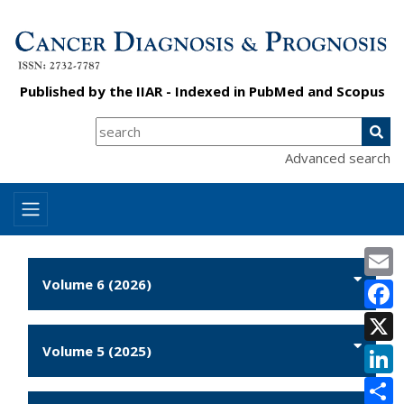
Published by the
IIAR
- Indexed in
PubMed
and
Scopus
Advanced search
E
Volume 6 (2026)
F
X
Volume 5 (2025)
L
S