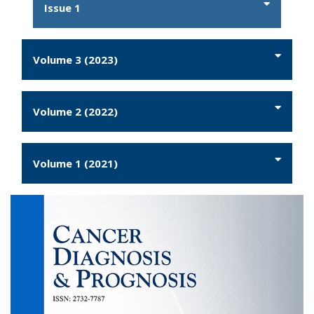
Issue 1
Volume 3 (2023)
Volume 2 (2022)
Volume 1 (2021)