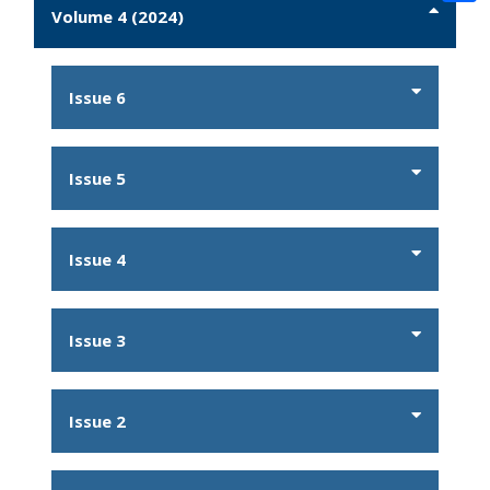
Volume 4 (2024)
Issue 6
Issue 5
Issue 4
Issue 3
Issue 2