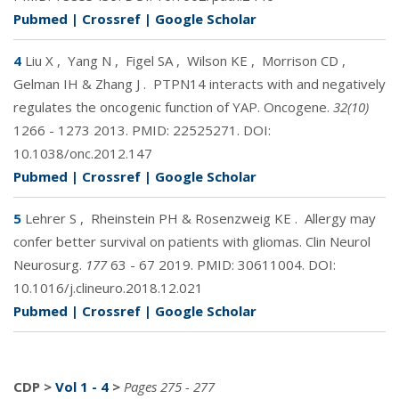
Pubmed
|
Crossref
|
Google Scholar
4
Liu X
,
Yang N
,
Figel SA
,
Wilson KE
,
Morrison CD
,
Gelman IH & Zhang J
.
PTPN14 interacts with and negatively
regulates the oncogenic function of YAP. Oncogene.
32(10)
1266 - 1273 2013. PMID:
22525271
. DOI:
10.1038/onc.2012.147
Pubmed
|
Crossref
|
Google Scholar
5
Lehrer S
,
Rheinstein PH & Rosenzweig KE
.
Allergy may
confer better survival on patients with gliomas. Clin Neurol
Neurosurg.
177
63 - 67 2019. PMID:
30611004
. DOI:
10.1016/j.clineuro.2018.12.021
Pubmed
|
Crossref
|
Google Scholar
CDP
>
Vol 1 - 4
>
Pages 275 - 277