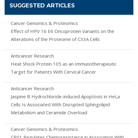
SUGGESTED ARTICLES
Cancer Genomics & Proteomics
Effect of HPV 16 E6 Oncoprotein Variants on the
Alterations of the Proteome of C33A Cells
Anticancer Research
Heat Shock Protein 105 as an Immunotherapeutic
Target for Patients With Cervical Cancer
Anticancer Research
Jaspine B Hydrochloride-induced Apoptosis in HeLa
Cells Is Associated With Disrupted Sphingolipid
Metabolism and Ceramide Overload
Cancer Genomics & Proteomics
CRY1 Regulates Chemoresistance in Association With