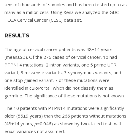
tens of thousands of samples and has been tested up to as
many as a million cells. Using Xena we analyzed the GDC
TCGA Cervical Cancer (CESC) data set.
RESULTS
The age of cervical cancer patients was 48±14 years
(mean±SD). Of the 276 cases of cervical cancer, 10 had
PTPN14 mutations: 2 intron variants, one 5 prime UTR
variant, 3 missense variants, 3 synonymous variants, and
one stop gained variant. 7 of these mutations were
identified in cBioPortal, which did not classify them as
germline. The significance of these mutations is not known.
The 10 patients with PTPN14 mutations were significantly
older (55±9 years) than the 266 patients without mutations
(48±14 years,
p=
0.046) as shown by two-tailed test, with
equal variances not assumed.