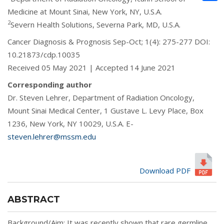
Medicine at Mount Sinai, New York, NY, U.S.A.
2
Severn Health Solutions, Severna Park, MD, U.S.A.
Cancer Diagnosis & Prognosis Sep-Oct; 1(4): 275-277 DOI:
10.21873/cdp.10035
Received 05 May 2021 | Accepted 14 June 2021
Corresponding author
Dr. Steven Lehrer, Department of Radiation Oncology,
Mount Sinai Medical Center, 1 Gustave L. Levy Place, Box
1236, New York, NY 10029, U.S.A. E-
steven.lehrer@mssm.edu
Download PDF
ABSTRACT
Background/Aim: It was recently shown that rare germline