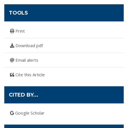
TOOLS
Print
Download pdf
Email alerts
Cite this Article
CITED BY...
Google Scholar