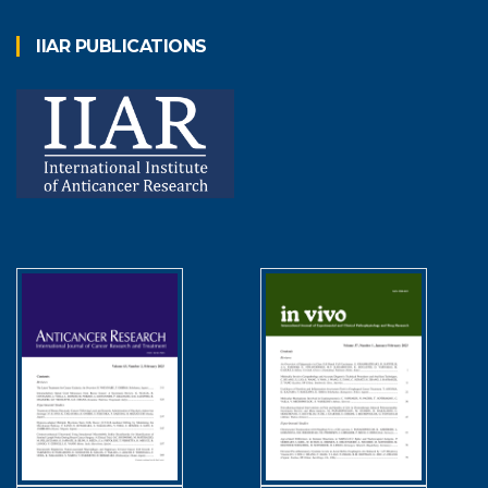
IIAR PUBLICATIONS