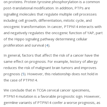
on proteins. Protein tyrosine phosphorylation is a common
post-translational modification. In addition, PTPs are
signalling molecules that regulate multiple cell processes
including cell growth, differentiation, mitotic cycle, and
oncogenic transformation. In cancer, PTPN14 interacts with
and negatively regulates the oncogenic function of YAP, part
of the Hippo signaling pathway determining cellular
proliferation and survival (
4
).
In general, factors that affect the risk of a cancer have the
same effect on prognosis. For example, history of allergy
reduces the risk of malignant brain tumors and improves
prognosis (
5
). However, this relationship does not hold in
the case of PTPN14.
We conclude that in TCGA cervical cancer specimens,
PTPN14 mutation is a favorable prognostic sign. However,
germline variants of PTPN14 confer a worse prognosis, as