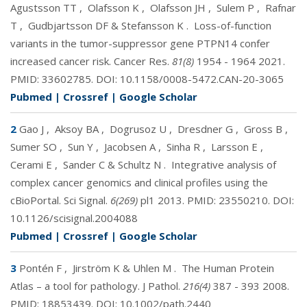
Agustsson TT
,
Olafsson K
,
Olafsson JH
,
Sulem P
,
Rafnar
T
,
Gudbjartsson DF & Stefansson K
.
Loss-of-function
variants in the tumor-suppressor gene PTPN14 confer
increased cancer risk. Cancer Res.
81(8)
1954 - 1964 2021.
PMID:
33602785
. DOI:
10.1158/0008-5472.CAN-20-3065
Pubmed
|
Crossref
|
Google Scholar
2
Gao J
,
Aksoy BA
,
Dogrusoz U
,
Dresdner G
,
Gross B
,
Sumer SO
,
Sun Y
,
Jacobsen A
,
Sinha R
,
Larsson E
,
Cerami E
,
Sander C & Schultz N
.
Integrative analysis of
complex cancer genomics and clinical profiles using the
cBioPortal. Sci Signal.
6(269)
pl1 2013. PMID:
23550210
. DOI:
10.1126/scisignal.2004088
Pubmed
|
Crossref
|
Google Scholar
3
Pontén F
,
Jirström K & Uhlen M
.
The Human Protein
Atlas – a tool for pathology. J Pathol.
216(4)
387 - 393 2008.
PMID:
18853439
. DOI:
10.1002/path.2440