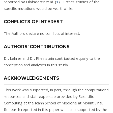
reported by Olafsdottir
et al.
(
1
). Further studies of the
specific mutations would be worthwhile.
CONFLICTS OF INTEREST
The Authors declare no conflicts of interest.
AUTHORS’ CONTRIBUTIONS
Dr. Lehrer and Dr. Rheinstein contributed equally to the
conception and analyses in this study.
ACKNOWLEDGEMENTS
This work was supported, in part, through the computational
resources and staff expertise provided by Scientific
Computing at the Icahn School of Medicine at Mount Sinai.
Research reported in this paper was also supported by the