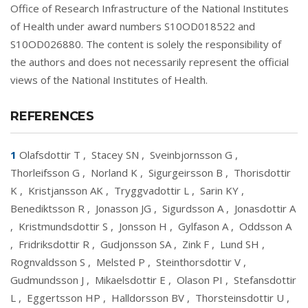
Office of Research Infrastructure of the National Institutes
of Health under award numbers S10OD018522 and
S10OD026880. The content is solely the responsibility of
the authors and does not necessarily represent the official
views of the National Institutes of Health.
REFERENCES
1
Olafsdottir T
,
Stacey SN
,
Sveinbjornsson G
,
Thorleifsson G
,
Norland K
,
Sigurgeirsson B
,
Thorisdottir
K
,
Kristjansson AK
,
Tryggvadottir L
,
Sarin KY
,
Benediktsson R
,
Jonasson JG
,
Sigurdsson A
,
Jonasdottir A
,
Kristmundsdottir S
,
Jonsson H
,
Gylfason A
,
Oddsson A
,
Fridriksdottir R
,
Gudjonsson SA
,
Zink F
,
Lund SH
,
Rognvaldsson S
,
Melsted P
,
Steinthorsdottir V
,
Gudmundsson J
,
Mikaelsdottir E
,
Olason PI
,
Stefansdottir
L
,
Eggertsson HP
,
Halldorsson BV
,
Thorsteinsdottir U
,