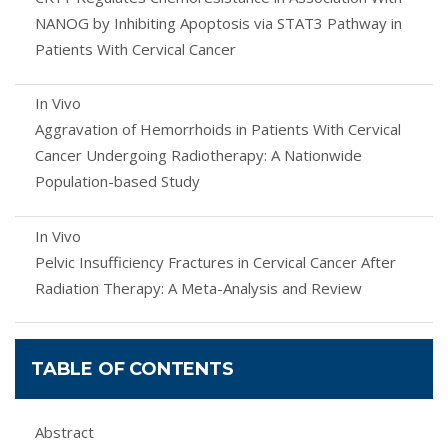
NANOG by Inhibiting Apoptosis via STAT3 Pathway in
Patients With Cervical Cancer
In Vivo
Aggravation of Hemorrhoids in Patients With Cervical
Cancer Undergoing Radiotherapy: A Nationwide
Population-based Study
In Vivo
Pelvic Insufficiency Fractures in Cervical Cancer After
Radiation Therapy: A Meta-Analysis and Review
TABLE OF CONTENTS
Abstract