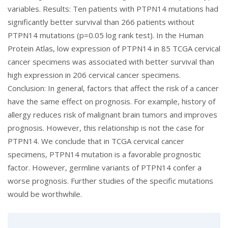
variables. Results: Ten patients with PTPN14 mutations had
significantly better survival than 266 patients without
PTPN14 mutations (p=0.05 log rank test). In the Human
Protein Atlas, low expression of PTPN14 in 85 TCGA cervical
cancer specimens was associated with better survival than
high expression in 206 cervical cancer specimens.
Conclusion: In general, factors that affect the risk of a cancer
have the same effect on prognosis. For example, history of
allergy reduces risk of malignant brain tumors and improves
prognosis. However, this relationship is not the case for
PTPN14. We conclude that in TCGA cervical cancer
specimens, PTPN14 mutation is a favorable prognostic
factor. However, germline variants of PTPN14 confer a
worse prognosis. Further studies of the specific mutations
would be worthwhile.