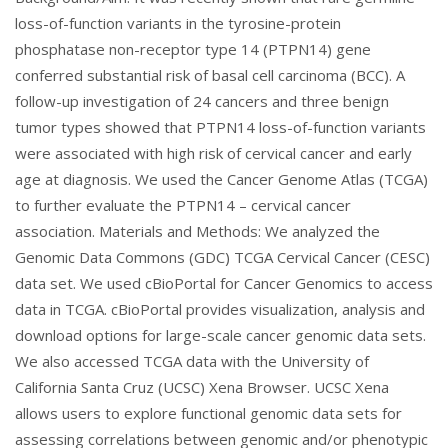
loss-of-function variants in the tyrosine-protein
phosphatase non-receptor type 14 (PTPN14) gene
conferred substantial risk of basal cell carcinoma (BCC). A
follow-up investigation of 24 cancers and three benign
tumor types showed that PTPN14 loss-of-function variants
were associated with high risk of cervical cancer and early
age at diagnosis. We used the Cancer Genome Atlas (TCGA)
to further evaluate the PTPN14 – cervical cancer
association. Materials and Methods: We analyzed the
Genomic Data Commons (GDC) TCGA Cervical Cancer (CESC)
data set. We used cBioPortal for Cancer Genomics to access
data in TCGA. cBioPortal provides visualization, analysis and
download options for large-scale cancer genomic data sets.
We also accessed TCGA data with the University of
California Santa Cruz (UCSC) Xena Browser. UCSC Xena
allows users to explore functional genomic data sets for
assessing correlations between genomic and/or phenotypic