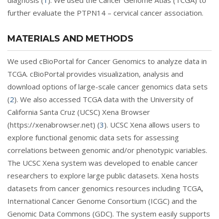
diagnosis (
1
). We used the Cancer Genome Atlas (TCGA) to
further evaluate the PTPN14 – cervical cancer association.
MATERIALS AND METHODS
We used cBioPortal for Cancer Genomics to analyze data in
TCGA. cBioPortal provides visualization, analysis and
download options of large-scale cancer genomics data sets
(
2
). We also accessed TCGA data with the University of
California Santa Cruz (UCSC) Xena Browser
(https://xenabrowser.net) (
3
). UCSC Xena allows users to
explore functional genomic data sets for assessing
correlations between genomic and/or phenotypic variables.
The UCSC Xena system was developed to enable cancer
researchers to explore large public datasets. Xena hosts
datasets from cancer genomics resources including TCGA,
International Cancer Genome Consortium (ICGC) and the
Genomic Data Commons (GDC). The system easily supports