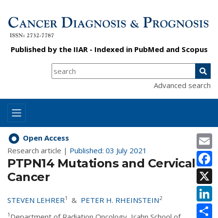
Published by the
IIAR
- Indexed in
PubMed
and
Scopus
Advanced search
E
Open Access
Research article |
Published: 03 July 2021
F
PTPN14 Mutations and Cervical
X
Cancer
L
1
2
STEVEN LEHRER
&
PETER H. RHEINSTEIN
S
1
Department of Radiation Oncology, Icahn School of