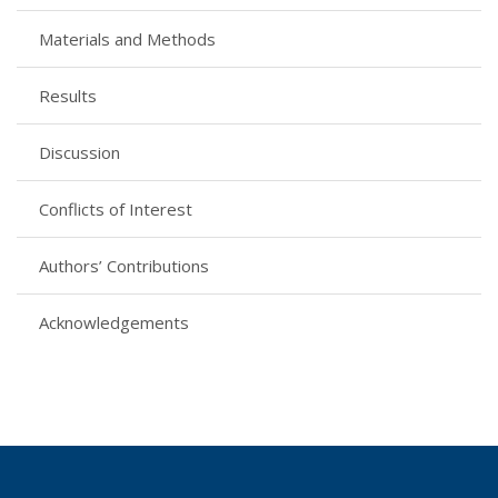
Materials and Methods
Results
Discussion
Conflicts of Interest
Authors’ Contributions
Acknowledgements