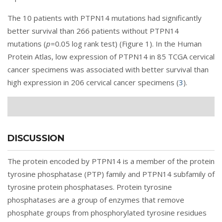
The 10 patients with PTPN14 mutations had significantly
better survival than 266 patients without PTPN14
mutations (
p=
0.05 log rank test) (
Figure 1
). In the Human
Protein Atlas, low expression of PTPN14 in 85 TCGA cervical
cancer specimens was associated with better survival than
high expression in 206 cervical cancer specimens (
3
).
DISCUSSION
The protein encoded by PTPN14 is a member of the protein
tyrosine phosphatase (PTP) family and PTPN14 subfamily of
tyrosine protein phosphatases. Protein tyrosine
phosphatases are a group of enzymes that remove
phosphate groups from phosphorylated tyrosine residues