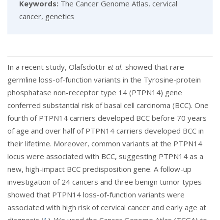
Keywords:
The Cancer Genome Atlas, cervical
cancer, genetics
In a recent study, Olafsdottir
et al.
showed that rare
germline loss-of-function variants in the Tyrosine-protein
phosphatase non-receptor type 14 (PTPN14) gene
conferred substantial risk of basal cell carcinoma (BCC). One
fourth of PTPN14 carriers developed BCC before 70 years
of age and over half of PTPN14 carriers developed BCC in
their lifetime. Moreover, common variants at the PTPN14
locus were associated with BCC, suggesting PTPN14 as a
new, high-impact BCC predisposition gene. A follow-up
investigation of 24 cancers and three benign tumor types
showed that PTPN14 loss-of-function variants were
associated with high risk of cervical cancer and early age at