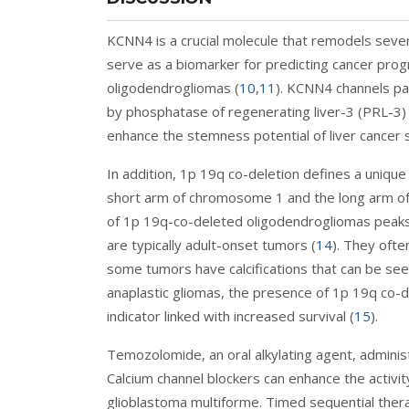
KCNN4 is a crucial molecule that remodels sev
serve as a biomarker for predicting cancer pr
oligodendrogliomas (
10
,
11
). KCNN4 channels par
by phosphatase of regenerating liver-3 (PRL-3) i
enhance the stemness potential of liver cancer 
In addition, 1p 19q co-deletion defines a unique
short arm of chromosome 1 and the long arm o
of 1p 19q-co-deleted oligodendrogliomas peaks 
are typically adult-onset tumors (
14
). They ofte
some tumors have calcifications that can be seen
anaplastic gliomas, the presence of 1p 19q co-
indicator linked with increased survival (
15
).
Temozolomide, an oral alkylating agent, administ
Calcium channel blockers can enhance the activi
glioblastoma multiforme. Timed sequential thera