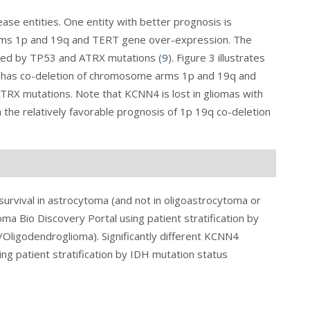
ase entities. One entity with better prognosis is
rms 1p and 19q and TERT gene over-expression. The
ized by TP53 and ATRX mutations (
9
).
Figure 3
illustrates
 1 has co-deletion of chromosome arms 1p and 19q and
RX mutations. Note that KCNN4 is lost in gliomas with
 the relatively favorable prognosis of 1p 19q co-deletion
urvival in astrocytoma (and not in oligoastrocytoma or
ma Bio Discovery Portal using patient stratification by
Oligodendroglioma). Significantly different KCNN4
ng patient stratification by IDH mutation status