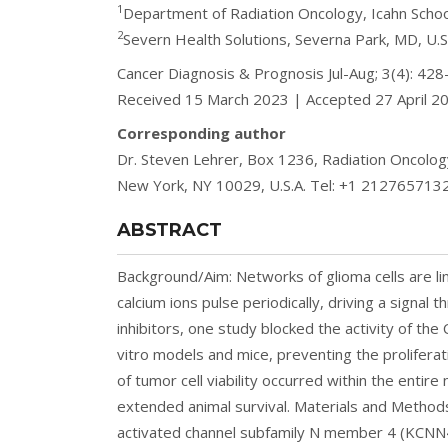
1
Department of Radiation Oncology, Icahn School
2
Severn Health Solutions, Severna Park, MD, U.S
Cancer Diagnosis & Prognosis Jul-Aug; 3(4): 4
Received 15 March 2023 | Accepted 27 April 2
Corresponding author
Dr. Steven Lehrer, Box 1236, Radiation Oncology
New York, NY 10029, U.S.A. Tel: +1 2127657132
ABSTRACT
Background/Aim: Networks of glioma cells are lin
calcium ions pulse periodically, driving a signa
inhibitors, one study blocked the activity of th
vitro models and mice, preventing the prolifera
of tumor cell viability occurred within the enti
extended animal survival. Materials and Method
activated channel subfamily N member 4 (KCNN