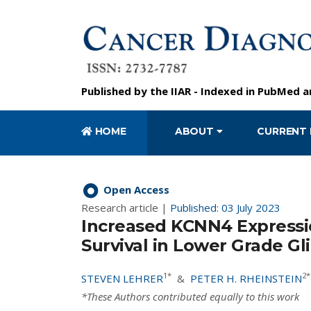
Published by the
IIAR
- Indexed in
PubMed
a
HOME
ABOUT
CURRENT 
Open Access
Research article |
Published: 03 July 2023
Increased KCNN4 Expressio
Survival in Lower Grade G
1*
2*
STEVEN LEHRER
&
PETER H. RHEINSTEIN
*These Authors contributed equally to this work