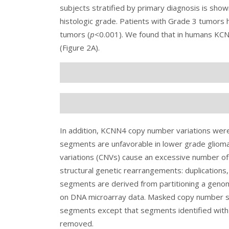
subjects stratified by primary diagnosis is show
histologic grade. Patients with Grade 3 tumors h
tumors (
p
<0.001). We found that in humans KCNN
(
Figure 2
A).
In addition, KCNN4 copy number variations wer
segments are unfavorable in lower grade gliom
variations (CNVs) cause an excessive number of
structural genetic rearrangements: duplications
segments are derived from partitioning a geno
on DNA microarray data. Masked copy number s
segments except that segments identified with
removed.