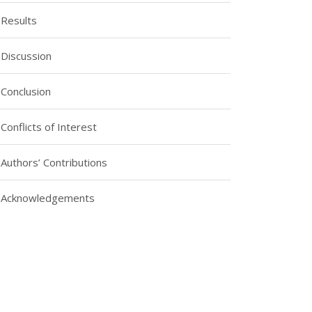
Results
Discussion
Conclusion
Conflicts of Interest
Authors’ Contributions
Acknowledgements