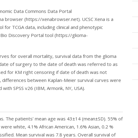
enomic Data Commons Data Portal
ena browser (https://xenabrowser.net). UCSC Xena is a
l for TCGA data, including clinical and phenotypic
 Bio Discovery Portal tool (https://glioma-
ves for overall mortality, survival data from the glioma
date of surgery to the date of death was referred to as
sed for KM right censoring if date of death was not
t, differences between Kaplan-Meier survival curves were
d with SPSS v26 (IBM, Armonk, NY, USA).
mas. The patients’ mean age was 43±14 (mean±SD). 55% of
were white, 4.1% African American, 1.6% Asian, 0.2 %
sified. Mean survival was 7.8 years. Overall survival of