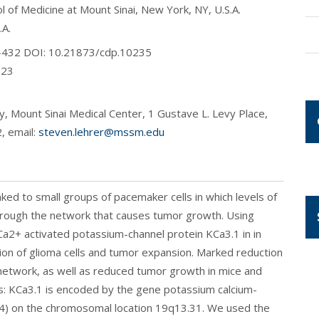
 of Medicine at Mount Sinai, New York, NY, U.S.A.
.A.
28-432 DOI: 10.21873/cdp.10235
023
, Mount Sinai Medical Center, 1 Gustave L. Levy Place,
, email:
steven.lehrer@mssm.edu
ked to small groups of pacemaker cells in which levels of
l through the network that causes tumor growth. Using
e Ca2+ activated potassium-channel protein KCa3.1 in in
tion of glioma cells and tumor expansion. Marked reduction
re network, as well as reduced tumor growth in mice and
s: KCa3.1 is encoded by the gene potassium calcium-
4) on the chromosomal location 19q13.31. We used the