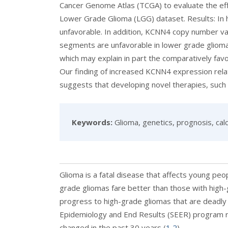
Cancer Genome Atlas (TCGA) to evaluate the ef
Lower Grade Glioma (LGG) dataset. Results: In 
unfavorable. In addition, KCNN4 copy number v
segments are unfavorable in lower grade glioma.
which may explain in part the comparatively fav
Our finding of increased KCNN4 expression rela
suggests that developing novel therapies, such 
Keywords:
Glioma, genetics, prognosis, calc
Glioma is a fatal disease that affects young peo
grade gliomas fare better than those with high
progress to high-grade gliomas that are deadly 
Epidemiology and End Results (SEER) program re
changed in the past 30 years (
1
,
2
).