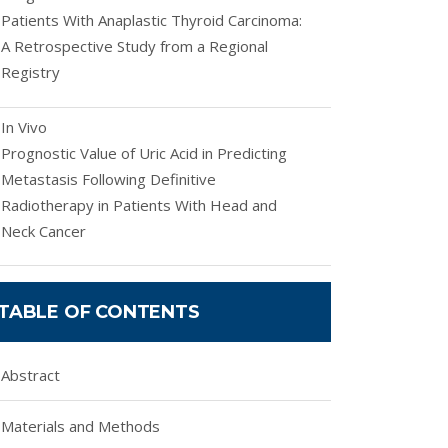
Patients With Anaplastic Thyroid Carcinoma:
A Retrospective Study from a Regional
Registry
In Vivo
Prognostic Value of Uric Acid in Predicting
Metastasis Following Definitive
Radiotherapy in Patients With Head and
Neck Cancer
TABLE OF CONTENTS
Abstract
Materials and Methods