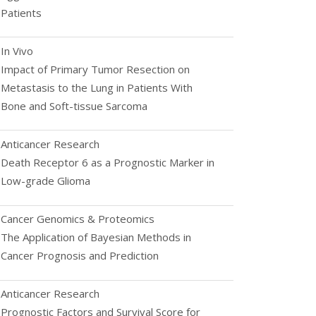
Patients
In Vivo
Impact of Primary Tumor Resection on
Metastasis to the Lung in Patients With
Bone and Soft-tissue Sarcoma
Anticancer Research
Death Receptor 6 as a Prognostic Marker in
Low-grade Glioma
Cancer Genomics & Proteomics
The Application of Bayesian Methods in
Cancer Prognosis and Prediction
Anticancer Research
Prognostic Factors and Survival Score for