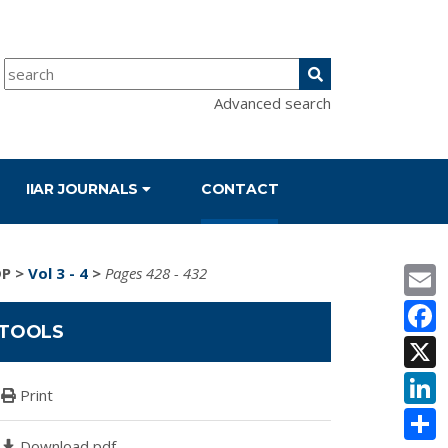
Advanced search
IIAR JOURNALS
CONTACT
E
DP
>
Vol 3 - 4
>
Pages 428 - 432
F
TOOLS
X
L
Print
S
Download pdf