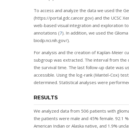
To access and analyze the data we used the G
(https://portal.gdc.cancer.gov) and the UCSC X
web-based visual integration and exploration too
annotations (
7
). In addition, we used the Glioma
biodp.nci.nih.gov/).
For analysis and the creation of Kaplan-Meier cur
subgroup was extracted. The interval from the 
the survival time. The last follow-up date was u
accessible. Using the log-rank (Mantel-Cox) tes
determined. Statistical analyses were performe
RESULTS
We analyzed data from 506 patients with glio
the patients were male and 45% female. 92.1 % 
American Indian or Alaska native, and 1.9% unclas