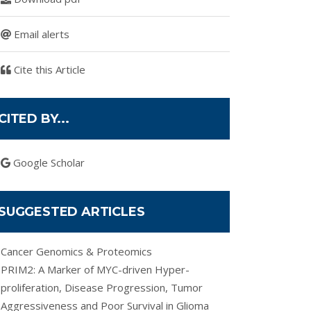
Email alerts
Cite this Article
CITED BY...
Google Scholar
SUGGESTED ARTICLES
Cancer Genomics & Proteomics
PRIM2: A Marker of MYC-driven Hyper-
proliferation, Disease Progression, Tumor
Aggressiveness and Poor Survival in Glioma