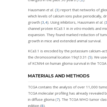
Hausmann
et al.
(
3
) report that networks of glio
which levels of calcium ions pulse periodically, 
growth (
3
,
4
). Using inhibitors, Hausmann
et al.
(
channel protein KCa3.1 in
in vitro
models and mice
expansion. They found marked reduction of tumor
growth in mice and extended animal survival.
KCa3.1 is encoded by the potassium calcium-ac
the chromosomal location 19q13.31 (
5
). We use
of KCNN4 on human glioma survival in the TCGA
MATERIALS AND METHODS
TCGA contains the analysis of over 11,000 tumo
TCGA molecular profiling has already revealed b
in diffuse glioma (
7
). The TCGA WHO tumor classi
edition (
8
).