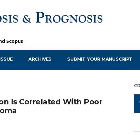
nd
Scopus
ISSUE
ARCHIVES
SUBMIT YOUR MANUSCRIPT
C
n Is Correlated With Poor
lioma