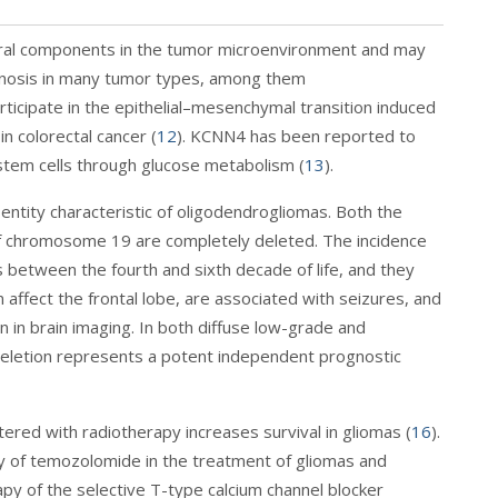
eral components in the tumor microenvironment and may
ognosis in many tumor types, among them
ticipate in the epithelial–mesenchymal transition induced
n colorectal cancer (
12
). KCNN4 has been reported to
stem cells through glucose metabolism (
13
).
 entity characteristic of oligodendrogliomas. Both the
f chromosome 19 are completely deleted. The incidence
between the fourth and sixth decade of life, and they
n affect the frontal lobe, are associated with seizures, and
 in brain imaging. In both diffuse low-grade and
deletion represents a potent independent prognostic
ered with radiotherapy increases survival in gliomas (
16
).
ty of temozolomide in the treatment of gliomas and
py of the selective T-type calcium channel blocker