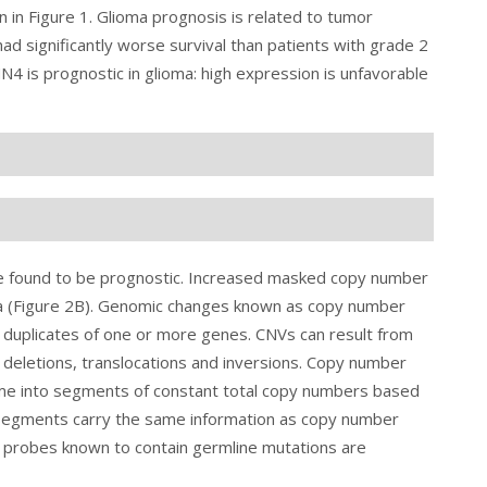
n in
Figure 1
. Glioma prognosis is related to tumor
ad significantly worse survival than patients with grade 2
4 is prognostic in glioma: high expression is unfavorable
e found to be prognostic. Increased masked copy number
a (Figure 2B). Genomic changes known as copy number
 duplicates of one or more genes. CNVs can result from
, deletions, translocations and inversions. Copy number
me into segments of constant total copy numbers based
egments carry the same information as copy number
 probes known to contain germline mutations are