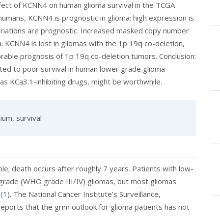
fect of KCNN4 on human glioma survival in the TCGA
humans, KCNN4 is prognostic in glioma; high expression is
ariations are prognostic. Increased masked copy number
 KCNN4 is lost in gliomas with the 1p 19q co-deletion,
orable prognosis of 1p 19q co-deletion tumors. Conclusion:
ted to poor survival in human lower grade glioma
as KCa3.1-inhibiting drugs, might be worthwhile.
ium, survival
ple; death occurs after roughly 7 years. Patients with low-
-grade (WHO grade III/IV) gliomas, but most gliomas
(
1
). The National Cancer Institute’s Surveillance,
ports that the grim outlook for glioma patients has not