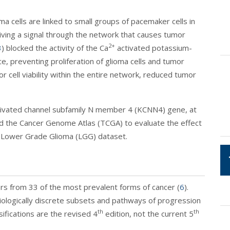
ma cells are linked to small groups of pacemaker cells in
driving a signal through the network that causes tumor
2+
3
) blocked the activity of the Ca
activated potassium-
, preventing proliferation of glioma cells and tumor
 cell viability within the entire network, reduced tumor
tivated channel subfamily N member 4 (KCNN4) gene, at
d the Cancer Genome Atlas (TCGA) to evaluate the effect
 Lower Grade Glioma (LGG) dataset.
rs from 33 of the most prevalent forms of cancer (
6
).
iologically discrete subsets and pathways of progression
th
th
fications are the revised 4
edition, not the current 5