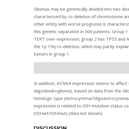
Gliomas may be genetically divided into two dise
characterized by co-deletion of chromosome a
other entity with worse prognosis is character
this genetic separation in 506 patients. Group
TERT over-expression; group 2 has TP53 and AT
the 1p 19q co-deletion, which may partly explain
tumors in group 1.
In addition, KCNN4 expression seems to affect s
oligodendroglioma), based on data from the Glio
histologic type (Astrocytoma/Oligoastrocytoma/
expression is related to IDH mutation status usi
(IDHwt/IDHmut) (data not shown).
DISCUSSION