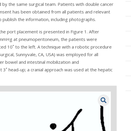
d by the same surgical team. Patients with double cancer
nsent has been obtained from all patients and relevant
o publish the information, including photographs.
the port placement is presented in
Figure 1
. After
10 mmHg at pneumoperitoneum, the patients were
ted 10˚ to the left. A technique with a robotic procedure
Surgical, Sunnyvale, CA, USA) was employed for all
er bowel and intestinal mobilization and
 3˚ head-up; a cranial approach was used at the hepatic