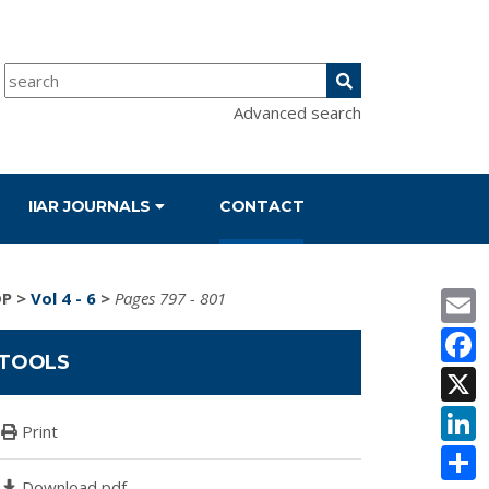
Advanced search
IIAR JOURNALS
CONTACT
E
DP
>
Vol 4 - 6
>
Pages 797 - 801
F
TOOLS
X
L
Print
S
Download pdf