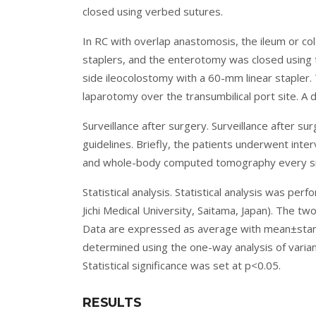
closed using verbed sutures.
In RC with overlap anastomosis, the ileum or co
staplers, and the enterotomy was closed using
side ileocolostomy with a 60-mm linear stapler
laparotomy over the transumbilical port site. A 
Surveillance after surgery. Surveillance after 
guidelines. Briefly, the patients underwent int
and whole-body computed tomography every si
Statistical analysis. Statistical analysis was p
Jichi Medical University, Saitama, Japan). The t
Data are expressed as average with mean±standa
determined using the one-way analysis of varianc
Statistical significance was set at p<0.05.
RESULTS