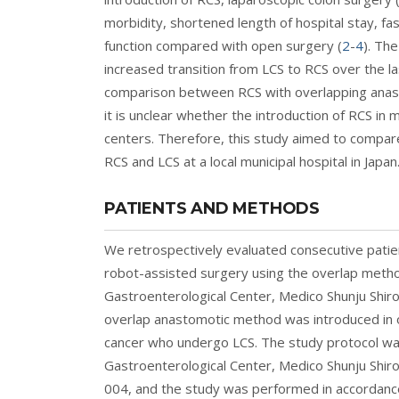
morbidity, shortened length of hospital stay, fas
function compared with open surgery (
2
-
4
). Th
increased transition from LCS to RCS over the 
comparison between RCS with overlapping anast
it is unclear whether the introduction of RCS in 
centers. Therefore, this study aimed to compa
RCS and LCS at a local municipal hospital in Japan
PATIENTS AND METHODS
We retrospectively evaluated consecutive pati
robot-assisted surgery using the overlap method 
Gastroenterological Center, Medico Shunju Shi
overlap anastomotic method was introduced in ou
cancer who undergo LCS. The study protocol was
Gastroenterological Center, Medico Shunju Shir
004, and the study was performed in accordance