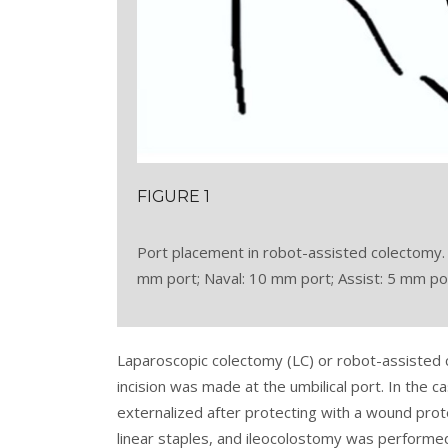
FIGURE 1
Port placement in robot-assisted colectomy.
mm port; Naval: 10 mm port; Assist: 5 mm port
Laparoscopic colectomy (LC) or robot-assisted 
incision was made at the umbilical port. In the
externalized after protecting with a wound pro
linear staples, and ileocolostomy was performe