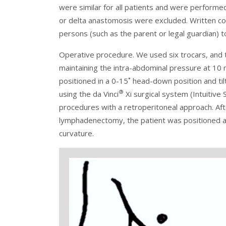
were similar for all patients and were performe
or delta anastomosis were excluded. Written co
persons (such as the parent or legal guardian) t
Operative procedure. We used six trocars, and 
maintaining the intra-abdominal pressure at 
positioned in a 0-15˚ head-down position and til
®
using the da Vinci
Xi surgical system (Intuitive 
procedures with a retroperitoneal approach. Aft
lymphadenectomy, the patient was positioned at
curvature.