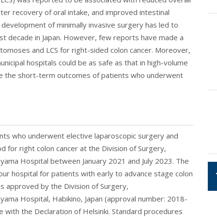
ter recovery of oral intake, and improved intestinal
e development of minimally invasive surgery has led to
last decade in Japan. However, few reports have made a
omoses and LCS for right-sided colon cancer. Moreover,
municipal hospitals could be as safe as that in high-volume
re the short-term outcomes of patients who underwent
.
ents who underwent elective laparoscopic surgery and
for right colon cancer at the Division of Surgery,
royama Hospital between January 2021 and July 2023. The
r hospital for patients with early to advance stage colon
 approved by the Division of Surgery,
oyama Hospital, Habikino, Japan (approval number: 2018-
 with the Declaration of Helsinki. Standard procedures