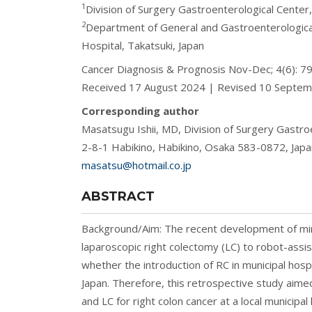
1
Division of Surgery Gastroenterological Center
2
Department of General and Gastroenterologica
Hospital, Takatsuki, Japan
Cancer Diagnosis & Prognosis Nov-Dec; 4(6): 
Received 17 August 2024 | Revised 10 Septe
Corresponding author
Masatsugu Ishii, MD, Division of Surgery Gastro
2-8-1 Habikino, Habikino, Osaka 583-0872, Japa
masatsu@hotmail.co.jp
ABSTRACT
Background/Aim: The recent development of mini
laparoscopic right colectomy (LC) to robot-assis
whether the introduction of RC in municipal hospi
Japan. Therefore, this retrospective study ai
and LC for right colon cancer at a local municipa