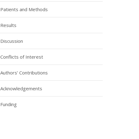
Patients and Methods
Results
Discussion
Conflicts of Interest
Authors’ Contributions
Acknowledgements
Funding