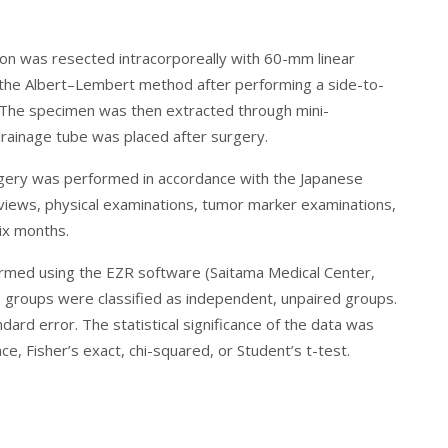
lon was resected intracorporeally with 60-mm linear
 the Albert–Lembert method after performing a side-to-
. The specimen was then extracted through mini-
drainage tube was placed after surgery.
surgery was performed in accordance with the Japanese
erviews, physical examinations, tumor marker examinations,
x months.
erformed using the EZR software (Saitama Medical Center,
wo groups were classified as independent, unpaired groups.
rd error. The statistical significance of the data was
e, Fisher’s exact, chi-squared, or Student’s t-test.