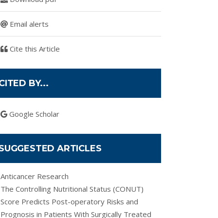
Email alerts
Cite this Article
CITED BY...
Google Scholar
SUGGESTED ARTICLES
Anticancer Research
The Controlling Nutritional Status (CONUT)
Score Predicts Post-operatory Risks and
Prognosis in Patients With Surgically Treated