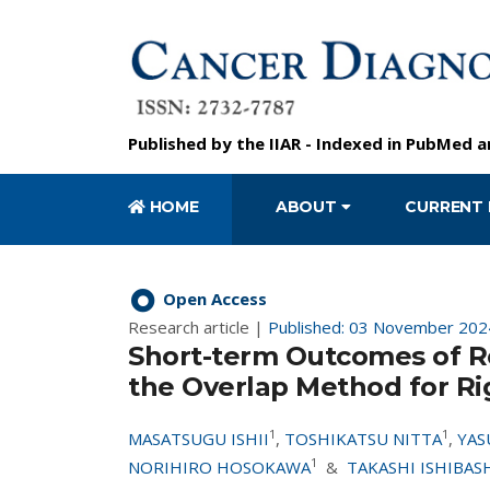
Published by the
IIAR
- Indexed in
PubMed
a
HOME
ABOUT
CURRENT 
Open Access
Research article |
Published: 03 November 202
Short-term Outcomes of R
the Overlap Method for Ri
1
1
MASATSUGU ISHII
,
TOSHIKATSU NITTA
,
YAS
1
NORIHIRO HOSOKAWA
&
TAKASHI ISHIBAS