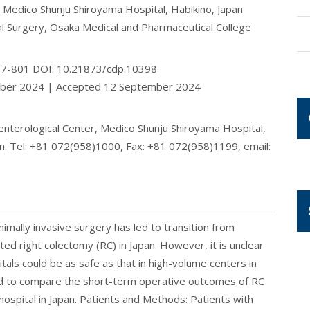
, Medico Shunju Shiroyama Hospital, Habikino, Japan
l Surgery, Osaka Medical and Pharmaceutical College
797-801 DOI: 10.21873/cdp.10398
mber 2024 | Accepted 12 September 2024
enterological Center, Medico Shunju Shiroyama Hospital,
n. Tel: +81 072(958)1000, Fax: +81 072(958)1199, email:
mally invasive surgery has led to transition from
ted right colectomy (RC) in Japan. However, it is unclear
tals could be as safe as that in high-volume centers in
med to compare the short-term operative outcomes of RC
l hospital in Japan. Patients and Methods: Patients with