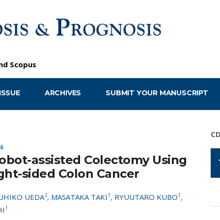
nd
Scopus
ISSUE
ARCHIVES
SUBMIT YOUR MANUSCRIPT
C
4
obot-assisted Colectomy Using
ght-sided Colon Cancer
2
1
1
UHIKO UEDA
,
MASATAKA TAKI
,
RYUUTARO KUBO
,
1
HI