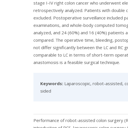
stage I-IV right colon cancer who underwent el
retrospectively analyzed. Patients with doubl
excluded. Postoperative surveillance included p
examinations, and whole-body computed tomogr
analyzed, and 24 (60%) and 16 (40%) patients a
compared. The operative time, bleeding, postop
not differ significantly between the LC and RC
comparable to LC in terms of short-term operat
anastomosis is a feasible surgical technique.
Keywords:
Laparoscopic, robot-assisted, co
sided
Performance of robot-assisted colon surgery (RC
introduction of RCS, laparoscopic colon surgery