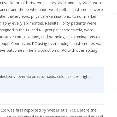
ective RC or LC between January 2021 and July 2023 were
e cancer and those who underwent delta anastomosis were
atient interviews, physical examinations, tumor marker
aphy every six months. Results: Forty patients were
ssigned in the LC and RC groups, respectively, were
erative complications, and pathological examinations did
 groups. Conclusion: RC using overlapping anastomoses was
ive outcomes. The introduction of RC with overlapping
lectomy, overlap anastomosis, colon cancer, right-
S) was first reported by Weber et al. (
1
). Before the
 (LCS) was reported to be associated with reduced overall