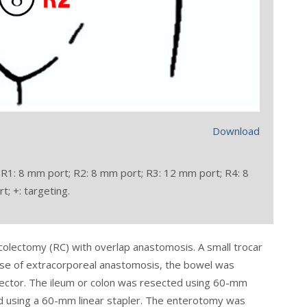
Download
 R1: 8 mm port; R2: 8 mm port; R3: 12 mm port; R4: 8
; +: targeting.
colectomy (RC) with overlap anastomosis. A small trocar
 case of extracorporeal anastomosis, the bowel was
tector. The ileum or colon was resected using 60-mm
d using a 60-mm linear stapler. The enterotomy was