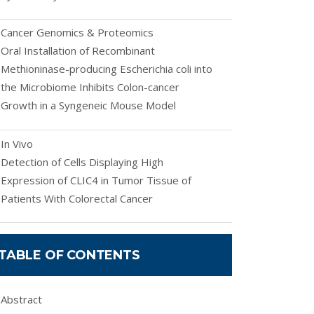
Cancer Genomics & Proteomics
Oral Installation of Recombinant
Methioninase-producing Escherichia coli into
the Microbiome Inhibits Colon-cancer
Growth in a Syngeneic Mouse Model
In Vivo
Detection of Cells Displaying High
Expression of CLIC4 in Tumor Tissue of
Patients With Colorectal Cancer
TABLE OF CONTENTS
Abstract