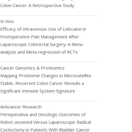
Colon Cancer: A Retrospective Study
In Vivo
Efficacy of Intravenous Use of Lidocaine in
Postoperative Pain Management After
Laparoscopic Colorectal Surgery: A Meta-
analysis and Meta-regression of RCTs
Cancer Genomics & Proteomics
Mapping Proteome Changes in Microsatellite
Stable, Recurrent Colon Cancer Reveals a
Significant Immune System Signature
Anticancer Research
Perioperative and Oncologic Outcomes of
Robot-assisted Versus Laparoscopic Radical
Cystectomy in Patients With Bladder Cancer