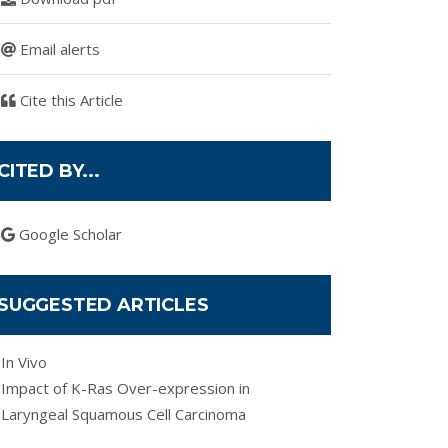
Email alerts
Cite this Article
CITED BY...
Google Scholar
SUGGESTED ARTICLES
In Vivo
Impact of K-Ras Over-expression in
Laryngeal Squamous Cell Carcinoma