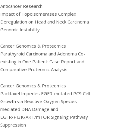
Anticancer Research
Impact of Topoisomerases Complex
Deregulation on Head and Neck Carcinoma
Genomic Instability
Cancer Genomics & Proteomics
Parathyroid Carcinoma and Adenoma Co-
existing in One Patient: Case Report and
Comparative Proteomic Analysis
Cancer Genomics & Proteomics
Paclitaxel Impedes EGFR-mutated PC9 Cell
Growth via Reactive Oxygen Species-
mediated DNA Damage and
EGFR/PI3K/AKT/mTOR Signaling Pathway
Suppression