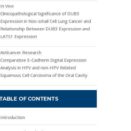
In Vivo
Clinicopathological Significance of DUB3
Expression in Non-small Cell Lung Cancer and
Relationship Between DUB3 Expression and
LATS1 Expression
Anticancer Research
Comparative E-Cadherin Digital Expression
Analysis in HPV and non-HPV Related
Squamous Cell Carcinoma of the Oral Cavity
TABLE OF CONTENTS
Introduction