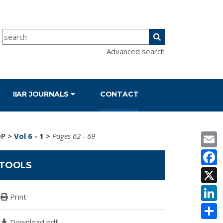
Advanced search
IIAR JOURNALS
CONTACT
E
DP
>
Vol 6 - 1
>
Pages 62 - 69
F
TOOLS
X
L
Print
S
Download pdf