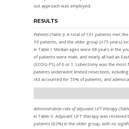
out approach was employed.
RESULTS
Patients (
Table I
).
A total of 101 patients met the 
59 patients, and the older group (≥75 years) in
in Table I. Median ages were 68 years in the yo
of patients were male, and nearly all had an E
(ECOG-PS) of 0 or 1. Lobectomy was the most f
patients underwent limited resections, includi
IA3 accounted for 55% of patients, and adenoc
Administration rate of adjuvant UFT therapy (
Table
in Table II. Adjuvant UFT therapy was received
patients (62%) in the older group, with no sign