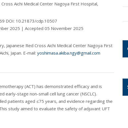
Cross Aichi Medical Center Nagoya First Hospital,
2-69 DOI: 10.21873/cdp.10507
ember 2025 | Accepted 05 November 2025
y, Japanese Red Cross Aichi Medical Center Nagoya First
ichi, Japan. E-mail:
yoshimasa.akiba.ngy@gmail.com
chemotherapy (ACT) has demonstrated efficacy and is
ed early-stage non-small cell lung cancer (NSCLC).
olled patients aged ≤75 years, and evidence regarding the
 This study aimed to evaluate the safety of adjuvant UFT