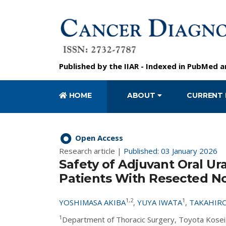
Published by the
IIAR
- Indexed in
PubMed
a
HOME
ABOUT
CURRENT 
Open Access
Research article |
Published: 03 January 2026
Safety of Adjuvant Oral Ur
Patients With Resected No
1,2
1
YOSHIMASA AKIBA
,
YUYA IWATA
,
TAKAHIRO
1
Department of Thoracic Surgery, Toyota Kosei 