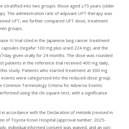
re stratified into two groups: those aged ≥75 years (older
p). The administration rate of adjuvant UFT therapy was
eived UFT, we further compared UFT dose, treatment
een groups.
se III trial cited in the Japanese lung cancer treatment
capsules (tegafur 100 mg plus uracil 224 mg), and the
2
m
/day given orally for 24 months. The dose was rounded
patients in the reference trial received 400 mg daily,
 this study. Patients who started treatment at 300 mg
e events were categorized into the reduced-dose group.
he Common Terminology Criteria for Adverse Events
performed using the chi-square test, with a significance
n accordance with the Declaration of Helsinki (revised in
ee of Toyota Kosei Hospital (approval number: 2025-
tudy, individual informed consent was waived, and an opt-