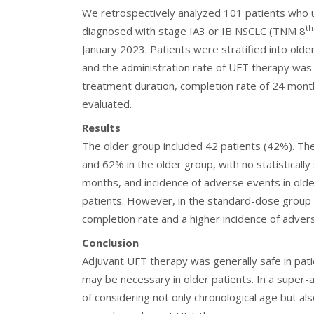
We retrospectively analyzed 101 patients who u
th
diagnosed with stage IA3 or IB NSCLC (TNM 8
January 2023. Patients were stratified into ol
and the administration rate of UFT therapy wa
treatment duration, completion rate of 24 mont
evaluated.
Results
The older group included 42 patients (42%). Th
and 62% in the older group, with no statistically
months, and incidence of adverse events in olde
patients. However, in the standard-dose group 
completion rate and a higher incidence of adver
Conclusion
Adjuvant UFT therapy was generally safe in pa
may be necessary in older patients. In a super-
of considering not only chronological age but al