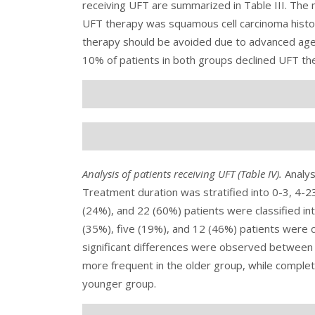
receiving UFT are summarized in
Table III
. The
UFT therapy was squamous cell carcinoma histol
therapy should be avoided due to advanced age 
10% of patients in both groups declined UFT t
Analysis of patients receiving UFT (
Table IV
).
Analys
Treatment duration was stratified into 0-3, 4-2
(24%), and 22 (60%) patients were classified int
(35%), five (19%), and 12 (46%) patients were cl
significant differences were observed between 
more frequent in the older group, while compl
younger group.