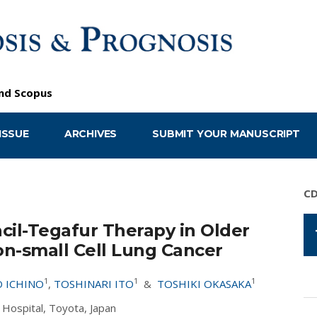
nd
Scopus
ISSUE
ARCHIVES
SUBMIT YOUR MANUSCRIPT
C
acil-Tegafur Therapy in Older
n-small Cell Lung Cancer
1
1
1
 ICHINO
,
TOSHINARI ITO
&
TOSHIKI OKASAKA
Hospital, Toyota, Japan