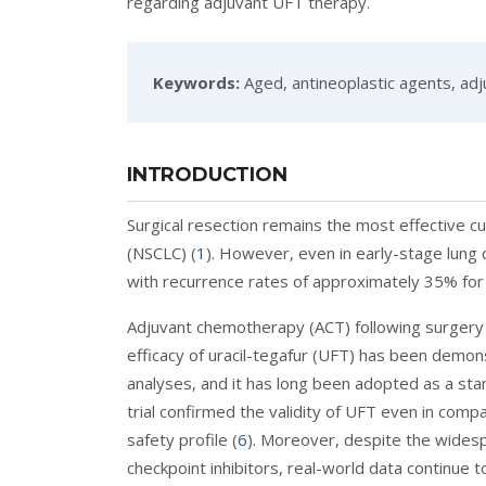
regarding adjuvant UFT therapy.
Keywords:
Aged, antineoplastic agents, adju
INTRODUCTION
Surgical resection remains the most effective cu
(NSCLC) (
1
). However, even in early-stage lung
with recurrence rates of approximately 35% for
Adjuvant chemotherapy (ACT) following surgery p
efficacy of uracil-tegafur (UFT) has been demon
analyses, and it has long been adopted as a sta
trial confirmed the validity of UFT even in comp
safety profile (
6
). Moreover, despite the wides
checkpoint inhibitors, real-world data continue t