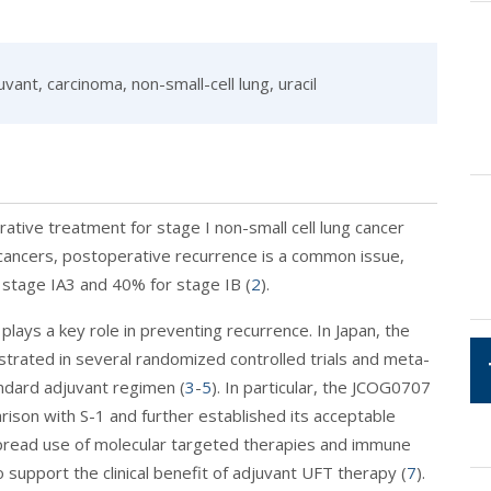
vant, carcinoma, non-small-cell lung, uracil
rative treatment for stage I non-small cell lung cancer
 cancers, postoperative recurrence is a common issue,
 stage IA3 and 40% for stage IB (
2
).
lays a key role in preventing recurrence. In Japan, the
strated in several randomized controlled trials and meta-
ndard adjuvant regimen (
3
-
5
). In particular, the JCOG0707
arison with S-1 and further established its acceptable
pread use of molecular targeted therapies and immune
o support the clinical benefit of adjuvant UFT therapy (
7
).