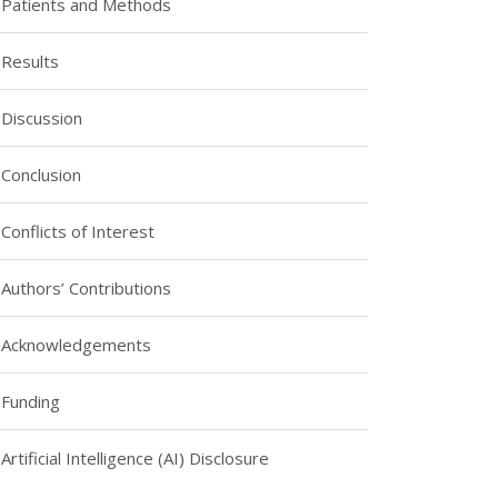
Patients and Methods
Results
Discussion
Conclusion
Conflicts of Interest
Authors’ Contributions
Acknowledgements
Funding
Artificial Intelligence (AI) Disclosure