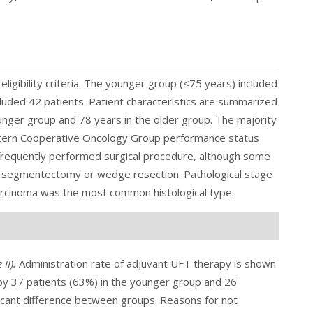
eligibility criteria. The younger group (<75 years) included
cluded 42 patients. Patient characteristics are summarized
unger group and 78 years in the older group. The majority
astern Cooperative Oncology Group performance status
requently performed surgical procedure, although some
ng segmentectomy or wedge resection. Pathological stage
arcinoma was the most common histological type.
 II
).
Administration rate of adjuvant UFT therapy is shown
 by 37 patients (63%) in the younger group and 26
ificant difference between groups. Reasons for not