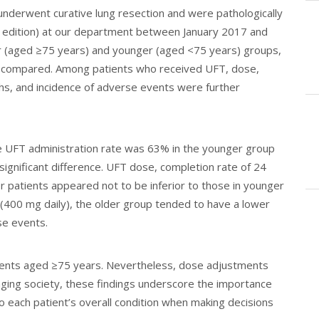
nderwent curative lung resection and were pathologically
edition) at our department between January 2017 and
der (aged ≥75 years) and younger (aged <75 years) groups,
s compared. Among patients who received UFT, dose,
hs, and incidence of adverse events were further
e UFT administration rate was 63% in the younger group
 significant difference. UFT dose, completion rate of 24
r patients appeared not to be inferior to those in younger
(400 mg daily), the older group tended to have a lower
se events.
tients aged ≥75 years. Nevertheless, dose adjustments
aging society, these findings underscore the importance
so each patient’s overall condition when making decisions