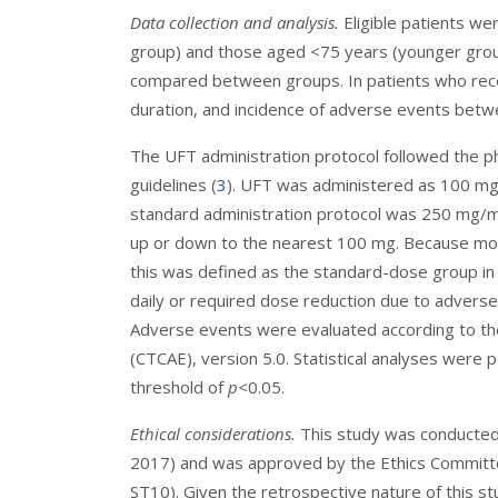
Data collection and analysis.
Eligible patients we
group) and those aged <75 years (younger grou
compared between groups. In patients who rec
duration, and incidence of adverse events betw
The UFT administration protocol followed the pha
guidelines (
3
). UFT was administered as 100 mg 
standard administration protocol was 250 mg/
up or down to the nearest 100 mg. Because most 
this was defined as the standard-dose group in
daily or required dose reduction due to advers
Adverse events were evaluated according to t
(CTCAE), version 5.0. Statistical analyses were 
threshold of
p<
0.05.
Ethical considerations.
This study was conducted i
2017) and was approved by the Ethics Committ
ST10). Given the retrospective nature of this s