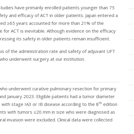
studies have primarily enrolled patients younger than 75
fety and efficacy of ACT in older patients. Japan entered a
aged ≥65 years accounted for more than 21% of the
ble for ACT is inevitable. Although evidence on the efficacy
ressing its safety in older patients remain insufficient.
s of the administration rate and safety of adjuvant UFT
who underwent surgery at our institution.
who underwent curative pulmonary resection for primary
nd January 2023. Eligible patients had a tumor diameter
th
with stage IA3 or IB disease according to the 8
edition
ients with tumors ≤20 mm in size who were diagnosed as
ral invasion were excluded. Clinical data were collected