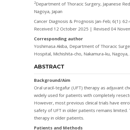
2
Department of Thoracic Surgery, Japanese Red 
Nagoya, Japan
Cancer Diagnosis & Prognosis Jan-Feb; 6(1): 6
Received 12 October 2025 | Revised 04 Nov
Corresponding author
Yoshimasa Akiba, Department of Thoracic Surger
Hospital, Michishita-cho, Nakamura-ku, Nagoya, A
ABSTRACT
Background/Aim
Oral uracil-tegafur (UFT) therapy as adjuvant 
widely used for patients with completely resect
However, most previous clinical trials have enr
safety of UFT in older patients remains limited.
therapy in older patients.
Patients and Methods