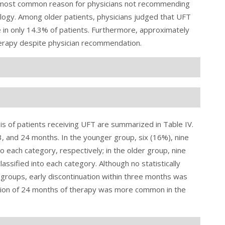
 most common reason for physicians not recommending
ogy. Among older patients, physicians judged that UFT
in only 14.3% of patients. Furthermore, approximately
herapy despite physician recommendation.
is of patients receiving UFT are summarized in Table IV.
3, and 24 months. In the younger group, six (16%), nine
o each category, respectively; in the older group, nine
assified into each category. Although no statistically
groups, early discontinuation within three months was
etion of 24 months of therapy was more common in the