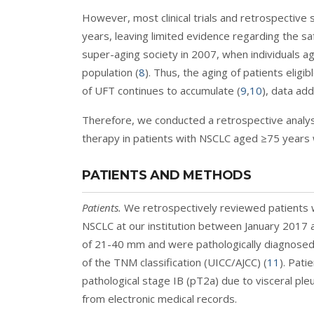
However, most clinical trials and retrospective 
years, leaving limited evidence regarding the sa
super-aging society in 2007, when individuals 
population (
8
). Thus, the aging of patients eligi
of UFT continues to accumulate (
9
,
10
), data add
Therefore, we conducted a retrospective analysi
therapy in patients with NSCLC aged ≥75 years 
PATIENTS AND METHODS
Patients.
We retrospectively reviewed patients 
NSCLC at our institution between January 2017 a
of 21-40 mm and were pathologically diagnosed 
of the TNM classification (UICC/AJCC) (
11
). Pat
pathological stage IB (pT2a) due to visceral pleu
from electronic medical records.