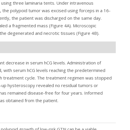
n using three laminaria tents. Under intravenous
 the polypoid tumor was excised using forceps in a 16-
ently, the patient was discharged on the same day.
ealed a fragmented mass (
Figure 4
A). Microscopic
 the degenerated and necrotic tissues (Figure 4B).
cant decrease in serum hCG levels. Administration of
d, with serum hCG levels reaching the predetermined
ixth treatment cycle. The treatment regimen was stopped
w-up hysteroscopy revealed no residual tumors or
t has remained disease-free for four years. Informed
was obtained from the patient.
e polypoid growth of low-risk GTN can be a viable