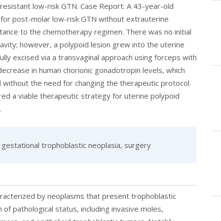
resistant low-risk GTN. Case Report: A 43-year-old
 for post-molar low-risk GTN without extrauterine
ance to the chemotherapy regimen. There was no initial
avity; however, a polypoid lesion grew into the uterine
lly excised via a transvaginal approach using forceps with
decrease in human chorionic gonadotropin levels, which
without the need for changing the therapeutic protocol.
red a viable therapeutic strategy for uterine polypoid
.
gestational trophoblastic neoplasia, surgery
aracterized by neoplasms that present trophoblastic
of pathological status, including invasive moles,