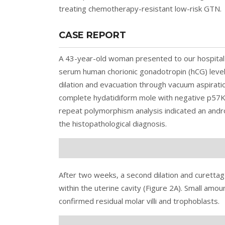
treating chemotherapy-resistant low-risk GTN.
CASE REPORT
A 43-year-old woman presented to our hospital
serum human chorionic gonadotropin (hCG) leve
dilation and evacuation through vacuum aspiratio
complete hydatidiform mole with negative p57KI
repeat polymorphism analysis indicated an andr
the histopathological diagnosis.
After two weeks, a second dilation and curetta
within the uterine cavity (
Figure 2
A). Small amou
confirmed residual molar villi and trophoblasts.