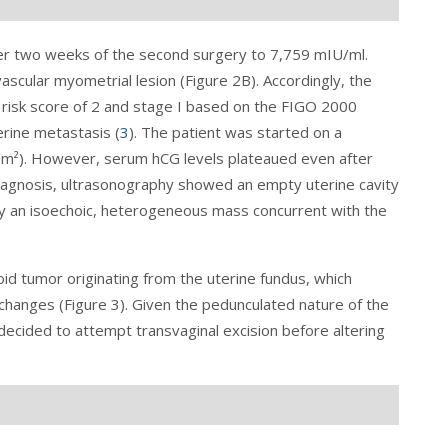
ter two weeks of the second surgery to 7,759 mIU/ml.
scular myometrial lesion (Figure 2B). Accordingly, the
 risk score of 2 and stage I based on the FIGO 2000
erine metastasis (
3
). The patient was started on a
/m²). However, serum hCG levels plateaued even after
iagnosis, ultrasonography showed an empty uterine cavity
y an isoechoic, heterogeneous mass concurrent with the
id tumor originating from the uterine fundus, which
changes (
Figure 3
). Given the pedunculated nature of the
decided to attempt transvaginal excision before altering