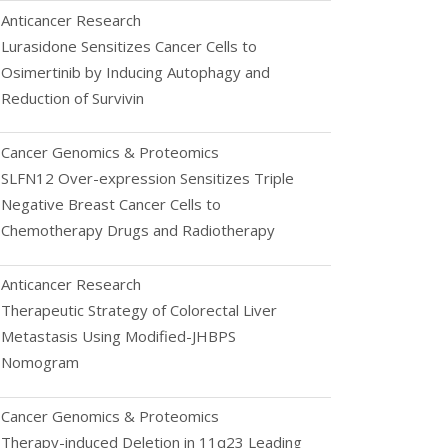
Anticancer Research
Lurasidone Sensitizes Cancer Cells to
Osimertinib by Inducing Autophagy and
Reduction of Survivin
Cancer Genomics & Proteomics
SLFN12 Over-expression Sensitizes Triple
Negative Breast Cancer Cells to
Chemotherapy Drugs and Radiotherapy
Anticancer Research
Therapeutic Strategy of Colorectal Liver
Metastasis Using Modified-JHBPS
Nomogram
Cancer Genomics & Proteomics
Therapy-induced Deletion in 11q23 Leading