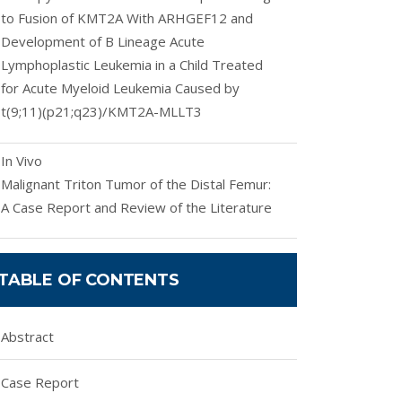
to Fusion of KMT2A With ARHGEF12 and
Development of B Lineage Acute
Lymphoplastic Leukemia in a Child Treated
for Acute Myeloid Leukemia Caused by
t(9;11)(p21;q23)/KMT2A-MLLT3
In Vivo
Malignant Triton Tumor of the Distal Femur:
A Case Report and Review of the Literature
TABLE OF CONTENTS
Abstract
Case Report