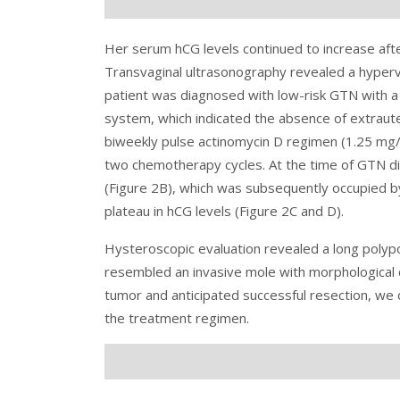
Her serum hCG levels continued to increase af
Transvaginal ultrasonography revealed a hyperva
patient was diagnosed with low-risk GTN with a
system, which indicated the absence of extraut
biweekly pulse actinomycin D regimen (1.25 mg
two chemotherapy cycles. At the time of GTN d
(Figure 2B), which was subsequently occupied b
plateau in hCG levels (Figure 2C and D).
Hysteroscopic evaluation revealed a long polypo
resembled an invasive mole with morphological 
tumor and anticipated successful resection, we 
the treatment regimen.