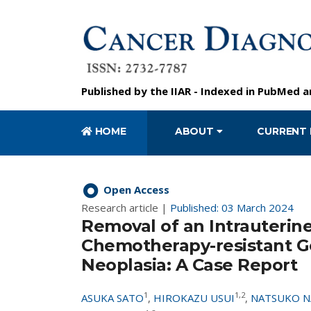
Published by the
IIAR
- Indexed in
PubMed
a
HOME
ABOUT
CURRENT 
Open Access
Research article |
Published: 03 March 2024
Removal of an Intrauterin
Chemotherapy-resistant Ge
Neoplasia: A Case Report
1
1,2
ASUKA SATO
,
HIROKAZU USUI
,
NATSUKO 