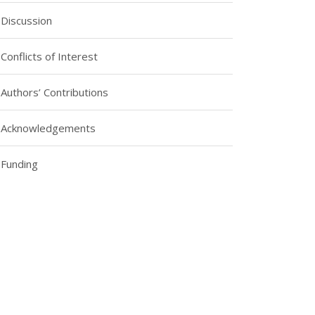
Discussion
Conflicts of Interest
Authors’ Contributions
Acknowledgements
Funding