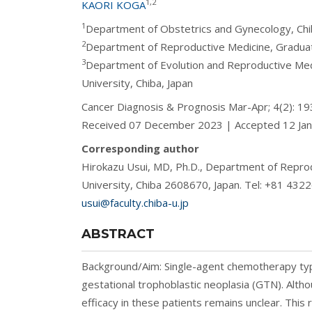
1,2
KAORI KOGA
1
Department of Obstetrics and Gynecology, Chiba
2
Department of Reproductive Medicine, Graduate 
3
Department of Evolution and Reproductive Med
University, Chiba, Japan
Cancer Diagnosis & Prognosis Mar-Apr; 4(2): 
Received 07 December 2023 | Accepted 12 Ja
Corresponding author
Hirokazu Usui, MD, Ph.D., Department of Reprod
University, Chiba 2608670, Japan. Tel: +81 43
usui@faculty.chiba-u.jp
ABSTRACT
Background/Aim: Single-agent chemotherapy typic
gestational trophoblastic neoplasia (GTN). Althoug
efficacy in these patients remains unclear. This 