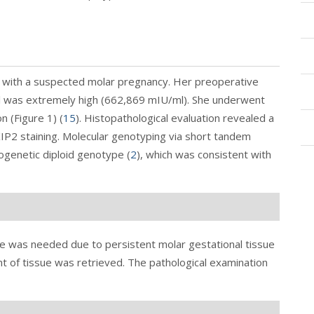
 with a suspected molar pregnancy. Her preoperative
l was extremely high (662,869 mIU/ml). She underwent
n (
Figure 1
) (
15
). Histopathological evaluation revealed a
P2 staining. Molecular genotyping via short tandem
ogenetic diploid genotype (
2
), which was consistent with
ge was needed due to persistent molar gestational tissue
nt of tissue was retrieved. The pathological examination