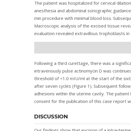
The patient was hospitalized for cervical dilatio
anesthesia and abdominal sonographic guidance,
min procedure with minimal blood loss. Subsequ
Macroscopic analysis of the excised tissue rev
evaluation revealed extravillous trophoblasts in
Following a third curettage, there was a signifi
intravenously pulse actinomycin D was continue
threshold of <1.0 mIU/ml at the start of the s
after seven cycles (Figure 1). Subsequent follo
adhesions within the uterine cavity. The patien
consent for the publication of this case report 
DISCUSSION
Our findings show that excision of a intrauterin