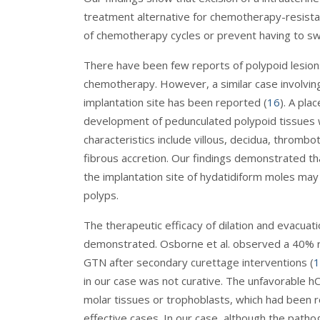
treatment alternative for chemotherapy-resist
of chemotherapy cycles or prevent having to swi
There have been few reports of polypoid lesion
chemotherapy. However, a similar case involving
implantation site has been reported (
16
). A pla
development of pedunculated polypoid tissues wi
characteristics include villous, decidua, throm
fibrous accretion. Our findings demonstrated that
the implantation site of hydatidiform moles may 
polyps.
The therapeutic efficacy of dilation and evacu
demonstrated. Osborne et al. observed a 40% re
GTN after secondary curettage interventions (
1
in our case was not curative. The unfavorable hC
molar tissues or trophoblasts, which had been 
effective cases. In our case, although the patho