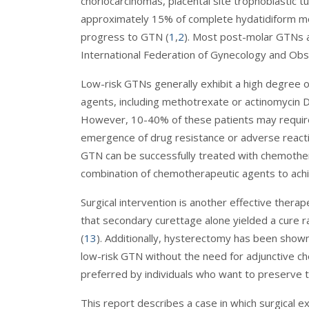
choriocarcinomas, placental site trophoblastic t
approximately 15% of complete hydatidiform mo
progress to GTN (
1
,
2
). Most post-molar GTNs 
International Federation of Gynecology and Obs
Low-risk GTNs generally exhibit a high degree 
agents, including methotrexate or actinomycin D,
However, 10-40% of these patients may require
emergence of drug resistance or adverse reacti
GTN can be successfully treated with chemothe
combination of chemotherapeutic agents to achi
Surgical intervention is another effective ther
that secondary curettage alone yielded a cure r
(
13
). Additionally, hysterectomy has been shown
low-risk GTN without the need for adjunctive c
preferred by individuals who want to preserve the
This report describes a case in which surgical ex