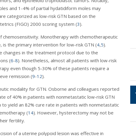
umors, and epithelioid trophoblastic tumors. Notably,
les and 1-4% of partial hydatidiform moles may
are categorized as low-risk GTN based on the
tetrics (FIGO) 2000 scoring system (
3
).
of chemosensitivity. Monotherapy with chemotherapeutic
 is the primary intervention for low-risk GTN (
4
,
5
).
 changes in the treatment protocol due to the
ons (
6
-
8
). Nonetheless, almost all patients with low-risk
rapy even though 5-30% of these patients require a
eve remission (
9
-
12
).
apeutic modality for GTN. Osborne and colleagues reported
ate of 40% in patients with nonmetastatic low-risk GTN
 to yield an 82% cure rate in patients with nonmetastatic
hemotherapy (
14
). However, hysterectomy may not be
ir fertility.
cision of a uterine polypoid lesion was effective in