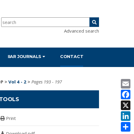
Advanced search
IIAR JOURNALS
CONTACT
E
DP
>
Vol 4 - 2
>
Pages 193 - 197
F
TOOLS
X
L
Print
S
Download pdf