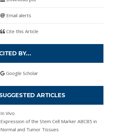
Email alerts
Cite this Article
CITED BY...
Google Scholar
SUGGESTED ARTICLES
In Vivo
Expression of the Stem Cell Marker ABCB5 in
Normal and Tumor Tissues