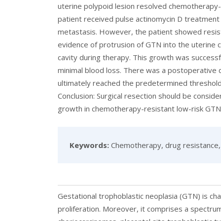
uterine polypoid lesion resolved chemotherapy-
patient received pulse actinomycin D treatment
metastasis. However, the patient showed resist
evidence of protrusion of GTN into the uterine c
cavity during therapy. This growth was successfu
minimal blood loss. There was a postoperative 
ultimately reached the predetermined threshold 
Conclusion: Surgical resection should be conside
growth in chemotherapy-resistant low-risk GTN
Keywords:
Chemotherapy, drug resistance, 
Gestational trophoblastic neoplasia (GTN) is ch
proliferation. Moreover, it comprises a spectrum 