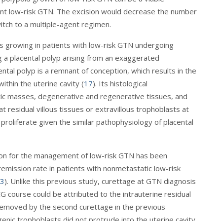
ant low-risk GTN. The excision would decrease the number
tch to a multiple-agent regimen.
s growing in patients with low-risk GTN undergoing
 a placental polyp arising from an exaggerated
cental polyp is a remnant of conception, which results in the
thin the uterine cavity (
17
). Its histological
botic masses, degenerative and regenerative tissues, and
 residual villous tissues or extravillous trophoblasts at
proliferate given the similar pathophysiology of placental
ation for the management of low-risk GTN has been
mission rate in patients with nonmetastatic low-risk
3
). Unlike this previous study, curettage at GTN diagnosis
G course could be attributed to the intrauterine residual
removed by the second curettage in the previous
genic trophoblasts did not protrude into the uterine cavity