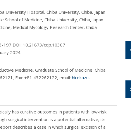
 University Hospital, Chiba University, Chiba, Japan
School of Medicine, Chiba University, Chiba, Japan
icine, Medical Mycology Research Center, Chiba
193-197 DOI: 10.21873/cdp.10307
nuary 2024
uctive Medicine, Graduate School of Medicine, Chiba
2262121, Fax: +81 432262122, email:
hirokazu-
ally has curative outcomes in patients with low-risk
h surgical intervention is a potential alternative, its
report describes a case in which surgical excision of a