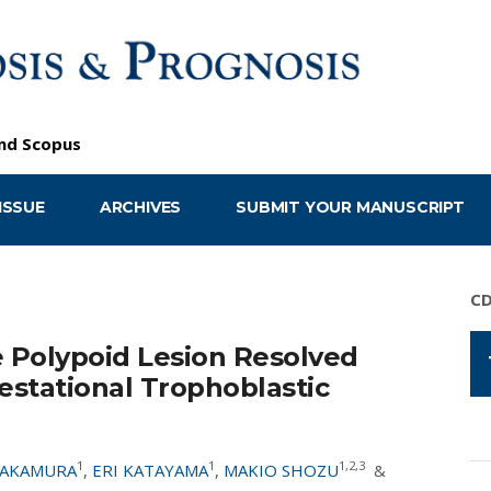
nd
Scopus
ISSUE
ARCHIVES
SUBMIT YOUR MANUSCRIPT
C
e Polypoid Lesion Resolved
stational Trophoblastic
1
1
1,2,3
NAKAMURA
,
ERI KATAYAMA
,
MAKIO SHOZU
&