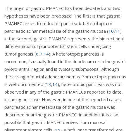
The origin of gastric PMANEC has been debated, and two
hypotheses have been proposed: The first is that gastric
PMANEC arises from foci of pancreatic heterotopia or
pancreatic acinar metaplasia of the gastric mucosa (
10
,
11
);
in the second, gastric PMANEC represents the bidirectional
differentiation of pluripotential stem cells undergoing
tumorigenesis (
6
,
7
,
14
). A heterotopic pancreas is
uncommon, is usually found in the duodenum or in the gastric
pyloro-antral region and is typically submucosal. Although
the arising of ductal adenocarcinomas from ectopic pancreas
is well documented (
13
,
14
), heterotopic pancreas was not
observed in any of the gastric PMANECs reported to date,
including our case. However, in one of the reported cases,
pancreatic acinar metaplasia of the gastric mucosa was
described near the gastric PMANEC. In addition, it is also
possible that gastric MANEC derives from mucosal
pluripotential stem cells (
15
), which, once transformed, are