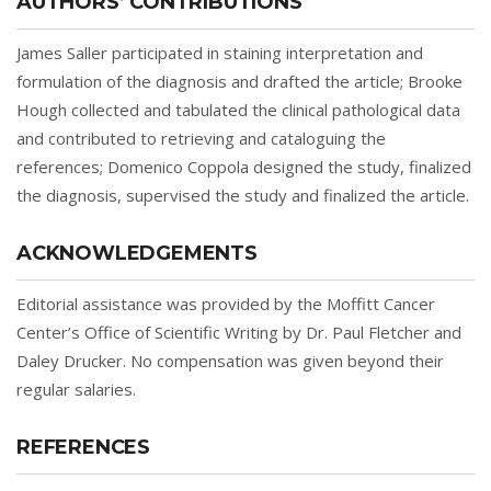
AUTHORS’ CONTRIBUTIONS
James Saller participated in staining interpretation and
formulation of the diagnosis and drafted the article; Brooke
Hough collected and tabulated the clinical pathological data
and contributed to retrieving and cataloguing the
references; Domenico Coppola designed the study, finalized
the diagnosis, supervised the study and finalized the article.
ACKNOWLEDGEMENTS
Editorial assistance was provided by the Moffitt Cancer
Center’s Office of Scientific Writing by Dr. Paul Fletcher and
Daley Drucker. No compensation was given beyond their
regular salaries.
REFERENCES