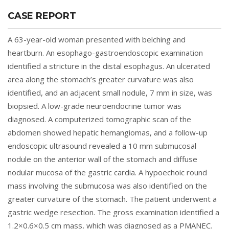
CASE REPORT
A 63-year-old woman presented with belching and
heartburn. An esophago-gastroendoscopic examination
identified a stricture in the distal esophagus. An ulcerated
area along the stomach’s greater curvature was also
identified, and an adjacent small nodule, 7 mm in size, was
biopsied. A low-grade neuroendocrine tumor was
diagnosed. A computerized tomographic scan of the
abdomen showed hepatic hemangiomas, and a follow-up
endoscopic ultrasound revealed a 10 mm submucosal
nodule on the anterior wall of the stomach and diffuse
nodular mucosa of the gastric cardia. A hypoechoic round
mass involving the submucosa was also identified on the
greater curvature of the stomach. The patient underwent a
gastric wedge resection. The gross examination identified a
1.2×0.6×0.5 cm mass, which was diagnosed as a PMANEC.