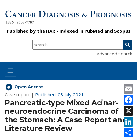
Published by the
IIAR
- Indexed in
PubMed
and
Scopus
Advanced search
E
Open Access
Case report |
Published: 03 July 2021
F
Pancreatic-type Mixed Acinar-
X
neuroendocrine Carcinoma of
the Stomach: A Case Report and
L
Literature Review
S