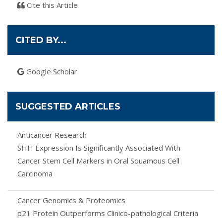
Cite this Article
CITED BY...
Google Scholar
SUGGESTED ARTICLES
Anticancer Research
SHH Expression Is Significantly Associated With
Cancer Stem Cell Markers in Oral Squamous Cell
Carcinoma
Cancer Genomics & Proteomics
p21 Protein Outperforms Clinico-pathological Criteria