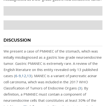
DISCUSSION
We present a case of PMANEC of the stomach, which was
initially misdiagnosed as a gastric low-grade neuroendocrine
tumor. Gastric PMANEC is extremely rare. A review of the
English literature on this entity revealed only 13 published
cases (
6
-
9
,
12
,
13
). MANEC is a variant of pancreatic acinar
cell carcinoma, which was included in the 2017 WHO
Classification of Tumors of Endocrine Organs (
3
). By
definition, a PMANEC must contain a component of
neuroendocrine cells that constitutes at least 30% of the