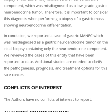
component, which was misdiagnosed as a low-grade gastric
neuroendocrine tumor. Therefore, it is important to consider
this diagnosis when performing a biopsy of a gastric mass
showing neuroendocrine differentiation.
In conclusion, we reported a case of gastric MANEC which
was misdiagnosed as a gastric neuroendocrine tumor on the
initial biopsy containing only the neuroendocrine component.
We reviewed the cases of this entity that have been
reported to date. Additional studies are needed to clarify
the pathogenesis, prognosis, and treatment options for this
rare cancer.
CONFLICTS OF INTEREST
The Authors have no conflicts of interest to report.