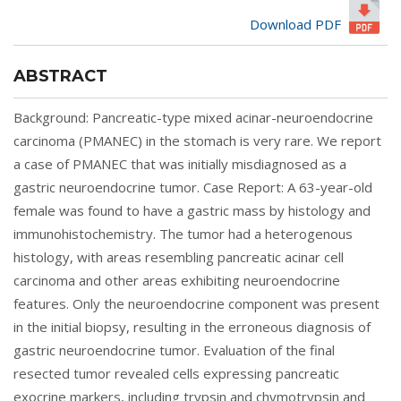
Download PDF
ABSTRACT
Background: Pancreatic-type mixed acinar-neuroendocrine
carcinoma (PMANEC) in the stomach is very rare. We report
a case of PMANEC that was initially misdiagnosed as a
gastric neuroendocrine tumor. Case Report: A 63-year-old
female was found to have a gastric mass by histology and
immunohistochemistry. The tumor had a heterogenous
histology, with areas resembling pancreatic acinar cell
carcinoma and other areas exhibiting neuroendocrine
features. Only the neuroendocrine component was present
in the initial biopsy, resulting in the erroneous diagnosis of
gastric neuroendocrine tumor. Evaluation of the final
resected tumor revealed cells expressing pancreatic
exocrine markers, including trypsin and chymotrypsin and