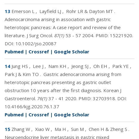
13
Emerson L
,
Layfield LJ
,
Rohr LR & Dayton MT
.
Adenocarcinoma arising in association with gastric
heterotopic pancreas: A case report and review of the
literature. J Surg Oncol.
87(1)
53 - 57 2004. PMID:
15221920
.
DOI:
10.1002/jso.20087
Pubmed
|
Crossref
|
Google Scholar
14
Jung HS
,
Lee J
,
Nam KH
,
Jeong SJ
,
Oh EH
,
Park YE
,
Park J & Kim TO
.
Gastric adenocarcinoma arising from
heterotopic pancreas presenting as gastric outlet
obstruction 10 years after the first diagnosis. Korean J
Gastroenterol.
76(1)
37 - 41 2020. PMID:
32703918
. DOI:
10.4166/kjg.2020.76.1.37
Pubmed
|
Crossref
|
Google Scholar
15
Zhang W
,
Xiao W
,
Ma H
,
Sun M
,
Chen H & Zheng S
.
Neuroendocrine liver metastasis in gastric mixed