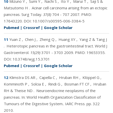
10
Mizuno Y
,
Sumi Y
,
Nachi S
,
Ito Y
,
Marui T
,
Saji S &
Matsutomo H
.
Acinar cell carcinoma arising from an ectopic
pancreas. Surg Today.
37(8)
704 - 707 2007. PMID:
17643220
. DOI:
10.1007/s00595-006-3384-5
Pubmed
|
Crossref
|
Google Scholar
11
Yuan Z
,
Chen J
,
Zheng Q
,
Huang XY
,
Yang Z & Tang J
.
Heterotopic pancreas in the gastrointestinal tract. World J
Gastroenterol.
15(29)
3701 - 3703 2009. PMID:
19653355
.
DOI:
10.3748/wjg.15.3701
Pubmed
|
Crossref
|
Google Scholar
12
Klimstra DS AR
,
Capella C
,
Hruban RH
,
Klöppel G
,
Komminoth P
,
Solcia E
,
Rindi G
,
Bosman FT CF
,
Hruban
RH & Theise ND
.
Neuroendocrine neoplasms of the
pancreas. In: World Health Organization Classification of
Tumours of the Digestive System.. IARC Press.
pp. 322
2010.