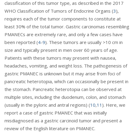
classification of this tumor type, as described in the 2017
WHO Classification of Tumors of Endocrine Organs (
3
),
requires each of the tumor components to constitute at
least 30% of the total tumor. Gastric carcinomas resembling
PMANECs are extremely rare, and only a few cases have
been reported (
4
-
9
). These tumors are usually >10 cm in
size and typically present in men over 60 years of age.
Patients with these tumors may present with nausea,
headaches, vomiting, and weight loss. The pathogenesis of
gastric PMANEC is unknown but it may arise from foci of
pancreatic heterotopia, which can occasionally be present in
the stomach. Pancreatic heterotopia can be observed at
multiple sites, including the duodenum, colon, and stomach
(usually in the pyloric and antral regions) (
10
,
11
). Here, we
report a case of gastric PMANEC that was initially
misdiagnosed as a gastric carcinoid tumor and present a
review of the English literature on PMANEC.