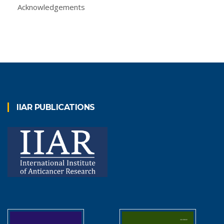
Acknowledgements
IIAR PUBLICATIONS