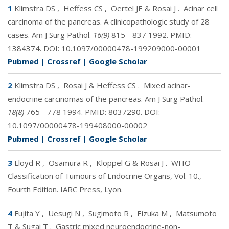
1
Klimstra DS
,
Heffess CS
,
Oertel JE & Rosai J
.
Acinar cell
carcinoma of the pancreas. A clinicopathologic study of 28
cases. Am J Surg Pathol.
16(9)
815 - 837 1992. PMID:
1384374
. DOI:
10.1097/00000478-199209000-00001
Pubmed
|
Crossref
|
Google Scholar
2
Klimstra DS
,
Rosai J & Heffess CS
.
Mixed acinar-
endocrine carcinomas of the pancreas. Am J Surg Pathol.
18(8)
765 - 778 1994. PMID:
8037290
. DOI:
10.1097/00000478-199408000-00002
Pubmed
|
Crossref
|
Google Scholar
3
Lloyd R
,
Osamura R
,
Klöppel G & Rosai J
.
WHO
Classification of Tumours of Endocrine Organs, Vol. 10.,
Fourth Edition. IARC Press, Lyon.
4
Fujita Y
,
Uesugi N
,
Sugimoto R
,
Eizuka M
,
Matsumoto
T & Sugai T
.
Gastric mixed neuroendocrine-non-