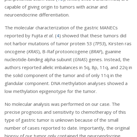
capable of giving origin to tumors with acinar and
neuroendocrine differentiation.
The molecular characterization of the gastric MANECs
reported by Fujita
et al.
(
4
) showed that these tumors did
not harbor mutations of tumor protein 53 (
TP53
), Kirsten ras
oncogene (
KRAS
), B-Raf protooncogene (
BRAF
), guanine
nucleotide-binding alpha subunit (
GNAS
) genes. Instead, the
authors reported allelic imbalances in 5q, 8p, 11q, and 22q in
the solid component of the tumor and of only 11q in the
glandular component. DNA methylation analyses showed a
low methylation epigenotype for the tumor.
No molecular analysis was performed on our case. The
precise prognosis and sensitivity to chemotherapy of this
type of gastric tumor is unknown because of the small
number of cases reported to date. Importantly, the original
biopsy of our tumor only contained the neuroendocrine