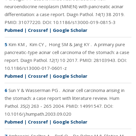
neuroendocrine neoplasm (MiNEN) with pancreatic acinar
differentiation: a case report. Diagn Pathol.
14(1)
38 2019.
PMID:
31077220
. DOI:
10.1186/s13000-019-0815-3
Pubmed
|
Crossref
|
Google Scholar
5
Kim KM
,
Kim CY
,
Hong SM & Jang KY
.
A primary pure
pancreatic-type acinar cell carcinoma of the stomach: a case
report. Diagn Pathol.
12(1)
10 2017. PMID:
28103943
. DOI:
10.1186/s13000-017-0601-z
Pubmed
|
Crossref
|
Google Scholar
6
Sun Y & Wasserman PG
.
Acinar cell carcinoma arising in
the stomach: a case report with literature review. Hum
Pathol.
35(2)
263 - 265 2004. PMID:
14991547
. DOI:
10.1016/j.humpath.2003.09.020
Pubmed
|
Crossref
|
Google Scholar