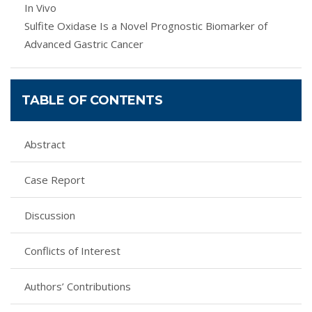
In Vivo
Sulfite Oxidase Is a Novel Prognostic Biomarker of
Advanced Gastric Cancer
TABLE OF CONTENTS
Abstract
Case Report
Discussion
Conflicts of Interest
Authors’ Contributions