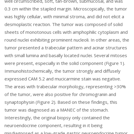
well circumscribed, soft, tan-brown, submucosal, and was
0.3 cm within the stapled margin. Microscopically, the tumor
was highly cellular, with minimal stroma, and did not elicit a
desmoplastic reaction. The tumor was composed of solid
sheets of monotonous cells with amphophilic cytoplasm and
round nuclei exhibiting prominent nucleoli. In other areas, the
tumor presented a trabecular pattern and acinar structures
with small lumina and basally located nuclei. Several mitoses
were present, especially in the solid component (
Figure 1
).
Immunohistochemically, the tumor strongly and diffusely
expressed CAM 5.2 and mucicarmine stain was negative.
The areas with trabecular morphology, representing >30%
of the tumor, were also positive for chromogranin and
synaptophysin (
Figure 2
). Based on these findings, this
tumor was diagnosed as a MANEC of the stomach.
Interestingly, the original biopsy only contained the
neuroendocrine component, resulting in it being
misdiagnosed as a low-grade gastric neuroendocrine tumor.