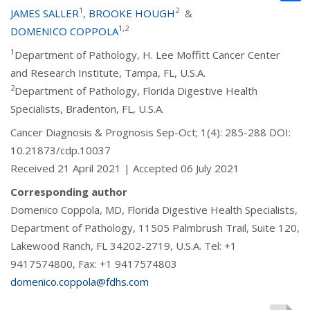
1
2
JAMES SALLER
,
BROOKE HOUGH
&
1,2
DOMENICO COPPOLA
1
Department of Pathology, H. Lee Moffitt Cancer Center
and Research Institute, Tampa, FL, U.S.A.
2
Department of Pathology, Florida Digestive Health
Specialists, Bradenton, FL, U.S.A.
Cancer Diagnosis & Prognosis Sep-Oct; 1(4): 285-288 DOI:
10.21873/cdp.10037
Received 21 April 2021 | Accepted 06 July 2021
Corresponding author
Domenico Coppola, MD, Florida Digestive Health Specialists,
Department of Pathology, 11505 Palmbrush Trail, Suite 120,
Lakewood Ranch, FL 34202-2719, U.S.A. Tel: +1
9417574800, Fax: +1 9417574803
domenico.coppola@fdhs.com