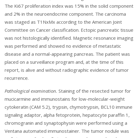
The Ki67 proliferation index was 15% in the solid component
and 2% in the neuroendocrine component. The carcinoma
was staged as T1NxMx according to the American Joint
Committee on Cancer classification. Ectopic pancreatic tissue
was not histologically identified. Magnetic resonance imaging
was performed and showed no evidence of metastatic
disease and a normal-appearing pancreas. The patient was
placed on a surveillance program and, at the time of this
report, is alive and without radiographic evidence of tumor
recurrence.
Pathological examination.
Staining of the resected tumor for
mucicarmine and immunostains for low-molecular-weight
cytokeratin (CAM 5.2), trypsin, chymotrypsin, BCL10 immune
signaling adaptor, alpha fetoprotein, hepatocyte paraffin 1,
chromogranin and synaptophysin were performed using a
Ventana automated immunostainer. The tumor nodule was