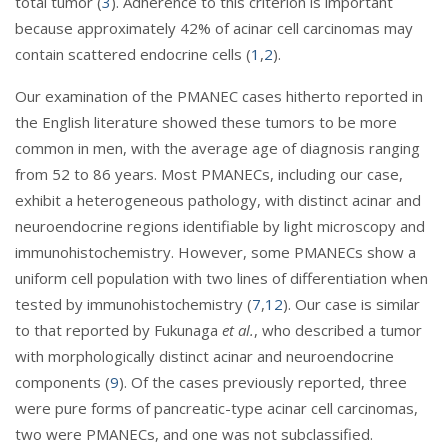
total tumor (
3
). Adherence to this criterion is important
because approximately 42% of acinar cell carcinomas may
contain scattered endocrine cells (
1
,
2
).
Our examination of the PMANEC cases hitherto reported in
the English literature showed these tumors to be more
common in men, with the average age of diagnosis ranging
from 52 to 86 years. Most PMANECs, including our case,
exhibit a heterogeneous pathology, with distinct acinar and
neuroendocrine regions identifiable by light microscopy and
immunohistochemistry. However, some PMANECs show a
uniform cell population with two lines of differentiation when
tested by immunohistochemistry (
7
,
12
). Our case is similar
to that reported by Fukunaga
et al.
, who described a tumor
with morphologically distinct acinar and neuroendocrine
components (
9
). Of the cases previously reported, three
were pure forms of pancreatic-type acinar cell carcinomas,
two were PMANECs, and one was not subclassified.