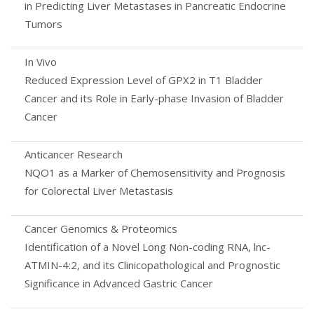
in Predicting Liver Metastases in Pancreatic Endocrine
Tumors
In Vivo
Reduced Expression Level of GPX2 in T1 Bladder
Cancer and its Role in Early-phase Invasion of Bladder
Cancer
Anticancer Research
NQO1 as a Marker of Chemosensitivity and Prognosis
for Colorectal Liver Metastasis
Cancer Genomics & Proteomics
Identification of a Novel Long Non-coding RNA, lnc-
ATMIN-4:2, and its Clinicopathological and Prognostic
Significance in Advanced Gastric Cancer