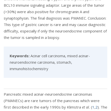
BCL10 immune signaling adaptor. Large areas of the tumor
(>30%) were also positive for chromogranin A and
synaptophysin. The final diagnosis was PMANEC. Conclusion:
This type of gastric cancer is rare and may cause diagnostic
difficulty, especially if only the neuroendocrine component of
the tumor is sampled in a biopsy.
Keywords:
Acinar cell carcinoma, mixed acinar-
neuroendocrine carcinoma, stomach,
immunohistochemistry
Pancreatic mixed acinar-neuroendocrine carcinomas
(PMANECs) are rare tumors of the pancreas which were
first described in the early 1990s by Klimstra
et al.
(
1
,
2
). The