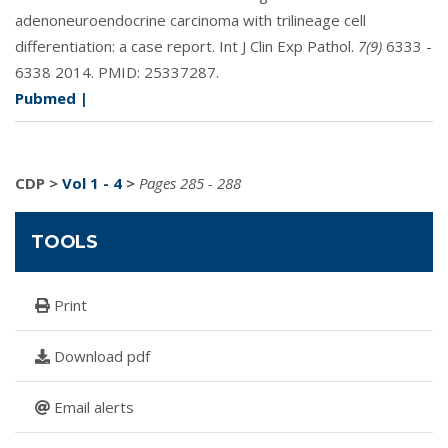
adenoneuroendocrine carcinoma with trilineage cell
differentiation: a case report. Int J Clin Exp Pathol.
7(9)
6333 -
6338 2014. PMID:
25337287
.
Pubmed
|
CDP
>
Vol 1 - 4
>
Pages 285 - 288
TOOLS
Print
Download pdf
Email alerts