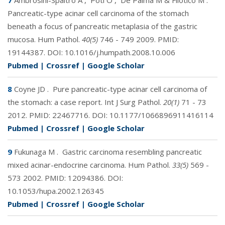
7
Ambrosini-Spaltro A
,
Potì O
,
De Palma M & Filotico M
.
Pancreatic-type acinar cell carcinoma of the stomach
beneath a focus of pancreatic metaplasia of the gastric
mucosa. Hum Pathol.
40(5)
746 - 749 2009. PMID:
19144387
. DOI:
10.1016/j.humpath.2008.10.006
Pubmed
|
Crossref
|
Google Scholar
8
Coyne JD
.
Pure pancreatic-type acinar cell carcinoma of
the stomach: a case report. Int J Surg Pathol.
20(1)
71 - 73
2012. PMID:
22467716
. DOI:
10.1177/1066896911416114
Pubmed
|
Crossref
|
Google Scholar
9
Fukunaga M
.
Gastric carcinoma resembling pancreatic
mixed acinar-endocrine carcinoma. Hum Pathol.
33(5)
569 -
573 2002. PMID:
12094386
. DOI:
10.1053/hupa.2002.126345
Pubmed
|
Crossref
|
Google Scholar