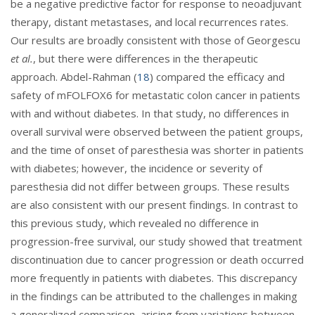
be a negative predictive factor for response to neoadjuvant
therapy, distant metastases, and local recurrences rates.
Our results are broadly consistent with those of Georgescu
et al.
, but there were differences in the therapeutic
approach. Abdel-Rahman (
18
) compared the efficacy and
safety of mFOLFOX6 for metastatic colon cancer in patients
with and without diabetes. In that study, no differences in
overall survival were observed between the patient groups,
and the time of onset of paresthesia was shorter in patients
with diabetes; however, the incidence or severity of
paresthesia did not differ between groups. These results
are also consistent with our present findings. In contrast to
this previous study, which revealed no difference in
progression-free survival, our study showed that treatment
discontinuation due to cancer progression or death occurred
more frequently in patients with diabetes. This discrepancy
in the findings can be attributed to the challenges in making
a generalized comparison, arising from variations between