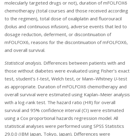
molecularly targeted drugs or not), duration of mFOLFOX6
chemotherapy (total courses and those received according
to the regimen), total dose of oxaliplatin and fluorouracil
(bolus and continuous infusion), adverse events that led to
dosage reduction, deferment, or discontinuation of
mFOLFOX6, reasons for the discontinuation of mFOLFOX6,
and overall survival.
Statistical analysis.
Differences between patients with and
those without diabetes were evaluated using Fisher’s exact
test, student’s
t
-test, Welch test, or Mann–Whitney
U-
test
as appropriate. Duration of mFOLFOX6 chemotherapy and
overall survival were estimated using Kaplan–Meier analysis
with a log-rank test. The hazard ratio (HR) for overall
survival and 95% confidence interval (CI) were estimated
using a Cox proportional hazards regression model. All
statistical analyses were performed using SPSS Statistics
29.0.0 (IBM Japan, Tokyo, Japan). Differences were