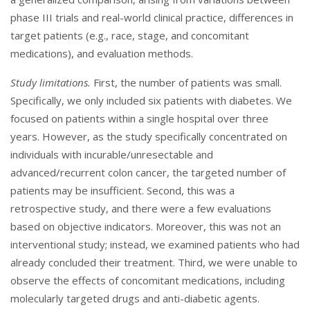
phase III trials and real-world clinical practice, differences in
target patients (e.g., race, stage, and concomitant
medications), and evaluation methods.
Study limitations.
First, the number of patients was small.
Specifically, we only included six patients with diabetes. We
focused on patients within a single hospital over three
years. However, as the study specifically concentrated on
individuals with incurable/unresectable and
advanced/recurrent colon cancer, the targeted number of
patients may be insufficient. Second, this was a
retrospective study, and there were a few evaluations
based on objective indicators. Moreover, this was not an
interventional study; instead, we examined patients who had
already concluded their treatment. Third, we were unable to
observe the effects of concomitant medications, including
molecularly targeted drugs and anti-diabetic agents.