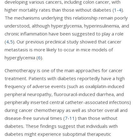
developing various cancers, including colon cancer, with
higher mortality rates than those without diabetes (
1
-
4
).
The mechanisms underlying this relationship remain poorly
understood, although hyperglycemia, hyperinsulinemia, and
chronic inflammation have been suggested to play a role
(
4
,
5
). Our previous preclinical study showed that cancer
metastasis is more likely to occur in mice models of
hyperglycemia (
6
).
Chemotherapy is one of the main approaches for cancer
treatment. Patients with diabetes reportedly have a high
frequency of adverse events (such as oxaliplatin-induced
peripheral neuropathy, fluorouracil-induced diarrhea, and
peripherally inserted central catheter-associated infections)
during cancer chemotherapy as well as shorter overall and
disease-free survival times (
7
-
11
) than those without
diabetes. These findings suggest that individuals with
diabetes might experience suboptimal therapeutic