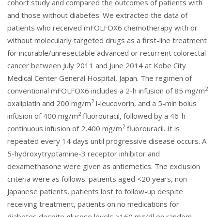
cohort study and compared the outcomes of patients with
and those without diabetes. We extracted the data of
patients who received mFOLFOX6 chemotherapy with or
without molecularly targeted drugs as a first-line treatment
for incurable/unresectable advanced or recurrent colorectal
cancer between July 2011 and June 2014 at Kobe City
Medical Center General Hospital, Japan. The regimen of
2
conventional mFOLFOX6 includes a 2-h infusion of 85 mg/m
2
oxaliplatin and 200 mg/m
l-leucovorin, and a 5-min bolus
2
infusion of 400 mg/m
fluorouracil, followed by a 46-h
2
continuous infusion of 2,400 mg/m
fluorouracil. It is
repeated every 14 days until progressive disease occurs. A
5-hydroxytryptamine-3 receptor inhibitor and
dexamethasone were given as antiemetics. The exclusion
criteria were as follows: patients aged <20 years, non-
Japanese patients, patients lost to follow-up despite
receiving treatment, patients on no medications for
diabetes despite glucose levels >160 mg/dl on random