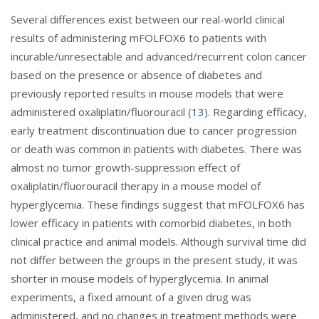
Several differences exist between our real-world clinical
results of administering mFOLFOX6 to patients with
incurable/unresectable and advanced/recurrent colon cancer
based on the presence or absence of diabetes and
previously reported results in mouse models that were
administered oxaliplatin/fluorouracil (
13
). Regarding efficacy,
early treatment discontinuation due to cancer progression
or death was common in patients with diabetes. There was
almost no tumor growth-suppression effect of
oxaliplatin/fluorouracil therapy in a mouse model of
hyperglycemia. These findings suggest that mFOLFOX6 has
lower efficacy in patients with comorbid diabetes, in both
clinical practice and animal models. Although survival time did
not differ between the groups in the present study, it was
shorter in mouse models of hyperglycemia. In animal
experiments, a fixed amount of a given drug was
administered, and no changes in treatment methods were