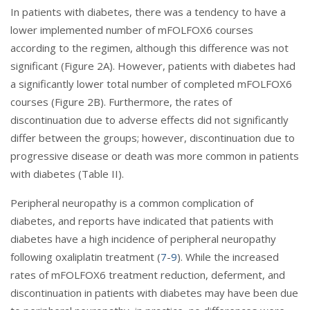
In patients with diabetes, there was a tendency to have a
lower implemented number of mFOLFOX6 courses
according to the regimen, although this difference was not
significant (Figure 2A). However, patients with diabetes had
a significantly lower total number of completed mFOLFOX6
courses (Figure 2B). Furthermore, the rates of
discontinuation due to adverse effects did not significantly
differ between the groups; however, discontinuation due to
progressive disease or death was more common in patients
with diabetes (Table II).
Peripheral neuropathy is a common complication of
diabetes, and reports have indicated that patients with
diabetes have a high incidence of peripheral neuropathy
following oxaliplatin treatment (
7
-
9
). While the increased
rates of mFOLFOX6 treatment reduction, deferment, and
discontinuation in patients with diabetes may have been due