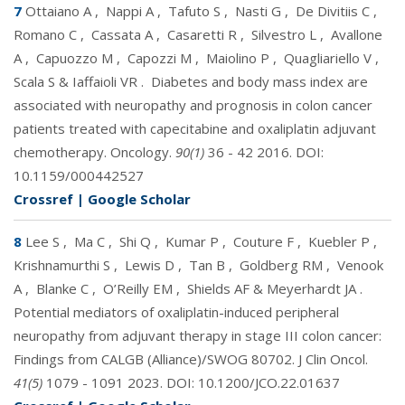
7
Ottaiano A
,
Nappi A
,
Tafuto S
,
Nasti G
,
De Divitiis C
,
Romano C
,
Cassata A
,
Casaretti R
,
Silvestro L
,
Avallone
A
,
Capuozzo M
,
Capozzi M
,
Maiolino P
,
Quagliariello V
,
Scala S & Iaffaioli VR
.
Diabetes and body mass index are
associated with neuropathy and prognosis in colon cancer
patients treated with capecitabine and oxaliplatin adjuvant
chemotherapy. Oncology.
90(1)
36 - 42 2016. DOI:
10.1159/000442527
Crossref
|
Google Scholar
8
Lee S
,
Ma C
,
Shi Q
,
Kumar P
,
Couture F
,
Kuebler P
,
Krishnamurthi S
,
Lewis D
,
Tan B
,
Goldberg RM
,
Venook
A
,
Blanke C
,
O’Reilly EM
,
Shields AF & Meyerhardt JA
.
Potential mediators of oxaliplatin-induced peripheral
neuropathy from adjuvant therapy in stage III colon cancer:
Findings from CALGB (Alliance)/SWOG 80702. J Clin Oncol.
41(5)
1079 - 1091 2023. DOI:
10.1200/JCO.22.01637