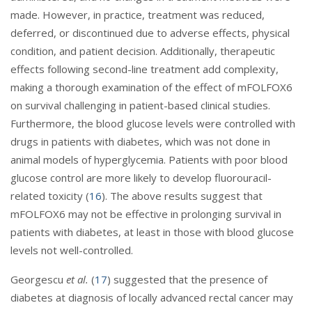
made. However, in practice, treatment was reduced,
deferred, or discontinued due to adverse effects, physical
condition, and patient decision. Additionally, therapeutic
effects following second-line treatment add complexity,
making a thorough examination of the effect of mFOLFOX6
on survival challenging in patient-based clinical studies.
Furthermore, the blood glucose levels were controlled with
drugs in patients with diabetes, which was not done in
animal models of hyperglycemia. Patients with poor blood
glucose control are more likely to develop fluorouracil-
related toxicity (
16
). The above results suggest that
mFOLFOX6 may not be effective in prolonging survival in
patients with diabetes, at least in those with blood glucose
levels not well-controlled.
Georgescu
et al.
(
17
) suggested that the presence of
diabetes at diagnosis of locally advanced rectal cancer may