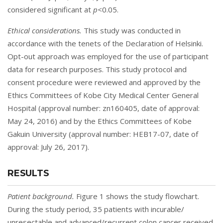
considered significant at
p<
0.05.
Ethical considerations.
This study was conducted in
accordance with the tenets of the Declaration of Helsinki.
Opt-out approach was employed for the use of participant
data for research purposes. This study protocol and
consent procedure were reviewed and approved by the
Ethics Committees of Kobe City Medical Center General
Hospital (approval number: zn160405, date of approval:
May 24, 2016) and by the Ethics Committees of Kobe
Gakuin University (approval number: HEB17-07, date of
approval: July 26, 2017).
RESULTS
Patient background.
Figure 1
shows the study flowchart.
During the study period, 35 patients with incurable/
unresectable and advanced/recurrent colon cancer received