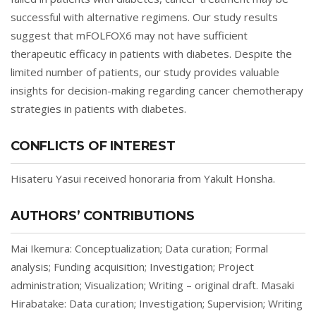
successful with alternative regimens. Our study results
suggest that mFOLFOX6 may not have sufficient
therapeutic efficacy in patients with diabetes. Despite the
limited number of patients, our study provides valuable
insights for decision-making regarding cancer chemotherapy
strategies in patients with diabetes.
CONFLICTS OF INTEREST
Hisateru Yasui received honoraria from Yakult Honsha.
AUTHORS’ CONTRIBUTIONS
Mai Ikemura: Conceptualization; Data curation; Formal
analysis; Funding acquisition; Investigation; Project
administration; Visualization; Writing – original draft. Masaki
Hirabatake: Data curation; Investigation; Supervision; Writing