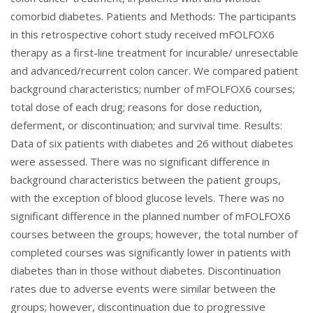
comorbid diabetes. Patients and Methods: The participants
in this retrospective cohort study received mFOLFOX6
therapy as a first-line treatment for incurable/ unresectable
and advanced/recurrent colon cancer. We compared patient
background characteristics; number of mFOLFOX6 courses;
total dose of each drug; reasons for dose reduction,
deferment, or discontinuation; and survival time. Results:
Data of six patients with diabetes and 26 without diabetes
were assessed. There was no significant difference in
background characteristics between the patient groups,
with the exception of blood glucose levels. There was no
significant difference in the planned number of mFOLFOX6
courses between the groups; however, the total number of
completed courses was significantly lower in patients with
diabetes than in those without diabetes. Discontinuation
rates due to adverse events were similar between the
groups; however, discontinuation due to progressive