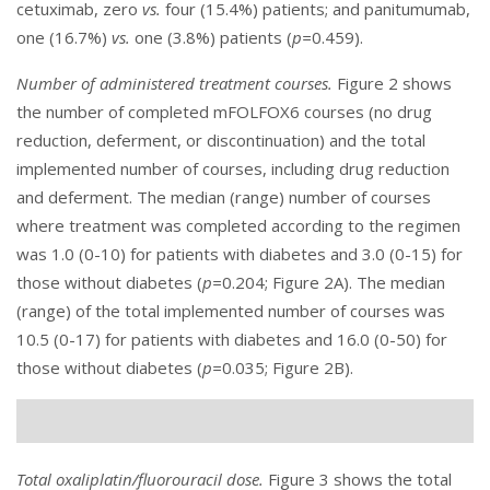
cetuximab, zero
vs.
four (15.4%) patients; and panitumumab,
one (16.7%)
vs.
one (3.8%) patients (
p=
0.459).
Number of administered treatment courses.
Figure 2
shows
the number of completed mFOLFOX6 courses (no drug
reduction, deferment, or discontinuation) and the total
implemented number of courses, including drug reduction
and deferment. The median (range) number of courses
where treatment was completed according to the regimen
was 1.0 (0-10) for patients with diabetes and 3.0 (0-15) for
those without diabetes (
p=
0.204; Figure 2A). The median
(range) of the total implemented number of courses was
10.5 (0-17) for patients with diabetes and 16.0 (0-50) for
those without diabetes (
p=
0.035; Figure 2B).
Total oxaliplatin/fluorouracil dose.
Figure 3
shows the total