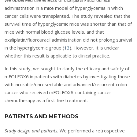
we observed the effects of oxaliplatin/fluorouracil
administration in a mice model of hyperglycemia in which
cancer cells were transplanted. The study revealed that the
survival time of hyperglycemic mice was shorter than that of
mice with normal blood glucose levels, and that
oxaliplatin/fluorouracil administration did not prolong survival
in the hyperglycemic group (
13
). However, it is unclear
whether this result is applicable to clinical practice.
In this study, we sought to clarify the efficacy and safety of
mFOLFOX6 in patients with diabetes by investigating those
with incurable/unresectable and advanced/recurrent colon
cancer who received mFOLFOX6-containing cancer
chemotherapy as a first-line treatment.
PATIENTS AND METHODS
Study design and patients.
We performed a retrospective