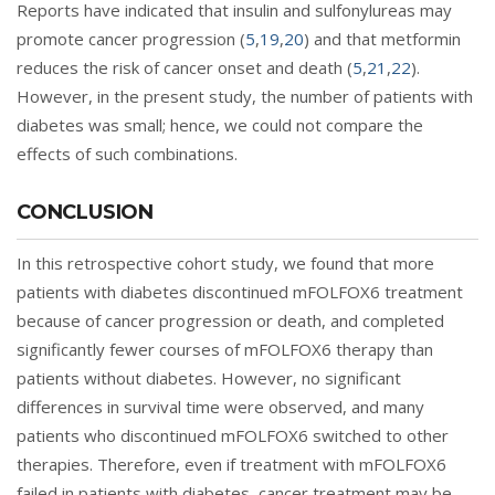
Reports have indicated that insulin and sulfonylureas may
promote cancer progression (
5
,
19
,
20
) and that metformin
reduces the risk of cancer onset and death (
5
,
21
,
22
).
However, in the present study, the number of patients with
diabetes was small; hence, we could not compare the
effects of such combinations.
CONCLUSION
In this retrospective cohort study, we found that more
patients with diabetes discontinued mFOLFOX6 treatment
because of cancer progression or death, and completed
significantly fewer courses of mFOLFOX6 therapy than
patients without diabetes. However, no significant
differences in survival time were observed, and many
patients who discontinued mFOLFOX6 switched to other
therapies. Therefore, even if treatment with mFOLFOX6
failed in patients with diabetes, cancer treatment may be