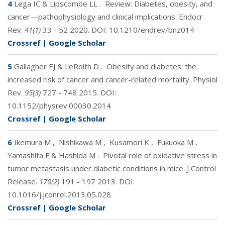
4
Lega IC & Lipscombe LL
.
Review: Diabetes, obesity, and
cancer—pathophysiology and clinical implications. Endocr
Rev.
41(1)
33 - 52 2020. DOI:
10.1210/endrev/bnz014
Crossref
|
Google Scholar
5
Gallagher EJ & LeRoith D
.
Obesity and diabetes: the
increased risk of cancer and cancer-related mortality. Physiol
Rev.
95(3)
727 - 748 2015. DOI:
10.1152/physrev.00030.2014
Crossref
|
Google Scholar
6
Ikemura M
,
Nishikawa M
,
Kusamori K
,
Fukuoka M
,
Yamashita F & Hashida M
.
Pivotal role of oxidative stress in
tumor metastasis under diabetic conditions in mice. J Control
Release.
170(2)
191 - 197 2013. DOI:
10.1016/j.jconrel.2013.05.028
Crossref
|
Google Scholar