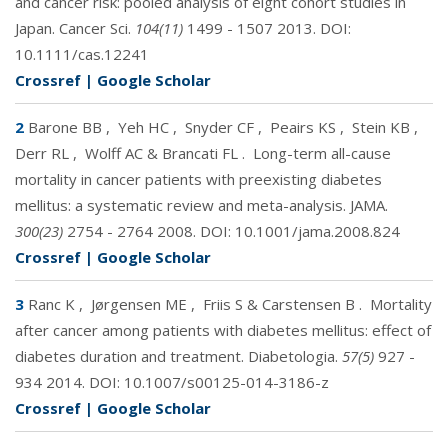
and cancer risk: pooled analysis of eight cohort studies in
Japan. Cancer Sci.
104(11)
1499 - 1507 2013. DOI:
10.1111/cas.12241
Crossref
|
Google Scholar
2
Barone BB
,
Yeh HC
,
Snyder CF
,
Peairs KS
,
Stein KB
,
Derr RL
,
Wolff AC & Brancati FL
.
Long-term all-cause
mortality in cancer patients with preexisting diabetes
mellitus: a systematic review and meta-analysis. JAMA.
300(23)
2754 - 2764 2008. DOI:
10.1001/jama.2008.824
Crossref
|
Google Scholar
3
Ranc K
,
Jørgensen ME
,
Friis S & Carstensen B
.
Mortality
after cancer among patients with diabetes mellitus: effect of
diabetes duration and treatment. Diabetologia.
57(5)
927 -
934 2014. DOI:
10.1007/s00125-014-3186-z
Crossref
|
Google Scholar