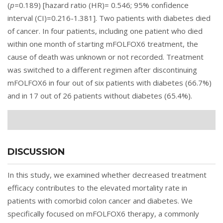
(
p=
0.189) [hazard ratio (HR)= 0.546; 95% confidence
interval (CI)=0.216-1.381]. Two patients with diabetes died
of cancer. In four patients, including one patient who died
within one month of starting mFOLFOX6 treatment, the
cause of death was unknown or not recorded. Treatment
was switched to a different regimen after discontinuing
mFOLFOX6 in four out of six patients with diabetes (66.7%)
and in 17 out of 26 patients without diabetes (65.4%).
DISCUSSION
In this study, we examined whether decreased treatment
efficacy contributes to the elevated mortality rate in
patients with comorbid colon cancer and diabetes. We
specifically focused on mFOLFOX6 therapy, a commonly