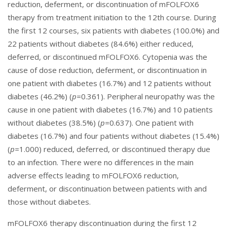
reduction, deferment, or discontinuation of mFOLFOX6
therapy from treatment initiation to the 12th course. During
the first 12 courses, six patients with diabetes (100.0%) and
22 patients without diabetes (84.6%) either reduced,
deferred, or discontinued mFOLFOX6. Cytopenia was the
cause of dose reduction, deferment, or discontinuation in
one patient with diabetes (16.7%) and 12 patients without
diabetes (46.2%) (
p=
0.361). Peripheral neuropathy was the
cause in one patient with diabetes (16.7%) and 10 patients
without diabetes (38.5%) (
p=
0.637). One patient with
diabetes (16.7%) and four patients without diabetes (15.4%)
(
p=
1.000) reduced, deferred, or discontinued therapy due
to an infection. There were no differences in the main
adverse effects leading to mFOLFOX6 reduction,
deferment, or discontinuation between patients with and
those without diabetes.
mFOLFOX6 therapy discontinuation during the first 12