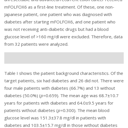
mFOLFOX6 as a first-line treatment. Of these, one non-
Japanese patient, one patient who was diagnosed with
diabetes after starting mFOLFOX6, and one patient who
was not receiving anti-diabetic drugs but had a blood
glucose level of >160 mg/dl were excluded. Therefore, data
from 32 patients were analyzed.
Table I
shows the patient background characteristics. Of the
target patients, six had diabetes and 26 did not. There were
four male patients with diabetes (66.7%) and 13 without
diabetes (50.0%) (
p=
0.659). The mean age was 68.7±10.7
years for patients with diabetes and 64.0±9.5 years for
patients without diabetes (
p=
0.300). The mean blood
glucose level was 151.3±37.8 mg/dl in patients with
diabetes and 103.5±15.7 mg/dl in those without diabetes