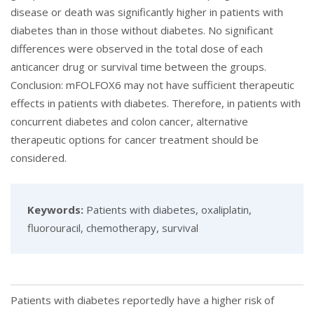
disease or death was significantly higher in patients with
diabetes than in those without diabetes. No significant
differences were observed in the total dose of each
anticancer drug or survival time between the groups.
Conclusion: mFOLFOX6 may not have sufficient therapeutic
effects in patients with diabetes. Therefore, in patients with
concurrent diabetes and colon cancer, alternative
therapeutic options for cancer treatment should be
considered.
Keywords:
Patients with diabetes, oxaliplatin,
fluorouracil, chemotherapy, survival
Patients with diabetes reportedly have a higher risk of