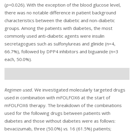
(
p=
0.026). With the exception of the blood glucose level,
there was no notable difference in patient background
characteristics between the diabetic and non-diabetic
groups. Among the patients with diabetes, the most
commonly used anti-diabetic agents were insulin
secretagogues such as sulfonylureas and glinide (n=4,
66.7%), followed by DPP4 inhibitors and biguanide (n=3
each, 50.0%).
Regimen used.
We investigated molecularly targeted drugs
used in combination with mFOLFOX6 at the start of
mFOLFOX6 therapy. The breakdown of the combinations
used for the following drugs between patients with
diabetes and those without diabetes were as follows:
bevacizumab, three (50.0%)
vs.
16 (61.5%) patients;