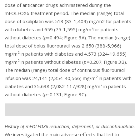
dose of anticancer drugs administered during the
mFOLFOX6 treatment period. The median (range) total
dose of oxaliplatin was 513 (83-1,409) mg/m2 for patients
2
with diabetes and 659 (75-1,595) mg/m
for patients
without diabetes (
p=
0.494; Figure 3A). The median (range)
total dose of bolus fluorouracil was 2,650 (388-5,966)
2
mg/m
in patients with diabetes and 4,573 (324-19,655)
2
mg/m
in patients without diabetes (
p=
0.207; Figure 3B).
The median (range) total dose of continuous fluorouracil
2
infusion was 24,141 (2,354-40,566) mg/m
in patients with
2
diabetes and 35,638 (2,082-117,928) mg/m
in patients
without diabetes (
p=
0.131; Figure 3C).
History of mFOLFOX6 reduction, deferment, or discontinuation.
We investigated the main adverse effects that led to