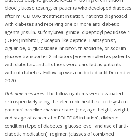
blood glucose testing, or patients who developed diabetes
after mFOLFOX6 treatment initiation. Patients diagnosed
with diabetes and receiving one or more anti-diabetic
agents [insulin, sulfonylurea, glinide, dipeptidyl peptidase 4
(DPP4) inhibitor, glucagon-like peptide-1 antagonist,
biguanide, α-glucosidase inhibitor, thiazolidine, or sodium-
glucose transporter 2 inhibitors] were enrolled as patients
with diabetes, and all others were enrolled as patients
without diabetes. Follow-up was conducted until December
2020.
Outcome measures.
The following items were evaluated
retrospectively using the electronic health record system:
patients’ baseline characteristics (sex, age, height, weight,
and stage of cancer at mFOLFOX6 initiation), diabetic
condition (type of diabetes, glucose level, and use of anti-
diabetic medication), regimen (classes of combined