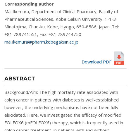
Corresponding author
Mai Ikemura, Department of Clinical Pharmacy, Faculty of
Pharmaceutical Sciences, Kobe Gakuin University, 1-1-3
Minatojima, Chuo-ku, Kobe, Hyogo, 650-8586, Japan. Tel:
+81 789741551, Fax: +81 789744750
mai.ikemura@pharm.kobegakuin.ac.jp
Download PDF
ABSTRACT
Background/Aim: The high mortality rate associated with
colon cancer in patients with diabetes is well-established;
however, the underlying mechanisms have not been fully
elucidated. Here, we investigated the efficacy of modified
FOLFOX6 (mFOLFOX6) therapy, which is frequently used in
colon cancer treatment, in patients with and without