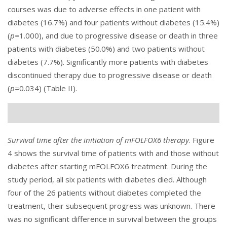
courses was due to adverse effects in one patient with
diabetes (16.7%) and four patients without diabetes (15.4%)
(
p=
1.000), and due to progressive disease or death in three
patients with diabetes (50.0%) and two patients without
diabetes (7.7%). Significantly more patients with diabetes
discontinued therapy due to progressive disease or death
(
p=
0.034) (
Table II
).
Survival time after the initiation of mFOLFOX6 therapy
.
Figure
4
shows the survival time of patients with and those without
diabetes after starting mFOLFOX6 treatment. During the
study period, all six patients with diabetes died. Although
four of the 26 patients without diabetes completed the
treatment, their subsequent progress was unknown. There
was no significant difference in survival between the groups