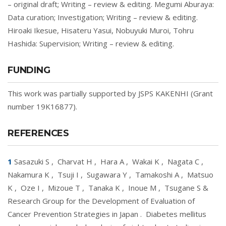
– original draft; Writing – review & editing. Megumi Aburaya:
Data curation; Investigation; Writing – review & editing.
Hiroaki Ikesue, Hisateru Yasui, Nobuyuki Muroi, Tohru
Hashida: Supervision; Writing – review & editing.
FUNDING
This work was partially supported by JSPS KAKENHI (Grant
number 19K16877).
REFERENCES
1
Sasazuki S
,
Charvat H
,
Hara A
,
Wakai K
,
Nagata C
,
Nakamura K
,
Tsuji I
,
Sugawara Y
,
Tamakoshi A
,
Matsuo
K
,
Oze I
,
Mizoue T
,
Tanaka K
,
Inoue M
,
Tsugane S &
Research Group for the Development of Evaluation of
Cancer Prevention Strategies in Japan
.
Diabetes mellitus