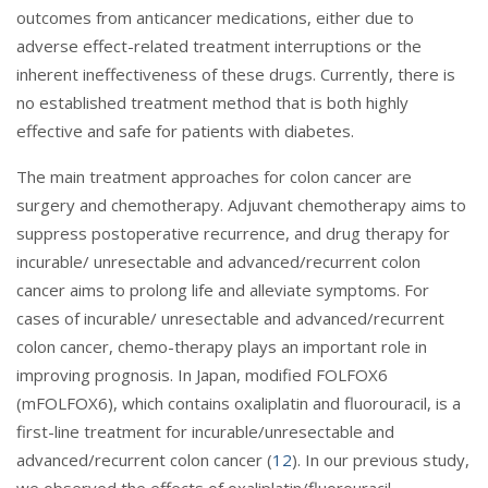
outcomes from anticancer medications, either due to
adverse effect-related treatment interruptions or the
inherent ineffectiveness of these drugs. Currently, there is
no established treatment method that is both highly
effective and safe for patients with diabetes.
The main treatment approaches for colon cancer are
surgery and chemotherapy. Adjuvant chemotherapy aims to
suppress postoperative recurrence, and drug therapy for
incurable/ unresectable and advanced/recurrent colon
cancer aims to prolong life and alleviate symptoms. For
cases of incurable/ unresectable and advanced/recurrent
colon cancer, chemo-therapy plays an important role in
improving prognosis. In Japan, modified FOLFOX6
(mFOLFOX6), which contains oxaliplatin and fluorouracil, is a
first-line treatment for incurable/unresectable and
advanced/recurrent colon cancer (
12
). In our previous study,