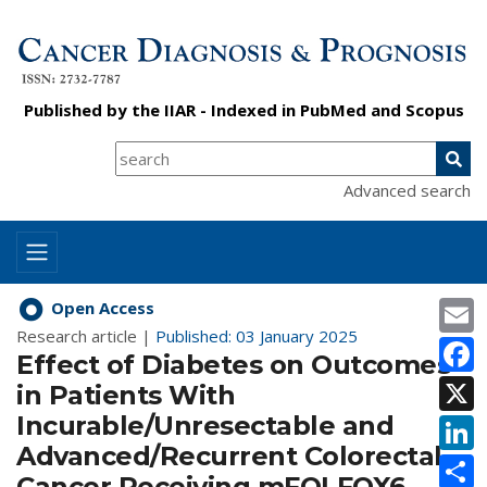
Published by the
IIAR
- Indexed in
PubMed
and
Scopus
Advanced search
E
Open Access
Research article |
Published: 03 January 2025
F
Effect of Diabetes on Outcomes
X
in Patients With
Incurable/Unresectable and
L
Advanced/Recurrent Colorectal
S
Cancer Receiving mFOLFOX6