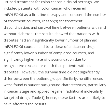
utilized treatment for colon cancer in clinical settings. We
included patients with colon cancer who received
mFOLFOX6 as a first-line therapy and compared the number
of treatment courses, reason(s) for treatment
discontinuation, and survival time between patients with and
without diabetes. The results showed that patients with
diabetes had an insignificantly lower number of planned
mFOLFOX6 courses and total dose of anticancer drugs,
significantly lower number of completed courses, and
significantly higher rate of discontinuation due to
progressive disease or death than patients without
diabetes. However, the survival time did not significantly
differ between the patient groups. Similarly, no differences
were found in patient background characteristics, particularly
in cancer stage and applied regimen (additional molecularly
targeted drugs; Table I); hence, these factors are unlikely to
have affected the results.