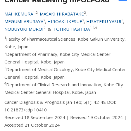
1,2
2
MAI IKEMURA
,
MASAKI HIRABATAKE
,
2
2
3
MEGUMI ABURAYA
,
HIROAKI IKESUE
,
HISATERU YASUI
,
2
1,2,4
NOBUYUKI MUROI
&
TOHRU HASHIDA
1
Faculty of Pharmaceutical Sciences, Kobe Gakuin University,
Kobe, Japan
2
Department of Pharmacy, Kobe City Medical Center
General Hospital, Kobe, Japan
3
Department of Medical Oncology, Kobe City Medical Center
General Hospital, Kobe, Japan
4
Department of Clinical Research and Innovation, Kobe City
Medical Center General Hospital, Kobe, Japan
Cancer Diagnosis & Prognosis Jan-Feb; 5(1): 42-48 DOI:
10.21873/cdp.10410
Received 18 September 2024 | Revised 19 October 2024 |
Accepted 21 October 2024