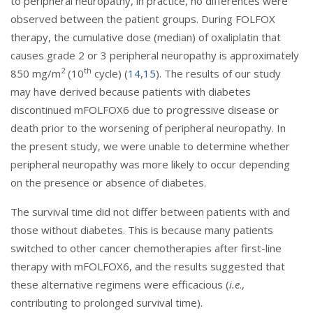
to peripheral neuropathy, in practice, no differences were
observed between the patient groups. During FOLFOX
therapy, the cumulative dose (median) of oxaliplatin that
causes grade 2 or 3 peripheral neuropathy is approximately
2
th
850 mg/m
(10
cycle) (
14
,
15
). The results of our study
may have derived because patients with diabetes
discontinued mFOLFOX6 due to progressive disease or
death prior to the worsening of peripheral neuropathy. In
the present study, we were unable to determine whether
peripheral neuropathy was more likely to occur depending
on the presence or absence of diabetes.
The survival time did not differ between patients with and
those without diabetes. This is because many patients
switched to other cancer chemotherapies after first-line
therapy with mFOLFOX6, and the results suggested that
these alternative regimens were efficacious (
i.e
.,
contributing to prolonged survival time).