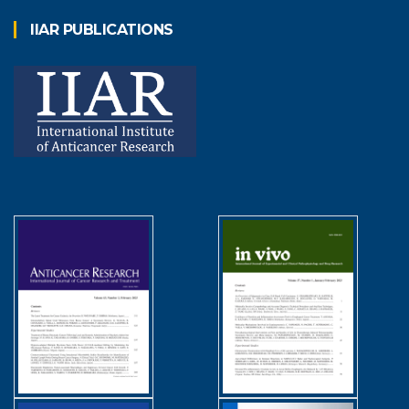
IIAR PUBLICATIONS