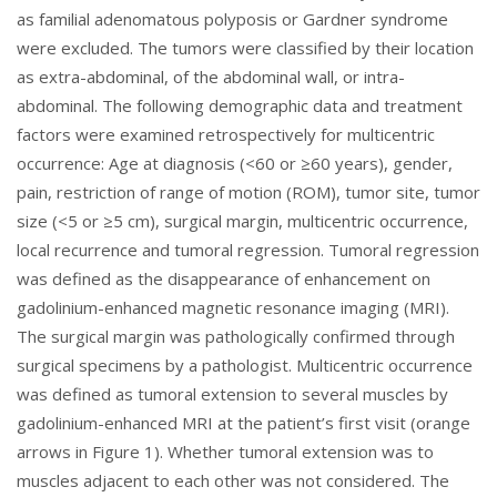
as familial adenomatous polyposis or Gardner syndrome
were excluded. The tumors were classified by their location
as extra-abdominal, of the abdominal wall, or intra-
abdominal. The following demographic data and treatment
factors were examined retrospectively for multicentric
occurrence: Age at diagnosis (<60 or ≥60 years), gender,
pain, restriction of range of motion (ROM), tumor site, tumor
size (<5 or ≥5 cm), surgical margin, multicentric occurrence,
local recurrence and tumoral regression. Tumoral regression
was defined as the disappearance of enhancement on
gadolinium-enhanced magnetic resonance imaging (MRI).
The surgical margin was pathologically confirmed through
surgical specimens by a pathologist. Multicentric occurrence
was defined as tumoral extension to several muscles by
gadolinium-enhanced MRI at the patient’s first visit (orange
arrows in
Figure 1
). Whether tumoral extension was to
muscles adjacent to each other was not considered. The