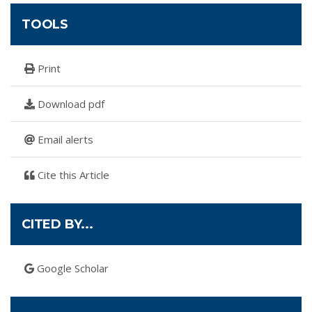
TOOLS
Print
Download pdf
Email alerts
Cite this Article
CITED BY...
Google Scholar