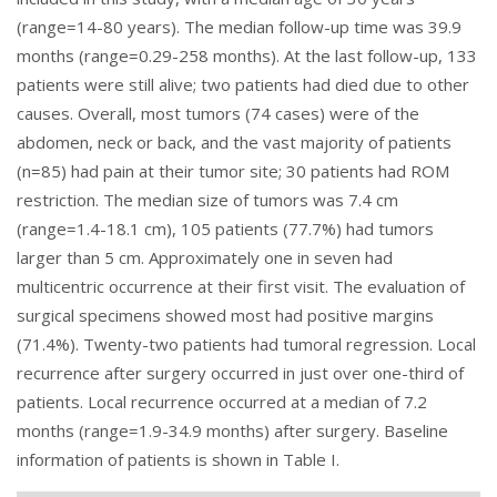
(range=14-80 years). The median follow-up time was 39.9
months (range=0.29-258 months). At the last follow-up, 133
patients were still alive; two patients had died due to other
causes. Overall, most tumors (74 cases) were of the
abdomen, neck or back, and the vast majority of patients
(n=85) had pain at their tumor site; 30 patients had ROM
restriction. The median size of tumors was 7.4 cm
(range=1.4-18.1 cm), 105 patients (77.7%) had tumors
larger than 5 cm. Approximately one in seven had
multicentric occurrence at their first visit. The evaluation of
surgical specimens showed most had positive margins
(71.4%). Twenty-two patients had tumoral regression. Local
recurrence after surgery occurred in just over one-third of
patients. Local recurrence occurred at a median of 7.2
months (range=1.9-34.9 months) after surgery. Baseline
information of patients is shown in
Table I
.