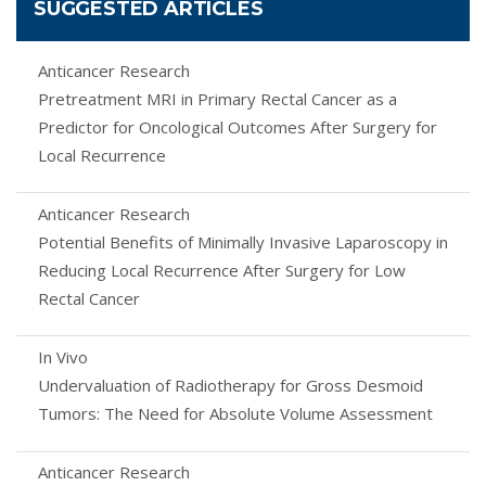
SUGGESTED ARTICLES
Anticancer Research
Pretreatment MRI in Primary Rectal Cancer as a
Predictor for Oncological Outcomes After Surgery for
Local Recurrence
Anticancer Research
Potential Benefits of Minimally Invasive Laparoscopy in
Reducing Local Recurrence After Surgery for Low
Rectal Cancer
In Vivo
Undervaluation of Radiotherapy for Gross Desmoid
Tumors: The Need for Absolute Volume Assessment
Anticancer Research