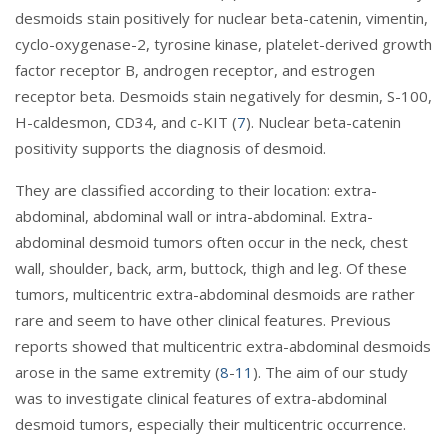
desmoids stain positively for nuclear beta-catenin, vimentin,
cyclo-oxygenase-2, tyrosine kinase, platelet-derived growth
factor receptor B, androgen receptor, and estrogen
receptor beta. Desmoids stain negatively for desmin, S-100,
H-caldesmon, CD34, and c-KIT (
7
). Nuclear beta-catenin
positivity supports the diagnosis of desmoid.
They are classified according to their location: extra-
abdominal, abdominal wall or intra-abdominal. Extra-
abdominal desmoid tumors often occur in the neck, chest
wall, shoulder, back, arm, buttock, thigh and leg. Of these
tumors, multicentric extra-abdominal desmoids are rather
rare and seem to have other clinical features. Previous
reports showed that multicentric extra-abdominal desmoids
arose in the same extremity (
8
-
11
). The aim of our study
was to investigate clinical features of extra-abdominal
desmoid tumors, especially their multicentric occurrence.