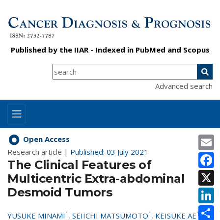
Published by the
IIAR
- Indexed in
PubMed
and
Scopus
Advanced search
E
Open Access
Research article |
Published: 03 July 2021
F
The Clinical Features of
X
Multicentric Extra-abdominal
Desmoid Tumors
L
S
1
1
1
YUSUKE MINAMI
,
SEIICHI MATSUMOTO
,
KEISUKE AE
,