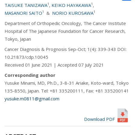
1
1
TAISUKE TANIZAWA
,
KEIKO HAYAKAWA
,
1
1
MASANORI SAITO
&
NORIO KUROSAWA
Department of Orthopedic Oncology, The Cancer Institute
Hospital of The Japanese Foundation for Cancer Research,
Tokyo, Japan
Cancer Diagnosis & Prognosis Sep-Oct; 1(4): 339-343 DOI:
10.21873/cdp.10045
Received 01 June 2021 | Accepted 07 July 2021
Corresponding author
Yusuke Minami, MD, Ph.D., 3-8-31 Ariake, Koto-ward, Tokyo
135-8550, Japan. Tel: +81 335200111, Fax: +81 335200141
yusuke.m0811@gmail.com
Download PDF