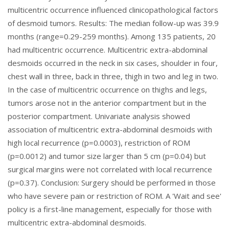
multicentric occurrence influenced clinicopathological factors
of desmoid tumors. Results: The median follow-up was 39.9
months (range=0.29-259 months). Among 135 patients, 20
had multicentric occurrence. Multicentric extra-abdominal
desmoids occurred in the neck in six cases, shoulder in four,
chest wall in three, back in three, thigh in two and leg in two.
In the case of multicentric occurrence on thighs and legs,
tumors arose not in the anterior compartment but in the
posterior compartment. Univariate analysis showed
association of multicentric extra-abdominal desmoids with
high local recurrence (p=0.0003), restriction of ROM
(p=0.0012) and tumor size larger than 5 cm (p=0.04) but
surgical margins were not correlated with local recurrence
(p=0.37). Conclusion: Surgery should be performed in those
who have severe pain or restriction of ROM. A 'Wait and see'
policy is a first-line management, especially for those with
multicentric extra-abdominal desmoids.