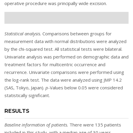
operative procedure was principally wide excision.
Statistical analysis.
Comparisons between groups for
measurement data with normal distributions were analyzed
by the chi-squared test. All statistical tests were bilateral.
Univariate analysis was performed on demographic data and
treatment factors for multicentric occurrence and
recurrence. Univariate comparisons were performed using
the log-rank test. The data were analyzed using JMP 14.2
(SAS, Tokyo, Japan).
p
-Values below 0.05 were considered
statistically significant.
RESULTS
Baseline information of patients.
There were 135 patients
included in this study, with a median age of 30 years