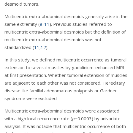
desmoid tumors.
Multicentric extra-abdominal desmoids generally arise in the
same extremity (
8
-
11
). Previous studies referred to
multicentric extra-abdominal desmoids but the definition of
multicentric extra-abdominal desmoids was not
standardized (
11
,
12
).
In this study, we defined multicentric occurrence as tumoral
extension to several muscles by gadolinium-enhanced MRI
at first presentation. Whether tumoral extension of muscles
are adjacent to each other was not considered. Hereditary
disease like familial adenomatous polyposis or Gardner
syndrome were excluded.
Multicentric extra-abdominal desmoids were associated
with a high local recurrence rate (
p=
0.0003) by univariate
analysis. It was notable that multicentric occurrence of both