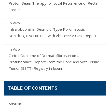
Proton Beam Therapy for Local Recurrence of Rectal
Cancer
In Vivo
Intra-abdominal Desmoid-Type Fibromatosis
Mimicking Diverticulitis With Abscess: A Case Report
In Vivo
Clinical Outcome of Dermatofibrosarcoma
Protuberance. Report From the Bone and Soft Tissue
Tumor (BSTT) Registry in Japan
TABLE OF CONTENTS
Abstract