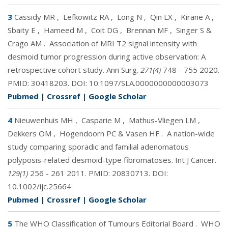
3
Cassidy MR
,
Lefkowitz RA
,
Long N
,
Qin LX
,
Kirane A
,
Sbaity E
,
Hameed M
,
Coit DG
,
Brennan MF
,
Singer S &
Crago AM
.
Association of MRI T2 signal intensity with
desmoid tumor progression during active observation: A
retrospective cohort study. Ann Surg.
271(4)
748 - 755 2020.
PMID:
30418203
. DOI:
10.1097/SLA.0000000000003073
Pubmed
|
Crossref
|
Google Scholar
4
Nieuwenhuis MH
,
Casparie M
,
Mathus-Vliegen LM
,
Dekkers OM
,
Hogendoorn PC & Vasen HF
.
A nation-wide
study comparing sporadic and familial adenomatous
polyposis-related desmoid-type fibromatoses. Int J Cancer.
129(1)
256 - 261 2011. PMID:
20830713
. DOI:
10.1002/ijc.25664
Pubmed
|
Crossref
|
Google Scholar
5
The WHO Classification of Tumours Editorial Board
.
WHO