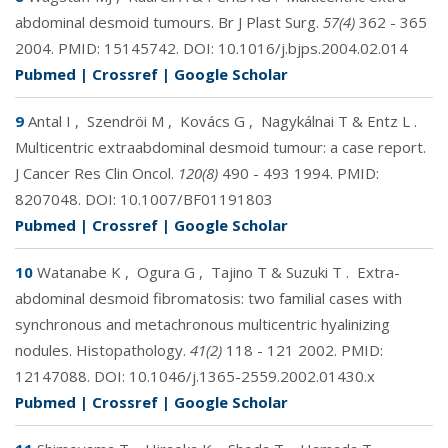
abdominal desmoid tumours. Br J Plast Surg.
57(4)
362 - 365
2004. PMID:
15145742
. DOI:
10.1016/j.bjps.2004.02.014
Pubmed
|
Crossref
|
Google Scholar
9
Antal I
,
Szendröi M
,
Kovács G
,
Nagykálnai T & Entz L
.
Multicentric extraabdominal desmoid tumour: a case report.
J Cancer Res Clin Oncol.
120(8)
490 - 493 1994. PMID:
8207048
. DOI:
10.1007/BF01191803
Pubmed
|
Crossref
|
Google Scholar
10
Watanabe K
,
Ogura G
,
Tajino T & Suzuki T
.
Extra-
abdominal desmoid fibromatosis: two familial cases with
synchronous and metachronous multicentric hyalinizing
nodules. Histopathology.
41(2)
118 - 121 2002. PMID:
12147088
. DOI:
10.1046/j.1365-2559.2002.01430.x
Pubmed
|
Crossref
|
Google Scholar