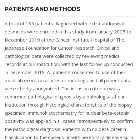
PATIENTS AND METHODS
A total of 135 patients diagnosed with extra-abdominal
desmoids were enrolled in this study from January 2005 to
December 2019 at the Cancer Institute Hospital of The
Japanese Foundation for Cancer Research. Clinical and
pathological data were collected by reviewing medical
records at our Institution, with the last follow-up conducted
in December 2019. All patients consented to use of their
medical records in articles or meetings and all patient data
were strictly anonymized. The inclusion criterion was a
confirmed pathological diagnosis by a pathologist at our
Institution through histological characteristics of the biopsy
specimen. Immunohistochemistry for nuclear beta-catenin
positivity was applied in all cases retrospectively to confirm
the pathological diagnosis. Patients with no beta-catenin
translocation to the nucleus or with hereditary disease such