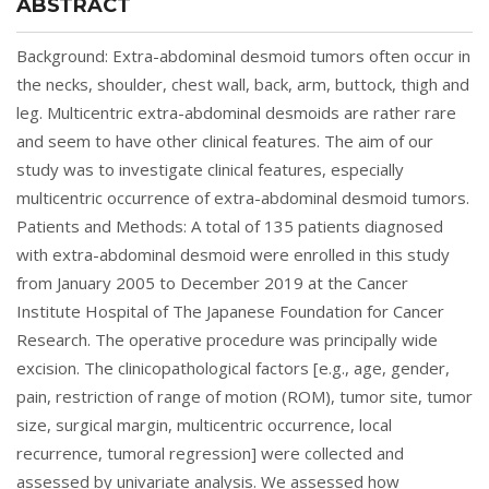
ABSTRACT
Background: Extra-abdominal desmoid tumors often occur in
the necks, shoulder, chest wall, back, arm, buttock, thigh and
leg. Multicentric extra-abdominal desmoids are rather rare
and seem to have other clinical features. The aim of our
study was to investigate clinical features, especially
multicentric occurrence of extra-abdominal desmoid tumors.
Patients and Methods: A total of 135 patients diagnosed
with extra-abdominal desmoid were enrolled in this study
from January 2005 to December 2019 at the Cancer
Institute Hospital of The Japanese Foundation for Cancer
Research. The operative procedure was principally wide
excision. The clinicopathological factors [e.g., age, gender,
pain, restriction of range of motion (ROM), tumor site, tumor
size, surgical margin, multicentric occurrence, local
recurrence, tumoral regression] were collected and
assessed by univariate analysis. We assessed how