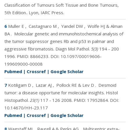
Classification of Tumours Soft Tissue and Bone Tumours,
5th Edition.. Lyon, IARC Press.
6
Muller E
,
Castagnaro M
,
Yandel DW
,
Wolfe HJ & Alman
BA
.
Molecular genetic and immunohistochemical analysis of
the tumor suppressor genes Rb and p53 in palmar and
aggressive fibromatosis. Diagn Mol Pathol.
5(3)
194 - 200
1996. PMID:
8866233
. DOI:
10.1097/00019606-
199609000-00008
Pubmed
|
Crossref
|
Google Scholar
7
Kotiligam D
,
Lazar AJ
,
Pollock RE & Lev D
.
Desmoid
tumor: a disease opportune for molecular insights. Histol
Histopathol.
23(1)
117 - 126 2008. PMID:
17952864
. DOI:
10.14670/HH-23.117
Pubmed
|
Crossref
|
Google Scholar
8
Wagstaff MJ
,
Raurell A & Perks AG
.
Multicentric extra-