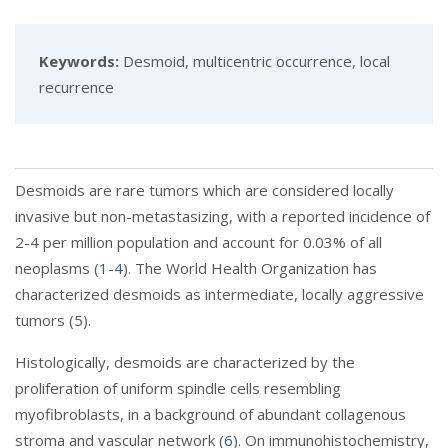
Keywords:
Desmoid, multicentric occurrence, local
recurrence
Desmoids are rare tumors which are considered locally
invasive but non-metastasizing, with a reported incidence of
2-4 per million population and account for 0.03% of all
neoplasms (
1
-
4
). The World Health Organization has
characterized desmoids as intermediate, locally aggressive
tumors (
5
).
Histologically, desmoids are characterized by the
proliferation of uniform spindle cells resembling
myofibroblasts, in a background of abundant collagenous
stroma and vascular network (
6
). On immunohistochemistry,