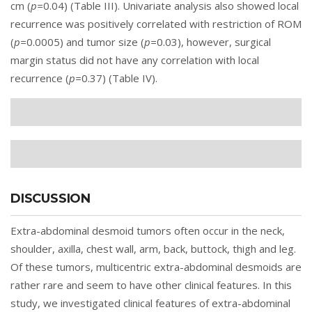
cm (
p=
0.04) (
Table III
). Univariate analysis also showed local
recurrence was positively correlated with restriction of ROM
(
p=
0.0005) and tumor size (
p=
0.03), however, surgical
margin status did not have any correlation with local
recurrence (
p=
0.37) (
Table IV
).
DISCUSSION
Extra-abdominal desmoid tumors often occur in the neck,
shoulder, axilla, chest wall, arm, back, buttock, thigh and leg.
Of these tumors, multicentric extra-abdominal desmoids are
rather rare and seem to have other clinical features. In this
study, we investigated clinical features of extra-abdominal