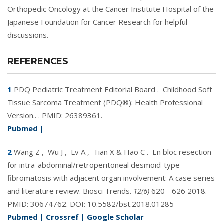
Orthopedic Oncology at the Cancer Institute Hospital of the
Japanese Foundation for Cancer Research for helpful
discussions.
REFERENCES
1
PDQ Pediatric Treatment Editorial Board
.
Childhood Soft
Tissue Sarcoma Treatment (PDQ®): Health Professional
Version.. .
PMID:
26389361
.
Pubmed
|
2
Wang Z
,
Wu J
,
Lv A
,
Tian X & Hao C
.
En bloc resection
for intra-abdominal/retroperitoneal desmoid-type
fibromatosis with adjacent organ involvement: A case series
and literature review. Biosci Trends.
12(6)
620 - 626 2018.
PMID:
30674762
. DOI:
10.5582/bst.2018.01285
Pubmed
|
Crossref
|
Google Scholar