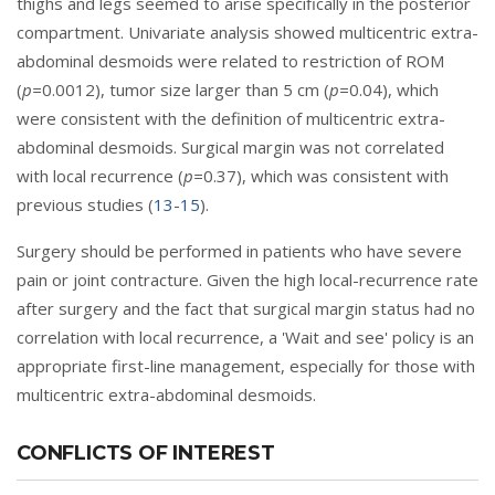
thighs and legs seemed to arise specifically in the posterior
compartment. Univariate analysis showed multicentric extra-
abdominal desmoids were related to restriction of ROM
(
p=
0.0012), tumor size larger than 5 cm (
p=
0.04), which
were consistent with the definition of multicentric extra-
abdominal desmoids. Surgical margin was not correlated
with local recurrence (
p=
0.37), which was consistent with
previous studies (
13
-
15
).
Surgery should be performed in patients who have severe
pain or joint contracture. Given the high local-recurrence rate
after surgery and the fact that surgical margin status had no
correlation with local recurrence, a 'Wait and see' policy is an
appropriate first-line management, especially for those with
multicentric extra-abdominal desmoids.
CONFLICTS OF INTEREST