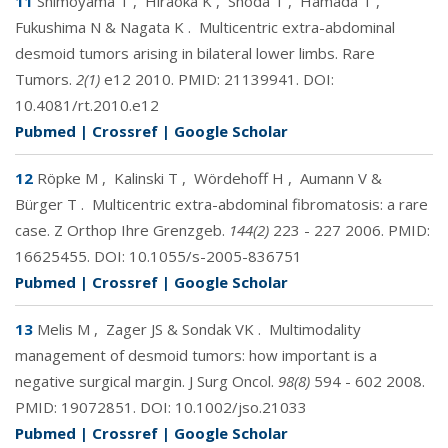
11
Shimoyama T
,
Hiraoka K
,
Shoda T
,
Hamada T
,
Fukushima N & Nagata K
.
Multicentric extra-abdominal
desmoid tumors arising in bilateral lower limbs. Rare
Tumors.
2(1)
e12 2010. PMID:
21139941
. DOI:
10.4081/rt.2010.e12
Pubmed
|
Crossref
|
Google Scholar
12
Röpke M
,
Kalinski T
,
Wördehoff H
,
Aumann V &
Bürger T
.
Multicentric extra-abdominal fibromatosis: a rare
case. Z Orthop Ihre Grenzgeb.
144(2)
223 - 227 2006. PMID:
16625455
. DOI:
10.1055/s-2005-836751
Pubmed
|
Crossref
|
Google Scholar
13
Melis M
,
Zager JS & Sondak VK
.
Multimodality
management of desmoid tumors: how important is a
negative surgical margin. J Surg Oncol.
98(8)
594 - 602 2008.
PMID:
19072851
. DOI:
10.1002/jso.21033
Pubmed
|
Crossref
|
Google Scholar