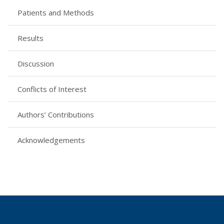
Patients and Methods
Results
Discussion
Conflicts of Interest
Authors’ Contributions
Acknowledgements