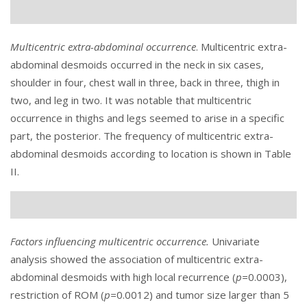
Multicentric extra-abdominal occurrence
. Multicentric extra-
abdominal desmoids occurred in the neck in six cases,
shoulder in four, chest wall in three, back in three, thigh in
two, and leg in two. It was notable that multicentric
occurrence in thighs and legs seemed to arise in a specific
part, the posterior. The frequency of multicentric extra-
abdominal desmoids according to location is shown in
Table
II
.
Factors influencing multicentric occurrence.
Univariate
analysis showed the association of multicentric extra-
abdominal desmoids with high local recurrence (
p=
0.0003),
restriction of ROM (
p=
0.0012) and tumor size larger than 5