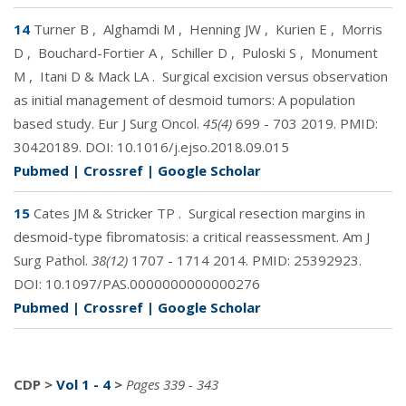
14
Turner B
,
Alghamdi M
,
Henning JW
,
Kurien E
,
Morris
D
,
Bouchard-Fortier A
,
Schiller D
,
Puloski S
,
Monument
M
,
Itani D & Mack LA
.
Surgical excision versus observation
as initial management of desmoid tumors: A population
based study. Eur J Surg Oncol.
45(4)
699 - 703 2019. PMID:
30420189
. DOI:
10.1016/j.ejso.2018.09.015
Pubmed
|
Crossref
|
Google Scholar
15
Cates JM & Stricker TP
.
Surgical resection margins in
desmoid-type fibromatosis: a critical reassessment. Am J
Surg Pathol.
38(12)
1707 - 1714 2014. PMID:
25392923
.
DOI:
10.1097/PAS.0000000000000276
Pubmed
|
Crossref
|
Google Scholar
CDP
>
Vol 1 - 4
>
Pages 339 - 343