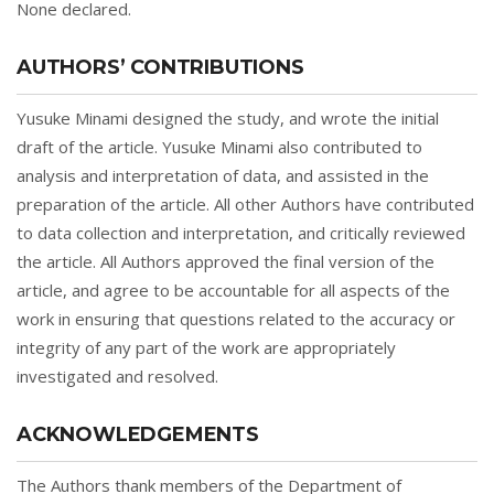
None declared.
AUTHORS’ CONTRIBUTIONS
Yusuke Minami designed the study, and wrote the initial
draft of the article. Yusuke Minami also contributed to
analysis and interpretation of data, and assisted in the
preparation of the article. All other Authors have contributed
to data collection and interpretation, and critically reviewed
the article. All Authors approved the final version of the
article, and agree to be accountable for all aspects of the
work in ensuring that questions related to the accuracy or
integrity of any part of the work are appropriately
investigated and resolved.
ACKNOWLEDGEMENTS
The Authors thank members of the Department of