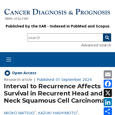
Published by the
IIAR
- Indexed in
PubMed
and
Scopus
Advanced search
E
Open Access
Research article |
Published: 01 September 2024
F
Interval to Recurrence Affects
X
Survival in Recurrent Head and
Neck Squamous Cell Carcinoma
L
S
1
1
MIOKO MATSUO
,
KAZUKI HASHIMOTO
,