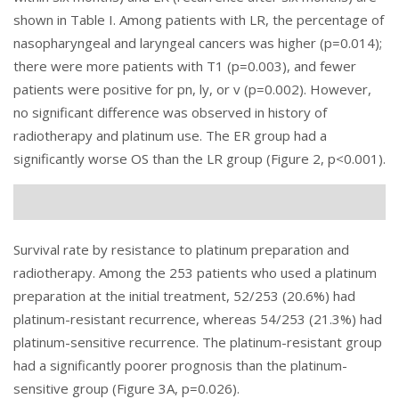
shown in Table I. Among patients with LR, the percentage of
nasopharyngeal and laryngeal cancers was higher (p=0.014);
there were more patients with T1 (p=0.003), and fewer
patients were positive for pn, ly, or v (p=0.002). However,
no significant difference was observed in history of
radiotherapy and platinum use. The ER group had a
significantly worse OS than the LR group (
Figure 2
, p<0.001).
Survival rate by resistance to platinum preparation and
radiotherapy. Among the 253 patients who used a platinum
preparation at the initial treatment, 52/253 (20.6%) had
platinum-resistant recurrence, whereas 54/253 (21.3%) had
platinum-sensitive recurrence. The platinum-resistant group
had a significantly poorer prognosis than the platinum-
sensitive group (
Figure 3
A, p=0.026).