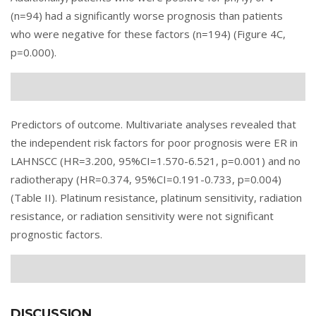
(n=94) had a significantly worse prognosis than patients
who were negative for these factors (n=194) (Figure 4C,
p=0.000).
Predictors of outcome. Multivariate analyses revealed that
the independent risk factors for poor prognosis were ER in
LAHNSCC (HR=3.200, 95%CI=1.570-6.521, p=0.001) and no
radiotherapy (HR=0.374, 95%CI=0.191-0.733, p=0.004)
(
Table II
). Platinum resistance, platinum sensitivity, radiation
resistance, or radiation sensitivity were not significant
prognostic factors.
DISCUSSION