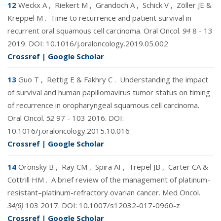
12
Weckx A
,
Riekert M
,
Grandoch A
,
Schick V
,
Zöller JE &
Kreppel M
.
Time to recurrence and patient survival in
recurrent oral squamous cell carcinoma. Oral Oncol.
94
8 - 13
2019. DOI:
10.1016/j.oraloncology.2019.05.002
Crossref
|
Google Scholar
13
Guo T
,
Rettig E & Fakhry C
.
Understanding the impact
of survival and human papillomavirus tumor status on timing
of recurrence in oropharyngeal squamous cell carcinoma.
Oral Oncol.
52
97 - 103 2016. DOI:
10.1016/j.oraloncology.2015.10.016
Crossref
|
Google Scholar
14
Oronsky B
,
Ray CM
,
Spira AI
,
Trepel JB
,
Carter CA &
Cottrill HM
.
A brief review of the management of platinum-
resistant–platinum-refractory ovarian cancer. Med Oncol.
34(6)
103 2017. DOI:
10.1007/s12032-017-0960-z
Crossref
|
Google Scholar