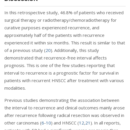
In this retrospective study, 46.8% of patients who received
surgical therapy or radiotherapy/chemoradiotherapy for
curative purposes experienced recurrence, and
approximately half of the patients with recurrence
experienced it within six months. This result is similar to that
of a previous study (
20
). Additionally, this study
demonstrated that recurrence-free interval affects
prognosis. This is one of the few studies reporting that
interval to recurrence is a prognostic factor for survival in
patients with recurrent HNSCC after treatment with various
modalities.
Previous studies demonstrating the association between
the interval to recurrence and clinical outcomes mainly arose
after recurrence following radical resection was observed in
other carcinomas (
6
-
10
) and HNSCC (
12
,
21
). In all reports,