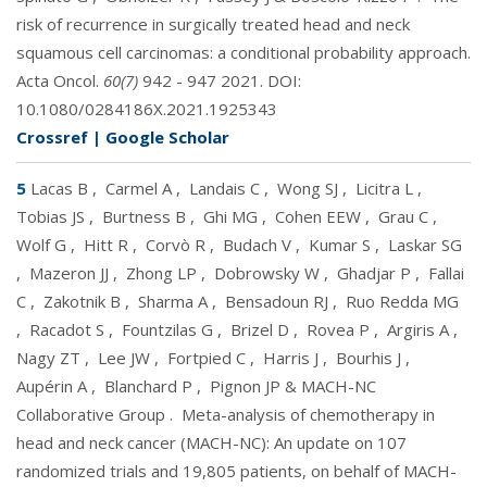
risk of recurrence in surgically treated head and neck
squamous cell carcinomas: a conditional probability approach.
Acta Oncol.
60(7)
942 - 947 2021. DOI:
10.1080/0284186X.2021.1925343
Crossref
|
Google Scholar
5
Lacas B
,
Carmel A
,
Landais C
,
Wong SJ
,
Licitra L
,
Tobias JS
,
Burtness B
,
Ghi MG
,
Cohen EEW
,
Grau C
,
Wolf G
,
Hitt R
,
Corvò R
,
Budach V
,
Kumar S
,
Laskar SG
,
Mazeron JJ
,
Zhong LP
,
Dobrowsky W
,
Ghadjar P
,
Fallai
C
,
Zakotnik B
,
Sharma A
,
Bensadoun RJ
,
Ruo Redda MG
,
Racadot S
,
Fountzilas G
,
Brizel D
,
Rovea P
,
Argiris A
,
Nagy ZT
,
Lee JW
,
Fortpied C
,
Harris J
,
Bourhis J
,
Aupérin A
,
Blanchard P
,
Pignon JP & MACH-NC
Collaborative Group
.
Meta-analysis of chemotherapy in
head and neck cancer (MACH-NC): An update on 107
randomized trials and 19,805 patients, on behalf of MACH-