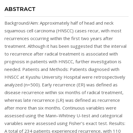
ABSTRACT
Background/Aim: Approximately half of head and neck
squamous cell carcinoma (HNSCC) cases recur, with most
recurrences occurring within the first two years after
treatment. Although it has been suggested that the interval
to recurrence after radical treatment is associated with
prognosis in patients with HNSCC, further investigation is
needed. Patients and Methods: Patients diagnosed with
HNSCC at Kyushu University Hospital were retrospectively
analyzed (n=500). Early recurrence (ER) was defined as
disease recurrence within six months of radical treatment,
whereas late recurrence (LR) was defined as recurrence
after more than six months. Continuous variables were
assessed using the Mann–Whitney U-test and categorical
variables were assessed using Fisher’s exact test. Results:
A total of 234 patients experienced recurrence, with 110