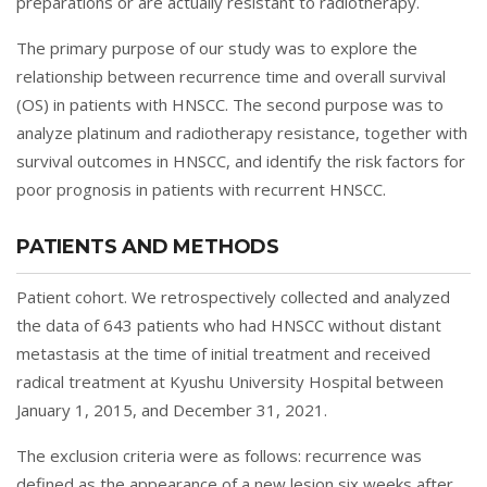
preparations or are actually resistant to radiotherapy.
The primary purpose of our study was to explore the
relationship between recurrence time and overall survival
(OS) in patients with HNSCC. The second purpose was to
analyze platinum and radiotherapy resistance, together with
survival outcomes in HNSCC, and identify the risk factors for
poor prognosis in patients with recurrent HNSCC.
PATIENTS AND METHODS
Patient cohort. We retrospectively collected and analyzed
the data of 643 patients who had HNSCC without distant
metastasis at the time of initial treatment and received
radical treatment at Kyushu University Hospital between
January 1, 2015, and December 31, 2021.
The exclusion criteria were as follows: recurrence was
defined as the appearance of a new lesion six weeks after