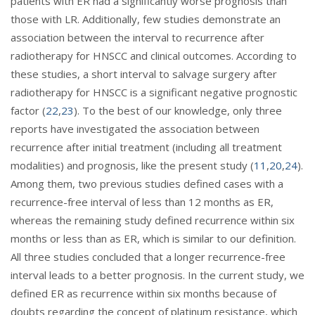
patients with ER had a significantly worse prognosis than
those with LR. Additionally, few studies demonstrate an
association between the interval to recurrence after
radiotherapy for HNSCC and clinical outcomes. According to
these studies, a short interval to salvage surgery after
radiotherapy for HNSCC is a significant negative prognostic
factor (
22
,
23
). To the best of our knowledge, only three
reports have investigated the association between
recurrence after initial treatment (including all treatment
modalities) and prognosis, like the present study (
11
,
20
,
24
).
Among them, two previous studies defined cases with a
recurrence-free interval of less than 12 months as ER,
whereas the remaining study defined recurrence within six
months or less than as ER, which is similar to our definition.
All three studies concluded that a longer recurrence-free
interval leads to a better prognosis. In the current study, we
defined ER as recurrence within six months because of
doubts regarding the concept of platinum resistance, which