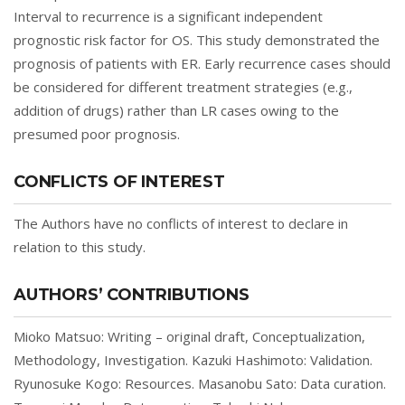
Interval to recurrence is a significant independent
prognostic risk factor for OS. This study demonstrated the
prognosis of patients with ER. Early recurrence cases should
be considered for different treatment strategies (e.g.,
addition of drugs) rather than LR cases owing to the
presumed poor prognosis.
CONFLICTS OF INTEREST
The Authors have no conflicts of interest to declare in
relation to this study.
AUTHORS’ CONTRIBUTIONS
Mioko Matsuo: Writing – original draft, Conceptualization,
Methodology, Investigation. Kazuki Hashimoto: Validation.
Ryunosuke Kogo: Resources. Masanobu Sato: Data curation.