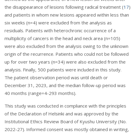
the disappearance of lesions following radical treatment (
17
)
and patients in whom new lesions appeared within less than
six weeks (n=4) were excluded from the analysis as
residuals. Patients with heterochronic occurrence of a
multiplicity of cancers in the head and neck area (n=105)
were also excluded from the analysis owing to the unknown
origin of the recurrence. Patients who could not be followed
up for over two years (n=34) were also excluded from the
analysis. Finally, 500 patients were included in this study.
The patient observation period was until death or
December 31, 2023, and the median follow-up period was
40 months (range=4-293 months).
This study was conducted in compliance with the principles
of the Declaration of Helsinki and was approved by the
Institutional Ethics Review Board of Kyushu University (No.
2022-27). Informed consent was mostly obtained in writing,