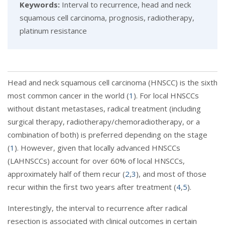
Keywords:
Interval to recurrence, head and neck
squamous cell carcinoma, prognosis, radiotherapy,
platinum resistance
Head and neck squamous cell carcinoma (HNSCC) is the sixth
most common cancer in the world (
1
). For local HNSCCs
without distant metastases, radical treatment (including
surgical therapy, radiotherapy/chemoradiotherapy, or a
combination of both) is preferred depending on the stage
(
1
). However, given that locally advanced HNSCCs
(LAHNSCCs) account for over 60% of local HNSCCs,
approximately half of them recur (
2
,
3
), and most of those
recur within the first two years after treatment (
4
,
5
).
Interestingly, the interval to recurrence after radical
resection is associated with clinical outcomes in certain