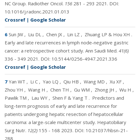
NC Group. Radiother Oncol.
156
281 - 293 2021. DOI:
10.1016/j.radonc.2021.01.013
Crossref
|
Google Scholar
6
Sun JW
,
Liu DL
,
Chen JX
,
Lin LZ
,
Zhuang LP & Hou XH
.
Early and late recurrences in lymph node-negative gastric
cancer: a retrospective cohort study. Ann Saudi Med.
41(6)
336 - 349 2021. DOI:
10.5144/0256-4947.2021.336
Crossref
|
Google Scholar
7
Yan WT
,
Li C
,
Yao LQ
,
Qiu HB
,
Wang MD
,
Xu XF
,
Zhou YH
,
Wang H
,
Chen TH
,
Gu WM
,
Zhong JH
,
Wu H
,
Pawlik TM
,
Lau WY
,
Shen F & Yang T
.
Predictors and
long-term prognosis of early and late recurrence for
patients undergoing hepatic resection of hepatocellular
carcinoma: a large-scale multicenter study. Hepatobiliary
Surg Nutr.
12(2)
155 - 168 2023. DOI:
10.21037/hbsn-21-
288