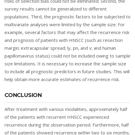
risks of selection bias could not be eliminated. Second, the
survey results cannot be generalized to different
populations. Third, the prognostic factors to be subjected to
multivariate analyses were limited by the sample size. For
example, several factors that may affect the recurrence risk
and prognosis of patients with HNSCC (such as resection
margin; extracapsular spread; ly, pn, and v; and human
papillomavirus status) could not be included owing to sample
size limitations. It is necessary to increase the sample size
to include all prognostic predictors in future studies. This will
help obtain more accurate estimates of recurrence risk.
CONCLUSION
After treatment with various modalities, approximately half
of the patients with recurrent HNSCC experienced
recurrence during the observation period. Furthermore, half
of the patients showed recurrence within two to six months.