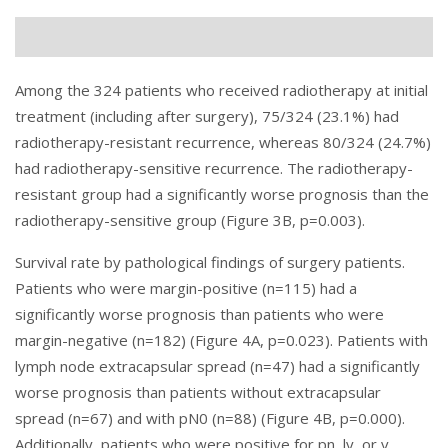
Among the 324 patients who received radiotherapy at initial
treatment (including after surgery), 75/324 (23.1%) had
radiotherapy-resistant recurrence, whereas 80/324 (24.7%)
had radiotherapy-sensitive recurrence. The radiotherapy-
resistant group had a significantly worse prognosis than the
radiotherapy-sensitive group (Figure 3B, p=0.003).
Survival rate by pathological findings of surgery patients.
Patients who were margin-positive (n=115) had a
significantly worse prognosis than patients who were
margin-negative (n=182) (
Figure 4
A, p=0.023). Patients with
lymph node extracapsular spread (n=47) had a significantly
worse prognosis than patients without extracapsular
spread (n=67) and with pN0 (n=88) (Figure 4B, p=0.000).
Additionally, patients who were positive for pn, ly, or v