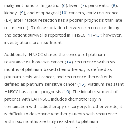
malignant tumors. In gastric- (
6
), liver- (
7
), pancreatic- (
8
),
kidney- (
9
), and esophageal (
10
) cancers, early recurrence
(ER) after radical resection has a poorer prognosis than late
recurrence (LR). An association between recurrence timing
and patient survival is reported in HNSCC (
11
-
13
); however,
investigations are insufficient.
Additionally, HNSCC shares the concept of platinum
resistance with ovarian cancer (
14
); recurrence within six
months of platinum-based chemotherapy is defined as
platinum-resistant cancer, and recurrence thereafter is
defined as platinum-sensitive cancer (
15
). Platinum-resistant
HNSCC has a poor prognosis (
16
). The initial treatment of
patients with LAHNSCC includes chemotherapy in
combination with radiotherapy or surgery. In other words, it
is difficult to determine whether patients with recurrence
within six months are truly resistant to platinum