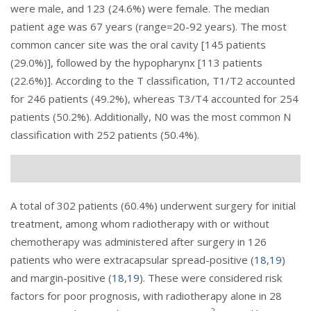
were male, and 123 (24.6%) were female. The median
patient age was 67 years (range=20-92 years). The most
common cancer site was the oral cavity [145 patients
(29.0%)], followed by the hypopharynx [113 patients
(22.6%)]. According to the T classification, T1/T2 accounted
for 246 patients (49.2%), whereas T3/T4 accounted for 254
patients (50.2%). Additionally, N0 was the most common N
classification with 252 patients (50.4%).
A total of 302 patients (60.4%) underwent surgery for initial
treatment, among whom radiotherapy with or without
chemotherapy was administered after surgery in 126
patients who were extracapsular spread-positive (
18
,
19
)
and margin-positive (
18
,
19
). These were considered risk
factors for poor prognosis, with radiotherapy alone in 28
2