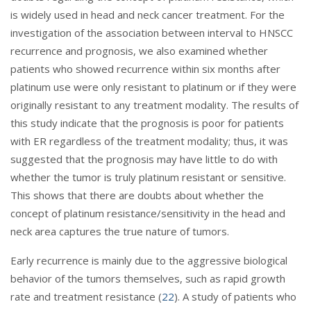
is widely used in head and neck cancer treatment. For the
investigation of the association between interval to HNSCC
recurrence and prognosis, we also examined whether
patients who showed recurrence within six months after
platinum use were only resistant to platinum or if they were
originally resistant to any treatment modality. The results of
this study indicate that the prognosis is poor for patients
with ER regardless of the treatment modality; thus, it was
suggested that the prognosis may have little to do with
whether the tumor is truly platinum resistant or sensitive.
This shows that there are doubts about whether the
concept of platinum resistance/sensitivity in the head and
neck area captures the true nature of tumors.
Early recurrence is mainly due to the aggressive biological
behavior of the tumors themselves, such as rapid growth
rate and treatment resistance (
22
). A study of patients who