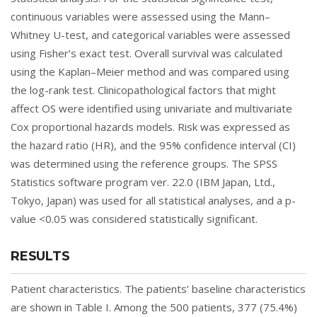
continuous variables were assessed using the Mann–
Whitney U-test, and categorical variables were assessed
using Fisher’s exact test. Overall survival was calculated
using the Kaplan–Meier method and was compared using
the log-rank test. Clinicopathological factors that might
affect OS were identified using univariate and multivariate
Cox proportional hazards models. Risk was expressed as
the hazard ratio (HR), and the 95% confidence interval (CI)
was determined using the reference groups. The SPSS
Statistics software program ver. 22.0 (IBM Japan, Ltd.,
Tokyo, Japan) was used for all statistical analyses, and a p-
value <0.05 was considered statistically significant.
RESULTS
Patient characteristics. The patients’ baseline characteristics
are shown in
Table I
. Among the 500 patients, 377 (75.4%)