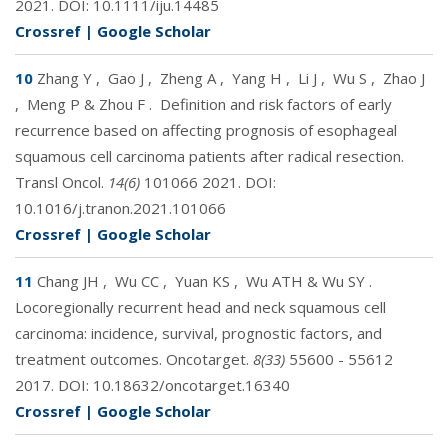
2021. DOI:
10.1111/iju.14485
Crossref
|
Google Scholar
10
Zhang Y
,
Gao J
,
Zheng A
,
Yang H
,
Li J
,
Wu S
,
Zhao J
,
Meng P & Zhou F
.
Definition and risk factors of early
recurrence based on affecting prognosis of esophageal
squamous cell carcinoma patients after radical resection.
Transl Oncol.
14(6)
101066 2021. DOI:
10.1016/j.tranon.2021.101066
Crossref
|
Google Scholar
11
Chang JH
,
Wu CC
,
Yuan KS
,
Wu ATH & Wu SY
.
Locoregionally recurrent head and neck squamous cell
carcinoma: incidence, survival, prognostic factors, and
treatment outcomes. Oncotarget.
8(33)
55600 - 55612
2017. DOI:
10.18632/oncotarget.16340
Crossref
|
Google Scholar