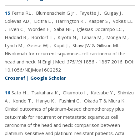
15
Ferris RL
,
Blumenschein G Jr
,
Fayette J
,
Guigay J
,
Colevas AD
,
Licitra L
,
Harrington K
,
Kasper S
,
Vokes EE
,
Even C
,
Worden F
,
Saba NF
,
Iglesias Docampo LC
,
Haddad R
,
Rordorf T
,
Kiyota N
,
Tahara M
,
Monga M
,
Lynch M
,
Geese WJ
,
Kopit J
,
Shaw JW & Gillison ML
.
Nivolumab for recurrent squamous-cell carcinoma of the
head and neck. N Engl J Med.
375(19)
1856 - 1867 2016. DOI:
10.1056/NEJMoa1602252
Crossref
|
Google Scholar
16
Sato H
,
Tsukahara K
,
Okamoto I
,
Katsube Y
,
Shimizu
A
,
Kondo T
,
Hanyu K
,
Fushimi C
,
Okada T & Miura K
.
Clinical outcomes of platinum-based chemotherapy plus
cetuximab for recurrent or metastatic squamous cell
carcinoma of the head and neck: comparison between
platinum-sensitive and platinum-resistant patients. Acta