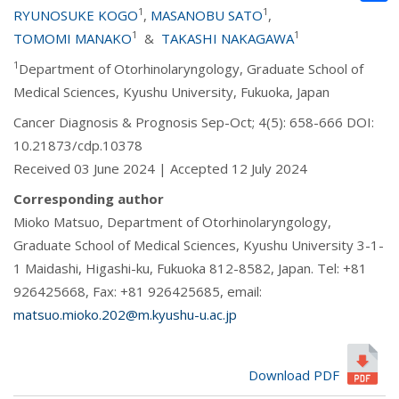
1
1
RYUNOSUKE KOGO
,
MASANOBU SATO
,
1
1
TOMOMI MANAKO
&
TAKASHI NAKAGAWA
1
Department of Otorhinolaryngology, Graduate School of
Medical Sciences, Kyushu University, Fukuoka, Japan
Cancer Diagnosis & Prognosis Sep-Oct; 4(5): 658-666 DOI:
10.21873/cdp.10378
Received 03 June 2024 | Accepted 12 July 2024
Corresponding author
Mioko Matsuo, Department of Otorhinolaryngology,
Graduate School of Medical Sciences, Kyushu University 3-1-
1 Maidashi, Higashi-ku, Fukuoka 812-8582, Japan. Tel: +81
926425668, Fax: +81 926425685, email:
matsuo.mioko.202@m.kyushu-u.ac.jp
Download PDF