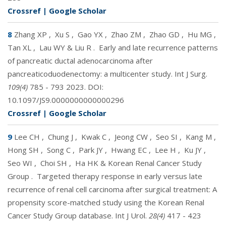
Crossref
|
Google Scholar
8
Zhang XP
,
Xu S
,
Gao YX
,
Zhao ZM
,
Zhao GD
,
Hu MG
,
Tan XL
,
Lau WY & Liu R
.
Early and late recurrence patterns
of pancreatic ductal adenocarcinoma after
pancreaticoduodenectomy: a multicenter study. Int J Surg.
109(4)
785 - 793 2023. DOI:
10.1097/JS9.0000000000000296
Crossref
|
Google Scholar
9
Lee CH
,
Chung J
,
Kwak C
,
Jeong CW
,
Seo SI
,
Kang M
,
Hong SH
,
Song C
,
Park JY
,
Hwang EC
,
Lee H
,
Ku JY
,
Seo WI
,
Choi SH
,
Ha HK & Korean Renal Cancer Study
Group
.
Targeted therapy response in early versus late
recurrence of renal cell carcinoma after surgical treatment: A
propensity score-matched study using the Korean Renal
Cancer Study Group database. Int J Urol.
28(4)
417 - 423