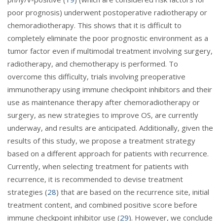
poor prognosis) underwent postoperative radiotherapy or
chemoradiotherapy. This shows that it is difficult to
completely eliminate the poor prognostic environment as a
tumor factor even if multimodal treatment involving surgery,
radiotherapy, and chemotherapy is performed. To
overcome this difficulty, trials involving preoperative
immunotherapy using immune checkpoint inhibitors and their
use as maintenance therapy after chemoradiotherapy or
surgery, as new strategies to improve OS, are currently
underway, and results are anticipated. Additionally, given the
results of this study, we propose a treatment strategy
based on a different approach for patients with recurrence.
Currently, when selecting treatment for patients with
recurrence, it is recommended to devise treatment
strategies (
28
) that are based on the recurrence site, initial
treatment content, and combined positive score before
immune checkpoint inhibitor use (
29
). However, we conclude