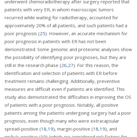
underwent chemoradiotherapy after surgery reported that
patients with very ER, in whom macroscopic tumors
recurred while waiting for radiotherapy, accounted for
approximately 20% of all patients, and such patients had a
poor prognosis (
25
). However, an accurate mechanism for
poor prognosis in patients with ER has not been
demonstrated. Some genomic and proteomic analyses show
the possibility of identifying poor prognoses, but they are
still in the research phase (
26
,
27
). For this reason, the
identification and selection of patients with ER before
treatment remains challenging. Additionally, preventive
measures are difficult even if patients are identified. This
study also demonstrated the difficulties in improving the OS
of patients with a poor prognosis. Notably, all positive
patients among the patients undergoing surgery had a poor
prognosis, even though many who were extracapsular
spread-positive (
18
,
19
), margin-positive (
18
,
19
), and
pn/ly/v-positive (
19
) (which are considered risk factors for