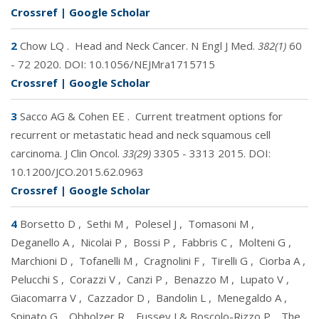
Crossref
|
Google Scholar
2
Chow LQ
.
Head and Neck Cancer. N Engl J Med.
382(1)
60
- 72 2020. DOI:
10.1056/NEJMra1715715
Crossref
|
Google Scholar
3
Sacco AG & Cohen EE
.
Current treatment options for
recurrent or metastatic head and neck squamous cell
carcinoma. J Clin Oncol.
33(29)
3305 - 3313 2015. DOI:
10.1200/JCO.2015.62.0963
Crossref
|
Google Scholar
4
Borsetto D
,
Sethi M
,
Polesel J
,
Tomasoni M
,
Deganello A
,
Nicolai P
,
Bossi P
,
Fabbris C
,
Molteni G
,
Marchioni D
,
Tofanelli M
,
Cragnolini F
,
Tirelli G
,
Ciorba A
,
Pelucchi S
,
Corazzi V
,
Canzi P
,
Benazzo M
,
Lupato V
,
Giacomarra V
,
Cazzador D
,
Bandolin L
,
Menegaldo A
,
Spinato G
,
Obholzer R
,
Fussey J & Boscolo-Rizzo P
.
The