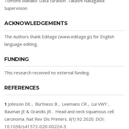
Tomomi Manako: Data curation. Takashi Nakagawa:
Supervision.
ACKNOWLEDGEMENTS
The Authors thank Editage (www.editage.jp) for English
language editing.
FUNDING
This research received no external funding.
REFERENCES
1
Johnson DE
,
Burtness B
,
Leemans CR
,
Lui VWY
,
Bauman JE & Grandis JR
.
Head and neck squamous cell
carcinoma. Nat Rev Dis Primers.
6(1)
92 2020. DOI:
10.1038/s41572-020-00224-3