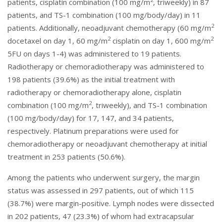
patients, cisplatin combination (100 mg/m
, triweekly) in 87
patients, and TS-1 combination (100 mg/body/day) in 11
2
patients. Additionally, neoadjuvant chemotherapy (60 mg/m
2
2
docetaxel on day 1, 60 mg/m
cisplatin on day 1, 600 mg/m
5FU on days 1-4) was administered to 19 patients.
Radiotherapy or chemoradiotherapy was administered to
198 patients (39.6%) as the initial treatment with
radiotherapy or chemoradiotherapy alone, cisplatin
2
combination (100 mg/m
, triweekly), and TS-1 combination
(100 mg/body/day) for 17, 147, and 34 patients,
respectively. Platinum preparations were used for
chemoradiotherapy or neoadjuvant chemotherapy at initial
treatment in 253 patients (50.6%).
Among the patients who underwent surgery, the margin
status was assessed in 297 patients, out of which 115
(38.7%) were margin-positive. Lymph nodes were dissected
in 202 patients, 47 (23.3%) of whom had extracapsular