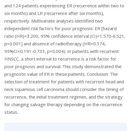
and 124 patients experiencing ER (recurrence within two to
six months) and LR (recurrence after six months),
respectively. Multivariate analyses identified two
independent risk factors for poor prognosis: ER [hazard
ratio (HR)=3.200, 95% confidence interval (CI)=1.570-6.521,
p=0.001] and absence of radiotherapy (HR=0.374,
95%CI=0.191-0.733, p=0.004). In patients with recurrent
HNSCC, a short interval to recurrence is a risk factor for
poor prognosis and survival. This study demonstrated the
prognostic value of ER in these patients. Conclusion: The
selection of treatment for patients with recurrent head and
neck squamous cell carcinoma should consider the timing of
recurrence, the initial treatment regimen, and the strategy
for changing salvage therapy depending on the recurrence
status.