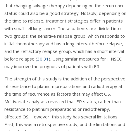
that changing salvage therapy depending on the recurrence
status could also be a good strategy. Notably, depending on
the time to relapse, treatment strategies differ in patients
with small cell lung cancer. These patients are divided into
two groups: the sensitive relapse group, which responds to
initial chemotherapy and has a long interval before relapse,
and the refractory relapse group, which has a short interval
before relapse (
30
,
31
). Using similar measures for HNSCC
may improve the prognosis of patients with ER.
The strength of this study is the addition of the perspective
of resistance to platinum preparations and radiotherapy at
the time of recurrence as factors that may affect OS.
Multivariate analyses revealed that ER status, rather than
resistance to platinum preparations or radiotherapy,
affected OS. However, this study has several limitations.
First, this was a retrospective study, and the limitations and