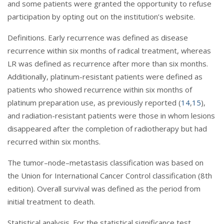
and some patients were granted the opportunity to refuse
participation by opting out on the institution’s website.
Definitions. Early recurrence was defined as disease
recurrence within six months of radical treatment, whereas
LR was defined as recurrence after more than six months.
Additionally, platinum-resistant patients were defined as
patients who showed recurrence within six months of
platinum preparation use, as previously reported (
14
,
15
),
and radiation-resistant patients were those in whom lesions
disappeared after the completion of radiotherapy but had
recurred within six months.
The tumor–node–metastasis classification was based on
the Union for International Cancer Control classification (8th
edition). Overall survival was defined as the period from
initial treatment to death.
Statistical analysis. For the statistical significance test,