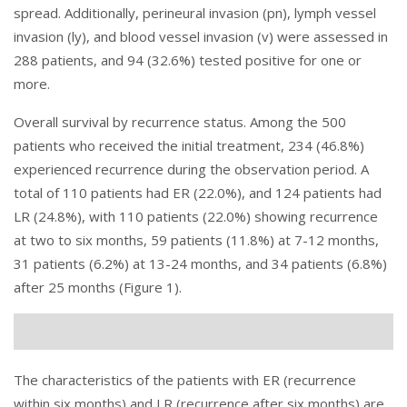
spread. Additionally, perineural invasion (pn), lymph vessel
invasion (ly), and blood vessel invasion (v) were assessed in
288 patients, and 94 (32.6%) tested positive for one or
more.
Overall survival by recurrence status. Among the 500
patients who received the initial treatment, 234 (46.8%)
experienced recurrence during the observation period. A
total of 110 patients had ER (22.0%), and 124 patients had
LR (24.8%), with 110 patients (22.0%) showing recurrence
at two to six months, 59 patients (11.8%) at 7-12 months,
31 patients (6.2%) at 13-24 months, and 34 patients (6.8%)
after 25 months (
Figure 1
).
The characteristics of the patients with ER (recurrence
within six months) and LR (recurrence after six months) are