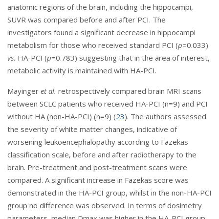
anatomic regions of the brain, including the hippocampi,
SUVR was compared before and after PCI. The
investigators found a significant decrease in hippocampi
metabolism for those who received standard PCI (
p=
0.033)
vs.
HA-PCI (
p=
0.783) suggesting that in the area of interest,
metabolic activity is maintained with HA-PCI.
Mayinger
et al.
retrospectively compared brain MRI scans
between SCLC patients who received HA-PCI (n=9) and PCI
without HA (non-HA-PCI) (n=9) (
23
). The authors assessed
the severity of white matter changes, indicative of
worsening leukoencephalopathy according to Fazekas
classification scale, before and after radiotherapy to the
brain. Pre-treatment and post-treatment scans were
compared. A significant increase in Fazekas score was
demonstrated in the HA-PCI group, whilst in the non-HA-PCI
group no difference was observed. In terms of dosimetry
parameters, median Dmax was higher in the HA-PCI group