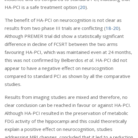
HA-PCI is a safe treatment option (
20
).
The benefit of HA-PCI on neurocognition is not clear as
results from two phase III trials are conflicting (
18
-
20
).
Although PREMER trial did show a statistically significant
difference in decline of FCSRT between the two arms
favouring HA-PCI, which was maintained even at 24 months,
this was not confirmed by Belberdos
et al.
HA-PCI did not
appear to have a negative effect on neurocognition
compared to standard PCI as shown by all the comparative
studies.
Results from imaging studies are mixed and therefore, no
clear conclusion can be reached in favour or against HA-PCI.
Although HA-PCI resulted in the preservation of metabolic
FDG activity of the hippocampi and this could theoretically
explain a positive effect on neurocognition, studies
addressing MRI changes, concluded that it led to a reduction