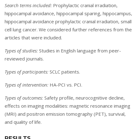
Search terms included:
Prophylactic cranial irradiation,
hippocampal avoidance, hippocampal sparing, hippocampus,
hippocampal avoidance prophylactic cranial irradiation, small
cell lung cancer. We considered further references from the
articles that were included.
Types of studies:
Studies in English language from peer-
reviewed journals.
Types of participants:
SCLC patients.
Types of intervention:
HA-PCI vs. PCI.
Types of outcomes:
Safety profile, neurocognitive decline,
effects on imaging modalities: magnetic resonance imaging
(MRI) and positron emission tomography (PET), survival,
and quality of life.
RESULTS