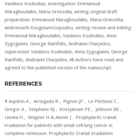
Vasileios Kouloulias, investigation: Emmanouil
Maragkoudakis, Maria Grenzelia, writing-original draft
preparation: Emmanouil Maragkoudakis, Maria Grenzelia,
Andromachi Kougioumtzopoulou, writing-review and editing:
Emmanouil Maragkoudakis, Vasileios Kouloulias, Anna
Zygogianni, George Ramfidis, Andrianni Charpidou,
supervision: Vasileios Kouloulias, Anna Zygogianni, George
Ramfidis, Andrianni Charpidou. All Authors have read and
agreed to the published version of the manuscript.
REFERENCES
1
Aupérin A
,
Arriagada R
,
Pignon JP
,
Le Péchoux C
,
Gregor A
,
Stephens RJ
,
Kristjansen PE
,
Johnson BE
,
Ueoka H
,
Wagner H & Aisner J
.
Prophylactic cranial
irradiation for patients with small-cell lung cancer in
complete remission. Prophylactic Cranial Irradiation