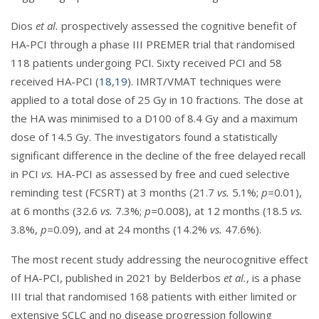
Dios
et al.
prospectively assessed the cognitive benefit of
HA-PCI through a phase III PREMER trial that randomised
118 patients undergoing PCI. Sixty received PCI and 58
received HA-PCI (
18
,
19
). IMRT/VMAT techniques were
applied to a total dose of 25 Gy in 10 fractions. The dose at
the HA was minimised to a D100 of 8.4 Gy and a maximum
dose of 14.5 Gy. The investigators found a statistically
significant difference in the decline of the free delayed recall
in PCI
vs.
HA-PCI as assessed by free and cued selective
reminding test (FCSRT) at 3 months (21.7
vs.
5.1%;
p=
0.01),
at 6 months (32.6
vs.
7.3%;
p=
0.008), at 12 months (18.5
vs.
3.8%,
p=
0.09), and at 24 months (14.2%
vs.
47.6%).
The most recent study addressing the neurocognitive effect
of HA-PCI, published in 2021 by Belderbos
et al.
, is a phase
III trial that randomised 168 patients with either limited or
extensive SCLC and no disease progression following