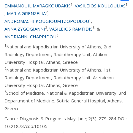
1
1
EMMANOUIL MARAGKOUDAKIS
,
VASILEIOS KOULOULIAS
2
,
MARIA GRENZELIA
,
1
ANDROMACHI KOUGIOUMTZOPOULOU
,
2
3
ANNA ZYGOGIANNI
,
VASILEIOS RAMFIDIS
&
3
ANDRIANNI CHARPIDOU
1
National and Kapodistrian University of Athens, 2nd
Radiology Department, Radiotherapy Unit, Attikon
University Hospital, Athens, Greece
2
National and Kapodistrian University of Athens, 1st
Radiology Department, Radiotherapy Unit, Aretaieion
University Hospital, Athens, Greece
3
School of Medicine, National & Kapodistrian University, 3rd
Department of Medicine, Sotiria General Hospital, Athens,
Greece
Cancer Diagnosis & Prognosis May-June; 2(3): 279-284 DOI:
10.21873/cdp.10105