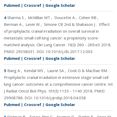
Pubmed
|
Crossref
|
Google Scholar
4
Sharma S
,
McMillan MT
,
Doucette A
,
Cohen RB
,
Berman A
,
Levin W
,
Simone CB 2nd & Shabason J
.
Effect
of prophylactic cranial irradiation on overall survival in
metastatic small-cell lung cancer: a propensity score-
matched analysis. Clin Lung Cancer.
19(3)
260 - 269.e3 2018.
PMID:
29358031
. DOI:
10.1016/j.cllc.2017.12.003
Pubmed
|
Crossref
|
Google Scholar
5
Bang A
,
Kendal WS
,
Laurie SA
,
Cook G & MacRae RM
.
Prophylactic cranial irradiation in extensive stage small cell
lung cancer: outcomes at a comprehensive cancer centre. Int
J Radiat Oncol Biol Phys.
101(5)
1133 - 1140 2018. PMID:
29908788
. DOI:
10.1016/j.ijrobp.2018.04.058
Pubmed
|
Crossref
|
Google Scholar
6
Slotman B
,
Faivre-Finn C
,
Kramer G
,
Rankin E
,
Snee M