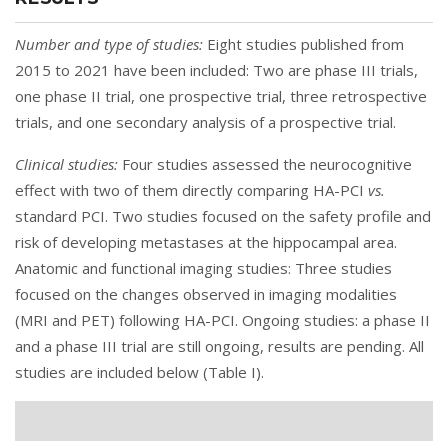
Number and type of studies:
Eight studies published from
2015 to 2021 have been included: Two are phase III trials,
one phase II trial, one prospective trial, three retrospective
trials, and one secondary analysis of a prospective trial.
Clinical studies:
Four studies assessed the neurocognitive
effect with two of them directly comparing HA-PCI
vs.
standard PCI. Two studies focused on the safety profile and
risk of developing metastases at the hippocampal area.
Anatomic and functional imaging studies: Three studies
focused on the changes observed in imaging modalities
(MRI and PET) following HA-PCI. Ongoing studies: a phase II
and a phase III trial are still ongoing, results are pending. All
studies are included below (
Table I
).