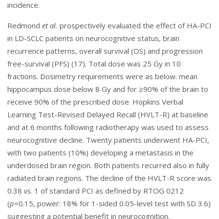
incidence.
Redmond
et al.
prospectively evaluated the effect of HA-PCI
in LD-SCLC patients on neurocognitive status, brain
recurrence patterns, overall survival (OS) and progression
free-survival (PFS) (
17
). Total dose was 25 Gy in 10
fractions. Dosimetry requirements were as below: mean
hippocampus dose below 8 Gy and for ≥90% of the brain to
receive 90% of the prescribed dose. Hopkins Verbal
Learning Test-Revised Delayed Recall (HVLT-R) at baseline
and at 6 months following radiotherapy was used to assess
neurocognitive decline. Twenty patients underwent HA-PCI,
with two patients (10%) developing a metastasis in the
underdosed brain region. Both patients recurred also in fully
radiated brain regions. The decline of the HVLT-R score was
0.38
vs.
1 of standard PCI as defined by RTOG 0212
(
p=
0.15, power: 18% for 1-sided 0.05-level test with SD 3.6)
suggesting a potential benefit in neurocognition.