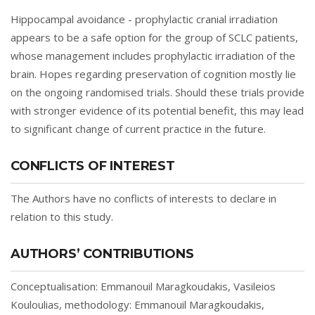
Hippocampal avoidance - prophylactic cranial irradiation
appears to be a safe option for the group of SCLC patients,
whose management includes prophylactic irradiation of the
brain. Hopes regarding preservation of cognition mostly lie
on the ongoing randomised trials. Should these trials provide
with stronger evidence of its potential benefit, this may lead
to significant change of current practice in the future.
CONFLICTS OF INTEREST
The Authors have no conflicts of interests to declare in
relation to this study.
AUTHORS’ CONTRIBUTIONS
Conceptualisation: Emmanouil Maragkoudakis, Vasileios
Kouloulias, methodology: Emmanouil Maragkoudakis,