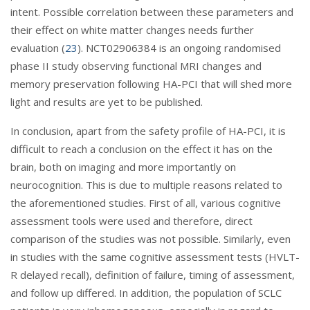
intent. Possible correlation between these parameters and
their effect on white matter changes needs further
evaluation (
23
). NCT02906384 is an ongoing randomised
phase II study observing functional MRI changes and
memory preservation following HA-PCI that will shed more
light and results are yet to be published.
In conclusion, apart from the safety profile of HA-PCI, it is
difficult to reach a conclusion on the effect it has on the
brain, both on imaging and more importantly on
neurocognition. This is due to multiple reasons related to
the aforementioned studies. First of all, various cognitive
assessment tools were used and therefore, direct
comparison of the studies was not possible. Similarly, even
in studies with the same cognitive assessment tests (HVLT-
R delayed recall), definition of failure, timing of assessment,
and follow up differed. In addition, the population of SCLC