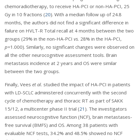
chemoradiotherapy, to receive HA-PCI or non-HA-PCI, 25
Gy in 10 fractions (
20
). With a median follow up of 24.8
months, the authors did not find a significant difference in
failure on HVLT-R Total recall at 4 months between the two
groups (29% in the non-HA-PCI
vs.
28% in the HA-PCI,
p=
1.000). Similarly, no significant changes were observed on
all the other neurocognitive assessment tools. Brain
metastasis incidence at 2 years and OS were similar
between the two groups.
Finally, Vees
et al.
studied the impact of HA-PCI in patients
with LD-SCLC administered concurrently with the second
cycle of chemotherapy and thoracic RT as part of SAKK
15/12, a multicenter phase II trial (
21
). The investigators
assessed neurocognitive function (NCF), brain metastases-
free survival (BMFS) and OS. Among 38 patients with
evaluable NCF tests, 34.2% and 48.5% showed no NCF