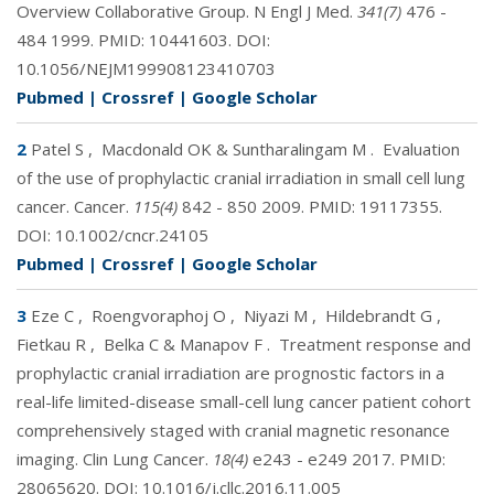
Overview Collaborative Group. N Engl J Med.
341(7)
476 -
484 1999. PMID:
10441603
. DOI:
10.1056/NEJM199908123410703
Pubmed
|
Crossref
|
Google Scholar
2
Patel S
,
Macdonald OK & Suntharalingam M
.
Evaluation
of the use of prophylactic cranial irradiation in small cell lung
cancer. Cancer.
115(4)
842 - 850 2009. PMID:
19117355
.
DOI:
10.1002/cncr.24105
Pubmed
|
Crossref
|
Google Scholar
3
Eze C
,
Roengvoraphoj O
,
Niyazi M
,
Hildebrandt G
,
Fietkau R
,
Belka C & Manapov F
.
Treatment response and
prophylactic cranial irradiation are prognostic factors in a
real-life limited-disease small-cell lung cancer patient cohort
comprehensively staged with cranial magnetic resonance
imaging. Clin Lung Cancer.
18(4)
e243 - e249 2017. PMID:
28065620
. DOI:
10.1016/j.cllc.2016.11.005