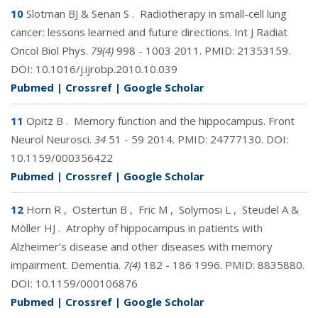
10
Slotman BJ & Senan S
.
Radiotherapy in small-cell lung
cancer: lessons learned and future directions. Int J Radiat
Oncol Biol Phys.
79(4)
998 - 1003 2011. PMID:
21353159
.
DOI:
10.1016/j.ijrobp.2010.10.039
Pubmed
|
Crossref
|
Google Scholar
11
Opitz B
.
Memory function and the hippocampus. Front
Neurol Neurosci.
34
51 - 59 2014. PMID:
24777130
. DOI:
10.1159/000356422
Pubmed
|
Crossref
|
Google Scholar
12
Horn R
,
Ostertun B
,
Fric M
,
Solymosi L
,
Steudel A &
Möller HJ
.
Atrophy of hippocampus in patients with
Alzheimer’s disease and other diseases with memory
impairment. Dementia.
7(4)
182 - 186 1996. PMID:
8835880
.
DOI:
10.1159/000106876
Pubmed
|
Crossref
|
Google Scholar