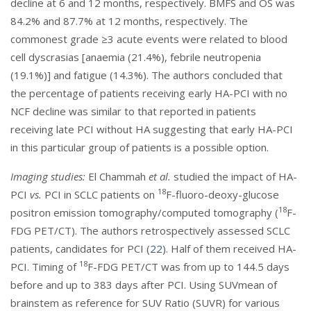
decline at 6 and 12 months, respectively. BMFS and OS was
84.2% and 87.7% at 12 months, respectively. The
commonest grade ≥3 acute events were related to blood
cell dyscrasias [anaemia (21.4%), febrile neutropenia
(19.1%)] and fatigue (14.3%). The authors concluded that
the percentage of patients receiving early HA-PCI with no
NCF decline was similar to that reported in patients
receiving late PCI without HA suggesting that early HA-PCI
in this particular group of patients is a possible option.
Imaging studies:
El Chammah
et al.
studied the impact of HA-
18
PCI
vs.
PCI in SCLC patients on
F-fluoro-deoxy-glucose
18
positron emission tomography/computed tomography (
F-
FDG PET/CT). The authors retrospectively assessed SCLC
patients, candidates for PCI (
22
). Half of them received HA-
18
PCI. Timing of
F-FDG PET/CT was from up to 144.5 days
before and up to 383 days after PCI. Using SUVmean of
brainstem as reference for SUV Ratio (SUVR) for various