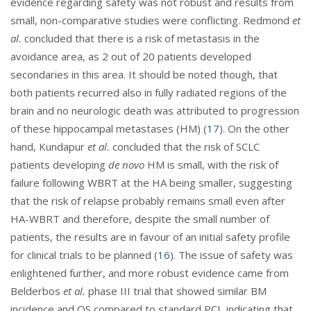
evidence regarding safety was not robust and results from
small, non-comparative studies were conflicting. Redmond
et
al.
concluded that there is a risk of metastasis in the
avoidance area, as 2 out of 20 patients developed
secondaries in this area. It should be noted though, that
both patients recurred also in fully radiated regions of the
brain and no neurologic death was attributed to progression
of these hippocampal metastases (HM) (
17
). On the other
hand, Kundapur
et al.
concluded that the risk of SCLC
patients developing
de novo
HM is small, with the risk of
failure following WBRT at the HA being smaller, suggesting
that the risk of relapse probably remains small even after
HA-WBRT and therefore, despite the small number of
patients, the results are in favour of an initial safety profile
for clinical trials to be planned (
16
). The issue of safety was
enlightened further, and more robust evidence came from
Belderbos
et al.
phase III trial that showed similar BM
incidence and OS compared to standard PCI, indicating that