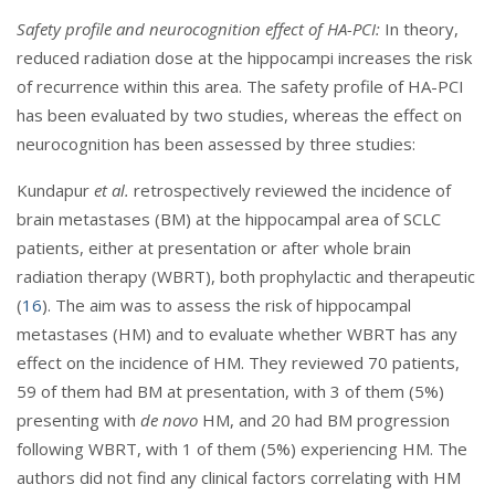
Safety profile and neurocognition effect of HA-PCI:
In theory,
reduced radiation dose at the hippocampi increases the risk
of recurrence within this area. The safety profile of HA-PCI
has been evaluated by two studies, whereas the effect on
neurocognition has been assessed by three studies:
Kundapur
et al.
retrospectively reviewed the incidence of
brain metastases (BM) at the hippocampal area of SCLC
patients, either at presentation or after whole brain
radiation therapy (WBRT), both prophylactic and therapeutic
(
16
). The aim was to assess the risk of hippocampal
metastases (HM) and to evaluate whether WBRT has any
effect on the incidence of HM. They reviewed 70 patients,
59 of them had BM at presentation, with 3 of them (5%)
presenting with
de novo
HM, and 20 had BM progression
following WBRT, with 1 of them (5%) experiencing HM. The
authors did not find any clinical factors correlating with HM