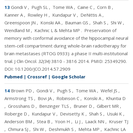
13
Gondi V
,
Pugh SL
,
Tome WA
,
Caine C
,
Corn B
,
Kanner A
,
Rowley H
,
Kundapur V
,
DeNittis A
,
Greenspoon JN
,
Konski AA
,
Bauman GS
,
Shah S
,
Shi W
,
Wendland M
,
Kachnic L & Mehta MP
.
Preservation of
memory with conformal avoidance of the hippocampal neural
stem-cell compartment during whole-brain radiotherapy for
brain metastases (RTOG 0933): a phase II multi-institutional
trial. J Clin Oncol.
32(34)
3810 - 3816 2014. PMID:
25349290
.
DOI:
10.1200/JCO.2014.57.2909
Pubmed
|
Crossref
|
Google Scholar
14
Brown PD
,
Gondi V
,
Pugh S
,
Tome WA
,
Wefel JS
,
Armstrong TS
,
Bovi JA
,
Robinson C
,
Konski A
,
Khuntia D
,
Grosshans D
,
Benzinger TLS
,
Bruner D
,
Gilbert MR
,
Roberge D
,
Kundapur V
,
Devisetty K
,
Shah S
,
Usuki K
,
Anderson BM
,
Stea B
,
Yoon H
,
Li J
,
Laack NN
,
Kruser TJ
,
Chmura SJ
,
Shi W
,
Deshmukh S
,
Mehta MP
,
Kachnic LA