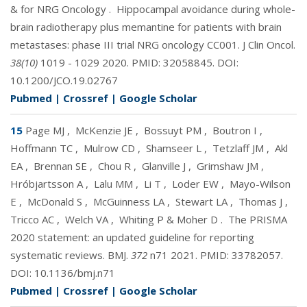
& for NRG Oncology
.
Hippocampal avoidance during whole-
brain radiotherapy plus memantine for patients with brain
metastases: phase III trial NRG oncology CC001. J Clin Oncol.
38(10)
1019 - 1029 2020. PMID:
32058845
. DOI:
10.1200/JCO.19.02767
Pubmed
|
Crossref
|
Google Scholar
15
Page MJ
,
McKenzie JE
,
Bossuyt PM
,
Boutron I
,
Hoffmann TC
,
Mulrow CD
,
Shamseer L
,
Tetzlaff JM
,
Akl
EA
,
Brennan SE
,
Chou R
,
Glanville J
,
Grimshaw JM
,
Hróbjartsson A
,
Lalu MM
,
Li T
,
Loder EW
,
Mayo-Wilson
E
,
McDonald S
,
McGuinness LA
,
Stewart LA
,
Thomas J
,
Tricco AC
,
Welch VA
,
Whiting P & Moher D
.
The PRISMA
2020 statement: an updated guideline for reporting
systematic reviews. BMJ.
372
n71 2021. PMID:
33782057
.
DOI:
10.1136/bmj.n71
Pubmed
|
Crossref
|
Google Scholar