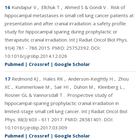
16
Kundapur V
,
Ellchuk T
,
Ahmed S & Gondi V
.
Risk of
hippocampal metastases in small cell lung cancer patients at
presentation and after cranial irradiation: a safety profile
study for hippocampal sparing during prophylactic or
therapeutic cranial irradiation. Int J Radiat Oncol Biol Phys.
91(4)
781 - 786 2015. PMID:
25752392
. DOI:
10.1016/j.ijrobp.2014.12.026
Pubmed
|
Crossref
|
Google Scholar
17
Redmond KJ
,
Hales RK
,
Anderson-Keightly H
,
Zhou
XC
,
Kummerlowe M
,
Sair HI
,
Duhon M
,
Kleinberg L
,
Rosner GL & Vannorsdall T
.
Prospective study of
hippocampal-sparing prophylactic cranial irradiation in
limited-stage small cell lung cancer. Int J Radiat Oncol Biol
Phys.
98(3)
603 - 611 2017. PMID:
28581401
. DOI:
10.1016/j.ijrobp.2017.03.009
Pubmed
|
Crossref
|
Google Scholar