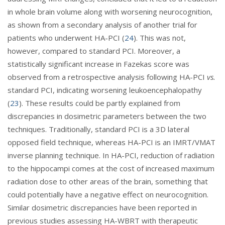
in whole brain volume along with worsening neurocognition,
as shown from a secondary analysis of another trial for
patients who underwent HA-PCI (
24
). This was not,
however, compared to standard PCI. Moreover, a
statistically significant increase in Fazekas score was
observed from a retrospective analysis following HA-PCI
vs.
standard PCI, indicating worsening leukoencephalopathy
(
23
). These results could be partly explained from
discrepancies in dosimetric parameters between the two
techniques. Traditionally, standard PCI is a 3D lateral
opposed field technique, whereas HA-PCI is an IMRT/VMAT
inverse planning technique. In HA-PCI, reduction of radiation
to the hippocampi comes at the cost of increased maximum
radiation dose to other areas of the brain, something that
could potentially have a negative effect on neurocognition.
Similar dosimetric discrepancies have been reported in
previous studies assessing HA-WBRT with therapeutic