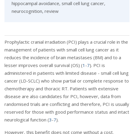
hippocampal avoidance, small cell lung cancer,
neurocognition, review
Prophylactic cranial irradiation (PCI) plays a crucial role in the
management of patients with small cell lung cancer as it
reduces the incidence of brain metastases (BM) and to a
lesser improves overall survival (OS) (
1
-
7
). PCI is
administered in patients with limited disease - small cell lung
cancer (LD-SCLC) who show partial or complete response to
chemotherapy and thoracic RT. Patients with extensive
disease are also candidates for PCI, however, data from
randomised trials are conflicting and therefore, PCI is usually
reserved for those with good performance status and intact
neurological function (
3
-
7
).
However, this benefit does not come without a cost.