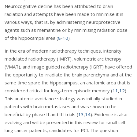
Neurocognitive decline has been attributed to brain
radiation and attempts have been made to minimise it in
various ways, that is, by administering neuroprotective
agents such as memantine or by minimising radiation dose
of the hippocampal area (
8
-
10
).
In the era of modern radiotherapy techniques, intensity
modulated radiotherapy (IMRT), volumetric arc therapy
(VMAT), and image guided radiotherapy (IGRT) have offered
the opportunity to irradiate the brain parenchyma and at the
same time spare the hippocampus, an anatomic area that is
considered critical for long-term episodic memory (
11
,
12
).
This anatomic avoidance strategy was initially studied in
patients with brain metastases and was shown to be
beneficial by phase II and III trials (
13
,
14
). Evidence is also
evolving and will be presented in this review for small cell
lung cancer patients, candidates for PCI. The question