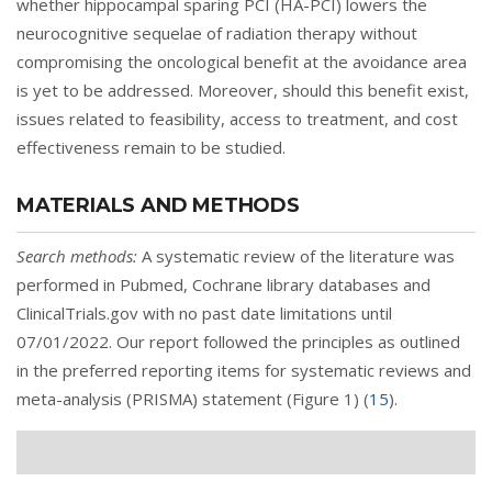
whether hippocampal sparing PCI (HA-PCI) lowers the
neurocognitive sequelae of radiation therapy without
compromising the oncological benefit at the avoidance area
is yet to be addressed. Moreover, should this benefit exist,
issues related to feasibility, access to treatment, and cost
effectiveness remain to be studied.
MATERIALS AND METHODS
Search methods:
A systematic review of the literature was
performed in Pubmed, Cochrane library databases and
ClinicalTrials.gov with no past date limitations until
07/01/2022. Our report followed the principles as outlined
in the preferred reporting items for systematic reviews and
meta-analysis (PRISMA) statement (
Figure 1
) (
15
).