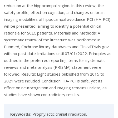
reduction at the hippocampal region. In this review, the
safety profile, effect on cognition, and changes on brain
imaging modalities of hippocampal avoidance-PCI (HA-PCI)
will be presented, aiming to identify a potential clinical
rationale for SCLC patients. Materials and Methods: A
systematic review of the literature was performed in
Pubmed, Cochrane library databases and ClinicalTrials.gov
with no past date limitations until 07/01/2022. Principles as
outlined in the preferred reporting items for systematic
reviews and meta-analysis (PRISMA) statement were
followed. Results: Eight studies published from 2015 to
2021 were included. Conclusion: HA-PCI is safe, yet its
effect on neurocognition and imaging remains unclear, as
studies have shown contradictory results.
Keywords:
Prophylactic cranial irradiation,