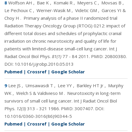
8
Wolfson AH
,
Bae K
,
Komaki R
,
Meyers C
,
Movsas B
,
Le Pechoux C
,
Werner-Wasik M
,
Videtic GM
,
Garces YI &
Choy H
.
Primary analysis of a phase II randomized trial
Radiation Therapy Oncology Group (RTOG) 0212: impact of
different total doses and schedules of prophylactic cranial
irradiation on chronic neurotoxicity and quality of life for
patients with limited-disease small-cell lung cancer. Int J
Radiat Oncol Biol Phys.
81(1)
77 - 84 2011. PMID:
20800380
.
DOI:
10.1016/j.ijrobp.2010.05.013
Pubmed
|
Crossref
|
Google Scholar
9
Lee JS
,
Umsawasdi T
,
Lee YY
,
Barkley HT Jr
,
Murphy
WK
,
Welch S & Valdivieso M
.
Neurotoxicity in long-term
survivors of small cell lung cancer. Int J Radiat Oncol Biol
Phys.
12(3)
313 - 321 1986. PMID:
3007407
. DOI:
10.1016/0360-3016(86)90344-5
Pubmed
|
Crossref
|
Google Scholar