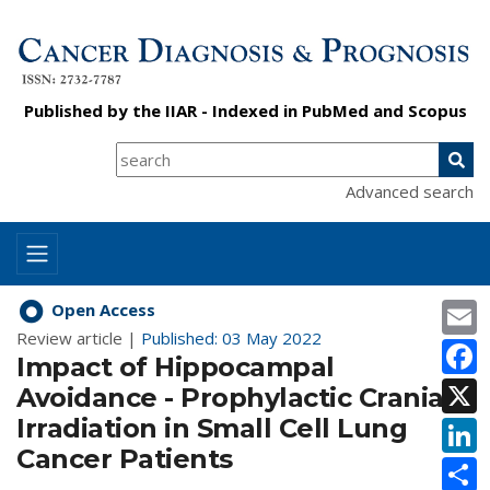
Published by the
IIAR
- Indexed in
PubMed
and
Scopus
Advanced search
E
Open Access
Review article |
Published: 03 May 2022
F
Impact of Hippocampal
X
Avoidance - Prophylactic Cranial
Irradiation in Small Cell Lung
L
Cancer Patients
S