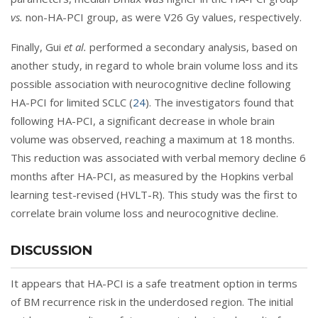
vs.
non-HA-PCI group, as were V26 Gy values, respectively.
Finally, Gui
et al.
performed a secondary analysis, based on
another study, in regard to whole brain volume loss and its
possible association with neurocognitive decline following
HA-PCI for limited SCLC (
24
). The investigators found that
following HA-PCI, a significant decrease in whole brain
volume was observed, reaching a maximum at 18 months.
This reduction was associated with verbal memory decline 6
months after HA-PCI, as measured by the Hopkins verbal
learning test-revised (HVLT-R). This study was the first to
correlate brain volume loss and neurocognitive decline.
DISCUSSION
It appears that HA-PCI is a safe treatment option in terms
of BM recurrence risk in the underdosed region. The initial