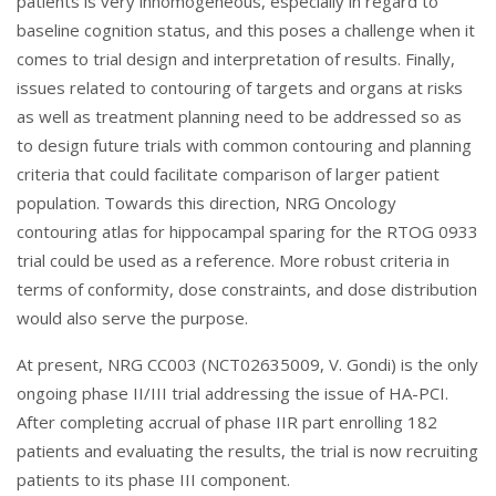
patients is very inhomogeneous, especially in regard to
baseline cognition status, and this poses a challenge when it
comes to trial design and interpretation of results. Finally,
issues related to contouring of targets and organs at risks
as well as treatment planning need to be addressed so as
to design future trials with common contouring and planning
criteria that could facilitate comparison of larger patient
population. Towards this direction, NRG Oncology
contouring atlas for hippocampal sparing for the RTOG 0933
trial could be used as a reference. More robust criteria in
terms of conformity, dose constraints, and dose distribution
would also serve the purpose.
At present, NRG CC003 (NCT02635009, V. Gondi) is the only
ongoing phase II/III trial addressing the issue of HA-PCI.
After completing accrual of phase IIR part enrolling 182
patients and evaluating the results, the trial is now recruiting
patients to its phase III component.