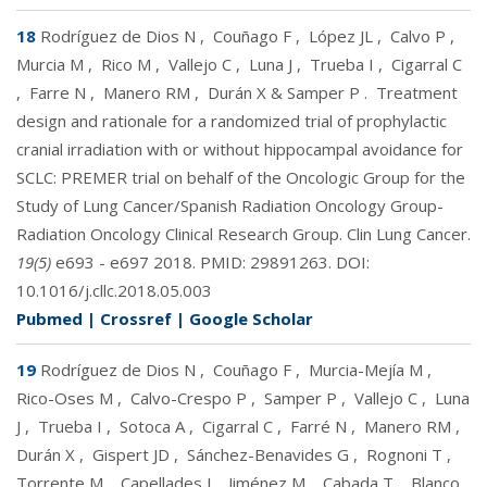
18
Rodríguez de Dios N
,
Couñago F
,
López JL
,
Calvo P
,
Murcia M
,
Rico M
,
Vallejo C
,
Luna J
,
Trueba I
,
Cigarral C
,
Farre N
,
Manero RM
,
Durán X & Samper P
.
Treatment
design and rationale for a randomized trial of prophylactic
cranial irradiation with or without hippocampal avoidance for
SCLC: PREMER trial on behalf of the Oncologic Group for the
Study of Lung Cancer/Spanish Radiation Oncology Group-
Radiation Oncology Clinical Research Group. Clin Lung Cancer.
19(5)
e693 - e697 2018. PMID:
29891263
. DOI:
10.1016/j.cllc.2018.05.003
Pubmed
|
Crossref
|
Google Scholar
19
Rodríguez de Dios N
,
Couñago F
,
Murcia-Mejía M
,
Rico-Oses M
,
Calvo-Crespo P
,
Samper P
,
Vallejo C
,
Luna
J
,
Trueba I
,
Sotoca A
,
Cigarral C
,
Farré N
,
Manero RM
,
Durán X
,
Gispert JD
,
Sánchez-Benavides G
,
Rognoni T
,
Torrente M
,
Capellades J
,
Jiménez M
,
Cabada T
,
Blanco