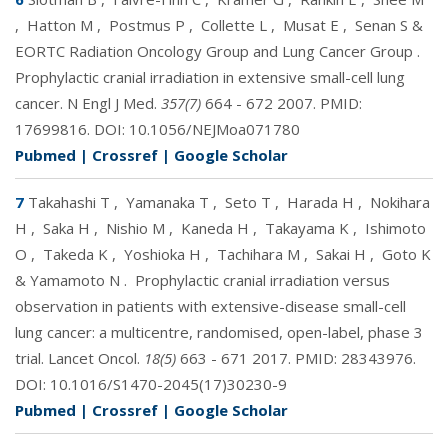
,
Hatton M
,
Postmus P
,
Collette L
,
Musat E
,
Senan S &
EORTC Radiation Oncology Group and Lung Cancer Group
.
Prophylactic cranial irradiation in extensive small-cell lung
cancer. N Engl J Med.
357(7)
664 - 672 2007. PMID:
17699816
. DOI:
10.1056/NEJMoa071780
Pubmed
|
Crossref
|
Google Scholar
7
Takahashi T
,
Yamanaka T
,
Seto T
,
Harada H
,
Nokihara
H
,
Saka H
,
Nishio M
,
Kaneda H
,
Takayama K
,
Ishimoto
O
,
Takeda K
,
Yoshioka H
,
Tachihara M
,
Sakai H
,
Goto K
& Yamamoto N
.
Prophylactic cranial irradiation versus
observation in patients with extensive-disease small-cell
lung cancer: a multicentre, randomised, open-label, phase 3
trial. Lancet Oncol.
18(5)
663 - 671 2017. PMID:
28343976
.
DOI:
10.1016/S1470-2045(17)30230-9
Pubmed
|
Crossref
|
Google Scholar