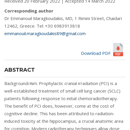
Received 20 February 2022 | Accepted 14 March 2022
Corresponding author
Dr Emmanouil Maragkoudakis, MD, 1 Rimini Street, Chaidari
12462, Greece. Tel: +30 6983913818
emmanouil.maragkoudakis89@gmail.com
Download PDF
ABSTRACT
Background/Aim: Prophylactic cranial irradiation (PCI) is a
well-established treatment of small cell lung cancer (SCLC)
patients following response to initial chemoradiotherapy.
The benefit of PCI does, however, come at the cost of
cognitive decline. This has been attributed to radiation-
induced toxicity at the hippocampus, a crucial anatomic area
for cognition. Modern radiotherapy techniques allow dose