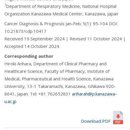
7
Department of Respiratory Medicine, National Hospital
Organization Kanazawa Medical Center, Kanazawa, Japan
Cancer Diagnosis & Prognosis Jan-Feb; 5(1): 95-104 DOI:
10.21873/cdp.10417
Received 19 September 2024 | Revised 11 October 2024 |
Accepted 14 October 2024
Corresponding author
Hiroki Arihara, Department of Clinical Pharmacy and
Healthcare Science, Faculty of Pharmacy, Institute of
Medical, Pharmaceutical and Health Science, Kanazawa
University, 13-1 Takaramachi, Kanazawa, Ishikawa 920-
8641, Japan. Tel: +81 762652831
ariharah@p.kanazawa-
u.ac.jp
Download PDF