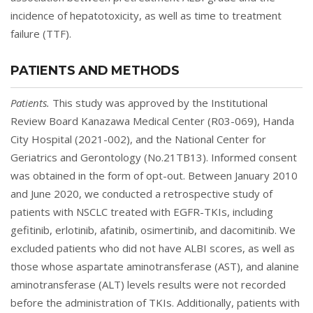
incidence of hepatotoxicity, as well as time to treatment
failure (TTF).
PATIENTS AND METHODS
Patients.
This study was approved by the Institutional
Review Board Kanazawa Medical Center (R03-069), Handa
City Hospital (2021-002), and the National Center for
Geriatrics and Gerontology (No.21TB13). Informed consent
was obtained in the form of opt-out. Between January 2010
and June 2020, we conducted a retrospective study of
patients with NSCLC treated with EGFR-TKIs, including
gefitinib, erlotinib, afatinib, osimertinib, and dacomitinib. We
excluded patients who did not have ALBI scores, as well as
those whose aspartate aminotransferase (AST), and alanine
aminotransferase (ALT) levels results were not recorded
before the administration of TKIs. Additionally, patients with