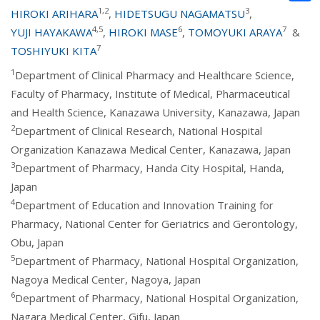
1,2
3
HIROKI ARIHARA
,
HIDETSUGU NAGAMATSU
,
4,5
6
7
YUJI HAYAKAWA
,
HIROKI MASE
,
TOMOYUKI ARAYA
&
7
TOSHIYUKI KITA
1
Department of Clinical Pharmacy and Healthcare Science,
Faculty of Pharmacy, Institute of Medical, Pharmaceutical
and Health Science, Kanazawa University, Kanazawa, Japan
2
Department of Clinical Research, National Hospital
Organization Kanazawa Medical Center, Kanazawa, Japan
3
Department of Pharmacy, Handa City Hospital, Handa,
Japan
4
Department of Education and Innovation Training for
Pharmacy, National Center for Geriatrics and Gerontology,
Obu, Japan
5
Department of Pharmacy, National Hospital Organization,
Nagoya Medical Center, Nagoya, Japan
6
Department of Pharmacy, National Hospital Organization,
Nagara Medical Center, Gifu, Japan