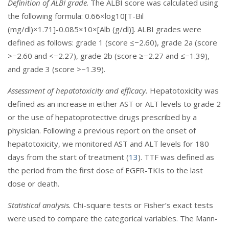
Definition of ALBI grade
. The ALBI score was calculated using
the following formula: 0.66×log10[T-Bil
(mg/dl)×1.71]-0.085×10×[Alb (g/dl)]. ALBI grades were
defined as follows: grade 1 (score ≤−2.60), grade 2a (score
>−2.60 and <−2.27), grade 2b (score ≥−2.27 and ≤−1.39),
and grade 3 (score >−1.39).
Assessment of hepatotoxicity and efficacy.
Hepatotoxicity was
defined as an increase in either AST or ALT levels to grade 2
or the use of hepatoprotective drugs prescribed by a
physician. Following a previous report on the onset of
hepatotoxicity, we monitored AST and ALT levels for 180
days from the start of treatment (
13
). TTF was defined as
the period from the first dose of EGFR-TKIs to the last
dose or death.
Statistical analysis.
Chi-square tests or Fisher’s exact tests
were used to compare the categorical variables. The Mann-