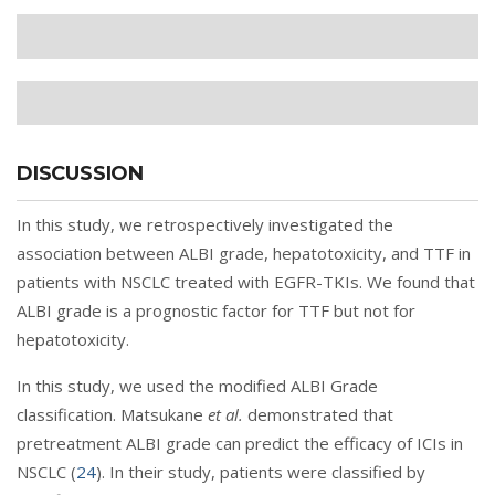
DISCUSSION
In this study, we retrospectively investigated the
association between ALBI grade, hepatotoxicity, and TTF in
patients with NSCLC treated with EGFR-TKIs. We found that
ALBI grade is a prognostic factor for TTF but not for
hepatotoxicity.
In this study, we used the modified ALBI Grade
classification. Matsukane
et al.
demonstrated that
pretreatment ALBI grade can predict the efficacy of ICIs in
NSCLC (
24
). In their study, patients were classified by