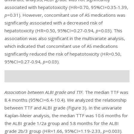
associated with hepatotoxicity (HR=0.70, 95%CI=0.35-1.39,
p
=0.31). However, concomitant use of AS medications was
significantly associated with a decreased risk of
hepatotoxicity (HR=0.50, 95%CI=0.27-0.94,
p
=0.03). This
association was also significant in the multivariate analysis,
which indicated that concomitant use of AS medications
significantly reduced the risk of hepatotoxicity (HR=0.50,
95%CI=0.27-0.94,
p
=0.03).
Association between ALBI grade and TTF.
The median TTF was
8.4 months (95%CI=6.4-10.4). We analyzed the relationship
between TTF and ALBI grade (
Figure 3
). In the univariate
Kaplan-Meier analysis, the median TTF was 10.6 months for
the ALBI grade 1/2a group and 5.8 months for the ALBI
grade 2b/3 group (HR=1.66, 95%CI=1.19-2.33,
p
=0.003).