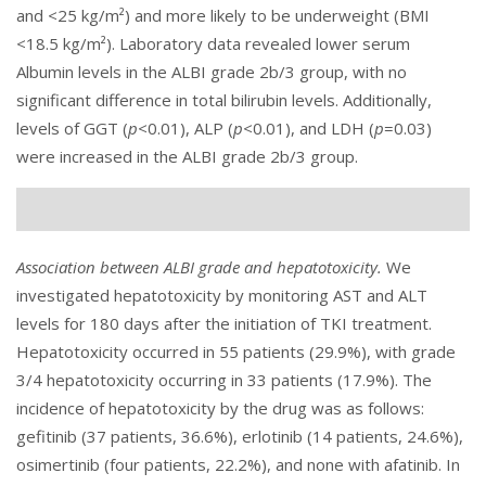
and <25 kg/m²) and more likely to be underweight (BMI
<18.5 kg/m²). Laboratory data revealed lower serum
Albumin levels in the ALBI grade 2b/3 group, with no
significant difference in total bilirubin levels. Additionally,
levels of GGT (
p
<0.01), ALP (
p
<0.01), and LDH (
p
=0.03)
were increased in the ALBI grade 2b/3 group.
Association between ALBI grade and hepatotoxicity.
We
investigated hepatotoxicity by monitoring AST and ALT
levels for 180 days after the initiation of TKI treatment.
Hepatotoxicity occurred in 55 patients (29.9%), with grade
3/4 hepatotoxicity occurring in 33 patients (17.9%). The
incidence of hepatotoxicity by the drug was as follows:
gefitinib (37 patients, 36.6%), erlotinib (14 patients, 24.6%),
osimertinib (four patients, 22.2%), and none with afatinib. In