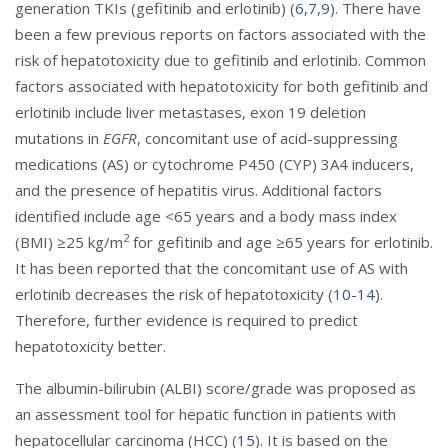
generation TKIs (gefitinib and erlotinib) (
6
,
7
,
9
). There have
been a few previous reports on factors associated with the
risk of hepatotoxicity due to gefitinib and erlotinib. Common
factors associated with hepatotoxicity for both gefitinib and
erlotinib include liver metastases, exon 19 deletion
mutations in
EGFR
, concomitant use of acid-suppressing
medications (AS) or cytochrome P450 (CYP) 3A4 inducers,
and the presence of hepatitis virus. Additional factors
identified include age <65 years and a body mass index
2
(BMI) ≥25 kg/m
for gefitinib and age ≥65 years for erlotinib.
It has been reported that the concomitant use of AS with
erlotinib decreases the risk of hepatotoxicity (
10
-
14
).
Therefore, further evidence is required to predict
hepatotoxicity better.
The albumin-bilirubin (ALBI) score/grade was proposed as
an assessment tool for hepatic function in patients with
hepatocellular carcinoma (HCC) (
15
). It is based on the