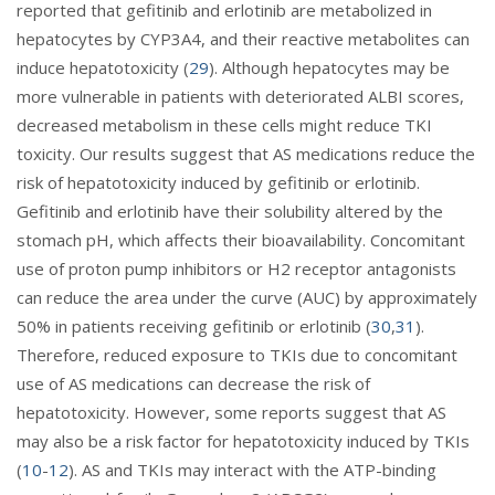
reported that gefitinib and erlotinib are metabolized in
hepatocytes by CYP3A4, and their reactive metabolites can
induce hepatotoxicity (
29
). Although hepatocytes may be
more vulnerable in patients with deteriorated ALBI scores,
decreased metabolism in these cells might reduce TKI
toxicity. Our results suggest that AS medications reduce the
risk of hepatotoxicity induced by gefitinib or erlotinib.
Gefitinib and erlotinib have their solubility altered by the
stomach pH, which affects their bioavailability. Concomitant
use of proton pump inhibitors or H2 receptor antagonists
can reduce the area under the curve (AUC) by approximately
50% in patients receiving gefitinib or erlotinib (
30
,
31
).
Therefore, reduced exposure to TKIs due to concomitant
use of AS medications can decrease the risk of
hepatotoxicity. However, some reports suggest that AS
may also be a risk factor for hepatotoxicity induced by TKIs
(
10
-
12
). AS and TKIs may interact with the ATP-binding