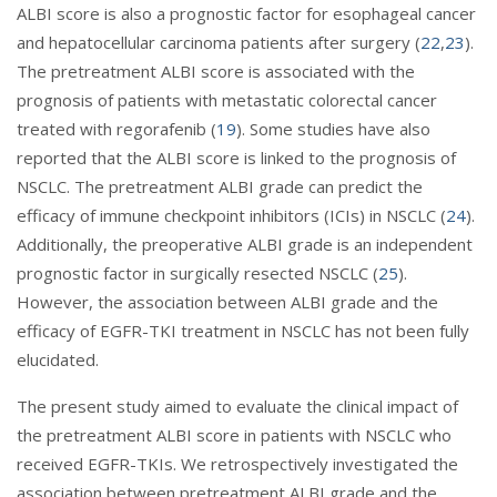
ALBI score is also a prognostic factor for esophageal cancer
and hepatocellular carcinoma patients after surgery (
22
,
23
).
The pretreatment ALBI score is associated with the
prognosis of patients with metastatic colorectal cancer
treated with regorafenib (
19
). Some studies have also
reported that the ALBI score is linked to the prognosis of
NSCLC. The pretreatment ALBI grade can predict the
efficacy of immune checkpoint inhibitors (ICIs) in NSCLC (
24
).
Additionally, the preoperative ALBI grade is an independent
prognostic factor in surgically resected NSCLC (
25
).
However, the association between ALBI grade and the
efficacy of EGFR-TKI treatment in NSCLC has not been fully
elucidated.
The present study aimed to evaluate the clinical impact of
the pretreatment ALBI score in patients with NSCLC who
received EGFR-TKIs. We retrospectively investigated the
association between pretreatment ALBI grade and the