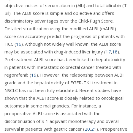
objective indices of serum albumin (Alb) and total bilirubin (T-
Bil). The ALBI score is simple and objective and offers
discriminatory advantages over the Child-Pugh Score.
Detailed stratification using the modified ALBI (mALBI)
score can accurately predict the prognosis of patients with
HCC (
16
). Although not widely well known, the ALBI score
may be associated with drug-induced liver injury (
17
,
18
).
Pretreatment ALBI score has been linked to hepatotoxicity
in patients with metastatic colorectal cancer treated with
regorafenib (
19
). However, the relationship between ALBI
grade and the hepatotoxicity of EGFR-TKI treatment in
NSCLC has not been fully elucidated. Recent studies have
shown that the ALBI score is closely related to oncological
outcomes in some malignancies. For instance, a
preoperative ALBI score is associated with the
discontinuation of S-1 adjuvant monotherapy and overall
survival in patients with gastric cancer (
20
,
21
). Preoperative