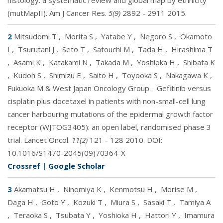
histology: a systematic review and global map by ethnicity
(mutMapII). Am J Cancer Res.
5(9)
2892 - 2911 2015.
2
Mitsudomi T
,
Morita S
,
Yatabe Y
,
Negoro S
,
Okamoto
I
,
Tsurutani J
,
Seto T
,
Satouchi M
,
Tada H
,
Hirashima T
,
Asami K
,
Katakami N
,
Takada M
,
Yoshioka H
,
Shibata K
,
Kudoh S
,
Shimizu E
,
Saito H
,
Toyooka S
,
Nakagawa K
,
Fukuoka M & West Japan Oncology Group
.
Gefitinib versus
cisplatin plus docetaxel in patients with non-small-cell lung
cancer harbouring mutations of the epidermal growth factor
receptor (WJTOG3405): an open label, randomised phase 3
trial. Lancet Oncol.
11(2)
121 - 128 2010. DOI:
10.1016/S1470-2045(09)70364-X
Crossref
|
Google Scholar
3
Akamatsu H
,
Ninomiya K
,
Kenmotsu H
,
Morise M
,
Daga H
,
Goto Y
,
Kozuki T
,
Miura S
,
Sasaki T
,
Tamiya A
,
Teraoka S
,
Tsubata Y
,
Yoshioka H
,
Hattori Y
,
Imamura