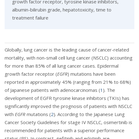
growth factor receptor, tyrosine kinase inhibitors,
albumin-bilirubin grade, hepatotoxicity, time to
treatment failure
Globally, lung cancer is the leading cause of cancer-related
mortality, with non-small cell lung cancer (NSCLC) accounting
for more than 85% of all lung cancer cases. Epidermal
growth factor receptor (
EGFR
) mutations have been
reported in approximately 45% (ranging from 21% to 68%)
of Japanese patients with adenocarcinomas (
1
). The
development of EGFR tyrosine kinase inhibitors (TKIs) has
significantly improved the prognosis of patients with NSCLC
with
EGFR
mutations (
2
). According to the Japanese Lung
Cancer Society Guidelines for stage IV NSCLC, osimertinib is
recommended for patients with a superior performance
status (PS). In contrast, gefitinib and erlotinib are