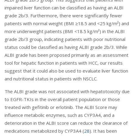
impaired liver function can be classified as having an ALBI
grade 2b/3. Furthermore, there were significantly fewer
patients with normal weight (BMI ≥18.5 and <25 kg/m²) and
more underweight patients (BMI <18.5 kg/m²) in the ALBI
grade 2b/3 group, indicating patients with poor nutritional
status could be classified as having ALBI grade 2b/3. While
ALBI grade has been proposed primarily as an assessment
tool for hepatic function in patients with HCC, our results
suggest that it could also be used to evaluate liver function
and nutritional status in patients with NSCLC.
The ALBI grade was not associated with hepatotoxicity due
to EGFR-TKIs in the overall patient population or those
treated with gefitinib or erlotinib. The ALBI Score may
influence metabolic enzymes, such as CYP3A4, and a
deterioration in the ALBI score can reduce the clearance of
medications metabolized by CYP3A4 (
28
). It has been