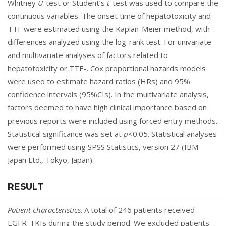
Whitney
U
-test or Student’s
t
-test was used to compare the
continuous variables. The onset time of hepatotoxicity and
TTF were estimated using the Kaplan-Meier method, with
differences analyzed using the log-rank test. For univariate
and multivariate analyses of factors related to
hepatotoxicity or TTF-, Cox proportional hazards models
were used to estimate hazard ratios (HRs) and 95%
confidence intervals (95%CIs). In the multivariate analysis,
factors deemed to have high clinical importance based on
previous reports were included using forced entry methods.
Statistical significance was set at
p
<0.05. Statistical analyses
were performed using SPSS Statistics, version 27 (IBM
Japan Ltd., Tokyo, Japan).
RESULT
Patient characteristics
. A total of 246 patients received
EGFR-TKIs during the study period. We excluded patients