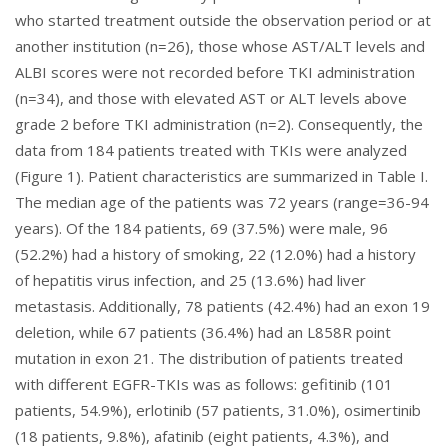
who started treatment outside the observation period or at
another institution (n=26), those whose AST/ALT levels and
ALBI scores were not recorded before TKI administration
(n=34), and those with elevated AST or ALT levels above
grade 2 before TKI administration (n=2). Consequently, the
data from 184 patients treated with TKIs were analyzed
(
Figure 1
). Patient characteristics are summarized in
Table I
.
The median age of the patients was 72 years (range=36-94
years). Of the 184 patients, 69 (37.5%) were male, 96
(52.2%) had a history of smoking, 22 (12.0%) had a history
of hepatitis virus infection, and 25 (13.6%) had liver
metastasis. Additionally, 78 patients (42.4%) had an exon 19
deletion, while 67 patients (36.4%) had an L858R point
mutation in exon 21. The distribution of patients treated
with different EGFR-TKIs was as follows: gefitinib (101
patients, 54.9%), erlotinib (57 patients, 31.0%), osimertinib
(18 patients, 9.8%), afatinib (eight patients, 4.3%), and