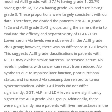
modified ALBI grade, with 37.1% having grade 1, 25.7%
having grade 2a, 32.2% having grade 2b, and 5.0% having
grade 3. These proportions were largely consistent with our
data. Therefore, we divided the patients into ALBI grade
1/2a and ALBI grade 2b/3 groups using the same criteria to
evaluate the efficacy and hepatotoxicity of EGFR-TKIs.
Lower serum Alb levels were observed in the ALBI grade
2b/3 group; however, there was no difference in T-Bil levels.
This suggests ALBI grade classifications in patients with
NSCLC may exhibit similar patterns. Decreased serum Alb
levels in patients with cancer can result from reduced Alb
synthesis due to impaired liver function, poor nutritional
status, and increased Alb consumption related to tumor
hypermetabolism. While T-Bil levels did not differ
significantly, GGT, ALP, and LDH levels were significantly
higher in the ALBI grade 2b/3 group. Additionally, there
were significantly more patients with liver metastases in the
ALBI grade 2b/3 group. This suggests that patients with