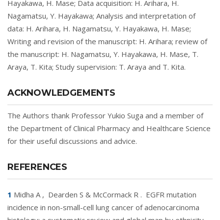
Hayakawa, H. Mase; Data acquisition: H. Arihara, H.
Nagamatsu, Y. Hayakawa; Analysis and interpretation of
data: H. Arihara, H. Nagamatsu, Y. Hayakawa, H. Mase;
Writing and revision of the manuscript: H. Arihara; review of
the manuscript: H. Nagamatsu, Y. Hayakawa, H. Mase, T.
Araya, T. Kita; Study supervision: T. Araya and T. Kita.
ACKNOWLEDGEMENTS
The Authors thank Professor Yukio Suga and a member of
the Department of Clinical Pharmacy and Healthcare Science
for their useful discussions and advice.
REFERENCES
1
Midha A
,
Dearden S & McCormack R
.
EGFR mutation
incidence in non-small-cell lung cancer of adenocarcinoma