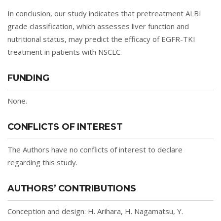
In conclusion, our study indicates that pretreatment ALBI
grade classification, which assesses liver function and
nutritional status, may predict the efficacy of EGFR-TKI
treatment in patients with NSCLC.
FUNDING
None.
CONFLICTS OF INTEREST
The Authors have no conflicts of interest to declare
regarding this study.
AUTHORS’ CONTRIBUTIONS
Conception and design: H. Arihara, H. Nagamatsu, Y.