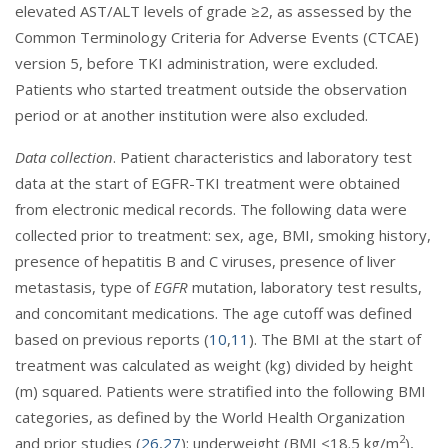
elevated AST/ALT levels of grade ≥2, as assessed by the
Common Terminology Criteria for Adverse Events (CTCAE)
version 5, before TKI administration, were excluded.
Patients who started treatment outside the observation
period or at another institution were also excluded.
Data collection
. Patient characteristics and laboratory test
data at the start of EGFR-TKI treatment were obtained
from electronic medical records. The following data were
collected prior to treatment: sex, age, BMI, smoking history,
presence of hepatitis B and C viruses, presence of liver
metastasis, type of
EGFR
mutation, laboratory test results,
and concomitant medications. The age cutoff was defined
based on previous reports (
10
,
11
). The BMI at the start of
treatment was calculated as weight (kg) divided by height
(m) squared. Patients were stratified into the following BMI
categories, as defined by the World Health Organization
2
and prior studies (
26
,
27
): underweight (BMI <18.5 kg/m
),