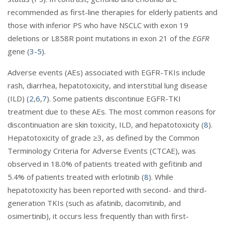
recommended as first-line therapies for elderly patients and
those with inferior PS who have NSCLC with exon 19
deletions or L858R point mutations in exon 21 of the
EGFR
gene (
3
-
5
).
Adverse events (AEs) associated with EGFR-TKIs include
rash, diarrhea, hepatotoxicity, and interstitial lung disease
(ILD) (
2
,
6
,
7
). Some patients discontinue EGFR-TKI
treatment due to these AEs. The most common reasons for
discontinuation are skin toxicity, ILD, and hepatotoxicity (
8
).
Hepatotoxicity of grade ≥3, as defined by the Common
Terminology Criteria for Adverse Events (CTCAE), was
observed in 18.0% of patients treated with gefitinib and
5.4% of patients treated with erlotinib (
8
). While
hepatotoxicity has been reported with second- and third-
generation TKIs (such as afatinib, dacomitinib, and
osimertinib), it occurs less frequently than with first-