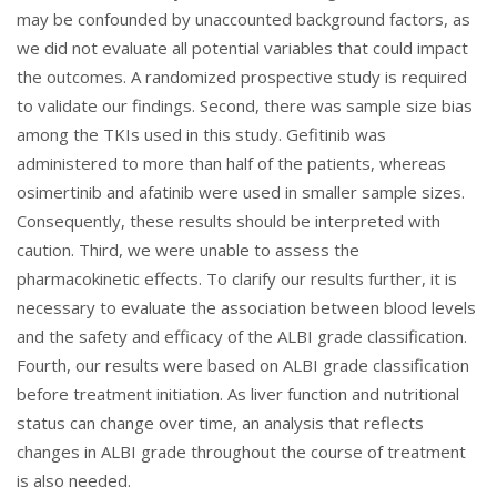
may be confounded by unaccounted background factors, as
we did not evaluate all potential variables that could impact
the outcomes. A randomized prospective study is required
to validate our findings. Second, there was sample size bias
among the TKIs used in this study. Gefitinib was
administered to more than half of the patients, whereas
osimertinib and afatinib were used in smaller sample sizes.
Consequently, these results should be interpreted with
caution. Third, we were unable to assess the
pharmacokinetic effects. To clarify our results further, it is
necessary to evaluate the association between blood levels
and the safety and efficacy of the ALBI grade classification.
Fourth, our results were based on ALBI grade classification
before treatment initiation. As liver function and nutritional
status can change over time, an analysis that reflects
changes in ALBI grade throughout the course of treatment
is also needed.