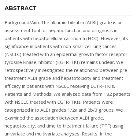
ABSTRACT
Background/Aim: The albumin-bilirubin (ALBI) grade is an
assessment tool for hepatic function and prognosis in
patients with hepatocellular carcinoma (HCC). However, its
significance in patients with non-small cell lung cancer
(NSCLC) treated with an epidermal growth factor receptor
tyrosine kinase inhibitor (EGFR-TKI) remains unclear. We
retrospectively investigated the relationship between pre-
treatment ALBI grade and hepatotoxicity and treatment
efficacy in patients with NSCLC receiving EGFR-TKIs.
Patients and Methods: We analyzed data from 182 patients
with NSCLC treated with EGFR-TKIs. Patients were
categorized into ALBI grades 1/2a and 2b/3 groups. We
examined the association between ALBI grade,
hepatotoxicity, and time to treatment failure (TTF) using
univariate and multivariate analyses. Results: In the