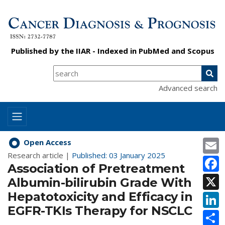
Published by the
IIAR
- Indexed in
PubMed
and
Scopus
Advanced search
E
Open Access
Research article |
Published: 03 January 2025
F
Association of Pretreatment
X
Albumin-bilirubin Grade With
Hepatotoxicity and Efficacy in
L
EGFR-TKIs Therapy for NSCLC
S