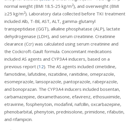
2
normal weight (BMI 18.5-25 kg/m
), and overweight (BMI
2
≥25 kg/m
). Laboratory data collected before TKI treatment
included Alb, T-Bil, AST, ALT, gamma-glutamyl
transpeptidase (GGT), alkaline phosphatase (ALP), lactate
dehydrogenase (LDH), and serum creatinine. Creatinine
clearance (Ccr) was calculated using serum creatinine and
the Cockcroft-Gault formula. Concomitant medications
included AS agents and CYP3A4 inducers, based on a
previous report (
12
). The AS agents included cimetidine,
famotidine, lafutidine, nizatidine, ranitidine, omeprazole,
esomeprazole, lansoprazole, pantoprazole, rabeprazole,
and bonoprazan. The CYP3A4 inducers included bosentan,
carbamazepine, dexamethasone, efavirenz, ethosuximide,
etravirine, fosphenytoin, modafinil, nafcillin, oxcarbazepine,
phenobarbital, phenytoin, prednisolone, primidone, rifabutin,
and rifampicin.