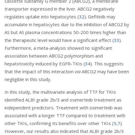
cassette subfamily G member 2 (ABCG2), a membrane
transporter expressed in the liver. ABCG2 negatively
regulates uptake into hepatocytes (
32
). Gefitinib may
accumulate in hepatocytes due to the inhibition of ABCG2 by
AS but AS plasma concentrations 50-200 times higher than
the therapeutic level would have a significant effect (
33
).
Furthermore, a meta-analysis showed no significant
association between ABCG2 polymorphism and
hepatotoxicity induced by EGFR-TKIs (
34
). This suggests
that the impact of this interaction
via
ABCG2 may have been
negligible in this study.
In this study, the multivariate analysis of TTF for TKIs
identified ALBI grade 2b/3 and osimertinib treatment as
independent predictors. Treatment with osimertinib was
associated with a longer TTF compared to treatment with
other TKIs, confirming its benefits over other TKIs (
5
,
7
).
However, our results also indicated that ALBI grade 2b/3