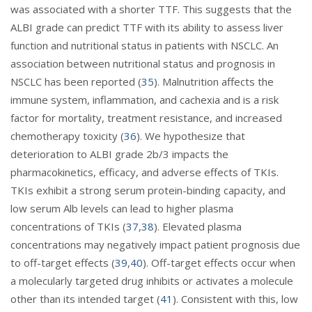
was associated with a shorter TTF. This suggests that the
ALBI grade can predict TTF with its ability to assess liver
function and nutritional status in patients with NSCLC. An
association between nutritional status and prognosis in
NSCLC has been reported (
35
). Malnutrition affects the
immune system, inflammation, and cachexia and is a risk
factor for mortality, treatment resistance, and increased
chemotherapy toxicity (
36
). We hypothesize that
deterioration to ALBI grade 2b/3 impacts the
pharmacokinetics, efficacy, and adverse effects of TKIs.
TKIs exhibit a strong serum protein-binding capacity, and
low serum Alb levels can lead to higher plasma
concentrations of TKIs (
37
,
38
). Elevated plasma
concentrations may negatively impact patient prognosis due
to off-target effects (
39
,
40
). Off-target effects occur when
a molecularly targeted drug inhibits or activates a molecule
other than its intended target (
41
). Consistent with this, low