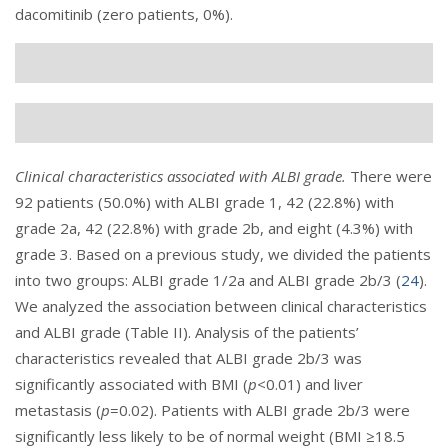
dacomitinib (zero patients, 0%).
Clinical characteristics associated with ALBI grade.
There were
92 patients (50.0%) with ALBI grade 1, 42 (22.8%) with
grade 2a, 42 (22.8%) with grade 2b, and eight (4.3%) with
grade 3. Based on a previous study, we divided the patients
into two groups: ALBI grade 1/2a and ALBI grade 2b/3 (
24
).
We analyzed the association between clinical characteristics
and ALBI grade (
Table II
). Analysis of the patients’
characteristics revealed that ALBI grade 2b/3 was
significantly associated with BMI (
p
<0.01) and liver
metastasis (
p
=0.02). Patients with ALBI grade 2b/3 were
significantly less likely to be of normal weight (BMI ≥18.5