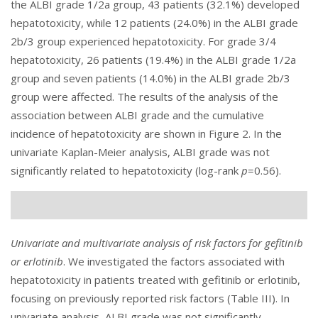
the ALBI grade 1/2a group, 43 patients (32.1%) developed
hepatotoxicity, while 12 patients (24.0%) in the ALBI grade
2b/3 group experienced hepatotoxicity. For grade 3/4
hepatotoxicity, 26 patients (19.4%) in the ALBI grade 1/2a
group and seven patients (14.0%) in the ALBI grade 2b/3
group were affected. The results of the analysis of the
association between ALBI grade and the cumulative
incidence of hepatotoxicity are shown in
Figure 2
. In the
univariate Kaplan-Meier analysis, ALBI grade was not
significantly related to hepatotoxicity (log-rank
p
=0.56).
Univariate and multivariate analysis of risk factors for gefitinib
or erlotinib
. We investigated the factors associated with
hepatotoxicity in patients treated with gefitinib or erlotinib,
focusing on previously reported risk factors (
Table III
). In
univariate analysis, ALBI grade was not significantly