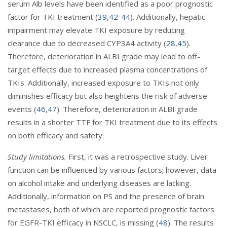
serum Alb levels have been identified as a poor prognostic
factor for TKI treatment (
39
,
42
-
44
). Additionally, hepatic
impairment may elevate TKI exposure by reducing
clearance due to decreased CYP3A4 activity (
28
,
45
).
Therefore, deterioration in ALBI grade may lead to off-
target effects due to increased plasma concentrations of
TKIs. Additionally, increased exposure to TKIs not only
diminishes efficacy but also heightens the risk of adverse
events (
46
,
47
). Therefore, deterioration in ALBI grade
results in a shorter TTF for TKI treatment due to its effects
on both efficacy and safety.
Study limitations.
First, it was a retrospective study. Liver
function can be influenced by various factors; however, data
on alcohol intake and underlying diseases are lacking.
Additionally, information on PS and the presence of brain
metastases, both of which are reported prognostic factors
for EGFR-TKI efficacy in NSCLC, is missing (
48
). The results