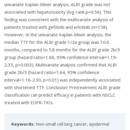
univariate Kaplan-Meier analysis, ALBI grade was not
associated with hepatotoxicity (log-rank p=0.56). This
finding was consistent with the multivariate analysis of
patients treated with gefitinib and erlotinib (n=158).
However, In the univariate Kaplan-Meier analysis, the
median TTF for the ALBI grade 1/2a group was 10.6
months, compared to 5.8 months for the ALBI grade 2b/3
group (hazard ratio=1.66, 95% confidence interval=1.19-
2.33, p=0.003). Multivariate analysis confirmed that ALBI
grade 2b/3 (hazard ratio=1.64, 95% confidence
interval=1.16-2.30, p<0.01) was independently associated
with shortened TTF. Conclusion: Pretreatment ALBI grade
classification can predict efficacy in patients with NSCLC
treated with EGFR-TKIs.
Keywords:
Non-small cell lung cancer, epidermal