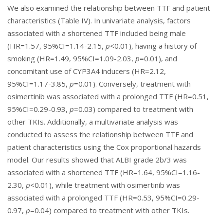
We also examined the relationship between TTF and patient
characteristics (
Table IV
). In univariate analysis, factors
associated with a shortened TTF included being male
(HR=1.57, 95%CI=1.14-2.15,
p
<0.01), having a history of
smoking (HR=1.49, 95%CI=1.09-2.03,
p
=0.01), and
concomitant use of CYP3A4 inducers (HR=2.12,
95%CI=1.17-3.85,
p
=0.01). Conversely, treatment with
osimertinib was associated with a prolonged TTF (HR=0.51,
95%CI=0.29-0.93,
p
=0.03) compared to treatment with
other TKIs. Additionally, a multivariate analysis was
conducted to assess the relationship between TTF and
patient characteristics using the Cox proportional hazards
model. Our results showed that ALBI grade 2b/3 was
associated with a shortened TTF (HR=1.64, 95%CI=1.16-
2.30,
p
<0.01), while treatment with osimertinib was
associated with a prolonged TTF (HR=0.53, 95%CI=0.29-
0.97,
p
=0.04) compared to treatment with other TKIs.