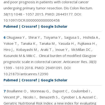
and poor prognosis in patients with colorectal cancer
undergoing primary tumor resection. Dis Colon Rectum.
58(11)
1048 - 1057 2015. PMID:
26445177
. DOI:
10.1097/DCR.0000000000000458
Pubmed
|
Crossref
|
Google Scholar
6
Okugawa Y
,
Shirai Y
,
Toiyama Y
,
Saigusa S
,
Hishida A
,
Yokoe T
,
Tanaka K
,
Tanaka M
,
Yasuda H
,
Fujikawa H
,
Hiro J
,
Kobayashi M
,
Araki T
,
Inoue Y
,
McMillan DC
,
Kusunoki M & Miki C
.
Clinical burden of modified Glasgow
prognostic scale in colorectal cancer. Anticancer Res.
38(3)
1599 - 1610 2018. PMID:
29491091
. DOI:
10.21873/anticanres.12390
Pubmed
|
Crossref
|
Google Scholar
7
Bouillanne O
,
Morineau G
,
Dupont C
,
Coulombel I
,
Vincent JP
,
Nicolis I
,
Benazeth S
,
Cynober L & Aussel C
.
Geriatric Nutritional Risk Index: a new index for evaluating