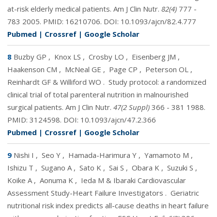
at-risk elderly medical patients. Am J Clin Nutr.
82(4)
777 -
783 2005. PMID:
16210706
. DOI:
10.1093/ajcn/82.4.777
Pubmed
|
Crossref
|
Google Scholar
8
Buzby GP
,
Knox LS
,
Crosby LO
,
Eisenberg JM
,
Haakenson CM
,
McNeal GE
,
Page CP
,
Peterson OL
,
Reinhardt GF & Williford WO
.
Study protocol: a randomized
clinical trial of total parenteral nutrition in malnourished
surgical patients. Am J Clin Nutr.
47(2 Suppl)
366 - 381 1988.
PMID:
3124598
. DOI:
10.1093/ajcn/47.2.366
Pubmed
|
Crossref
|
Google Scholar
9
Nishi I
,
Seo Y
,
Hamada-Harimura Y
,
Yamamoto M
,
Ishizu T
,
Sugano A
,
Sato K
,
Sai S
,
Obara K
,
Suzuki S
,
Koike A
,
Aonuma K
,
Ieda M & Ibaraki Cardiovascular
Assessment Study-Heart Failure Investigators
.
Geriatric
nutritional risk index predicts all-cause deaths in heart failure