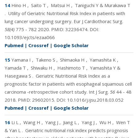
14
Hino H
,
Saito T
,
Matsui H
,
Taniguchi Y & Murakawa T
.
Utility of Geriatric Nutritional Risk Index in patients with
lung cancer undergoing surgery. Eur J Cardiothorac Surg.
58(4)
775 - 782 2020. PMID:
32236474
. DOI:
10.1093/ejcts/ezaa066
Pubmed
|
Crossref
|
Google Scholar
15
Yamana I
,
Takeno S
,
Shimaoka H
,
Yamashita K
,
Yamada T
,
Shiwaku H
,
Hashimoto T
,
Yamashita Y &
Hasegawa S
.
Geriatric Nutritional Risk Index as a
prognostic factor in patients with esophageal squamous cell
carcinoma -retrospective cohort study. Int J Surg.
56
44 - 48
2018. PMID:
29602015
. DOI:
10.1016/j.ijsu.2018.03.052
Pubmed
|
Crossref
|
Google Scholar
16
Li L
,
Wang H
,
Yang J
,
Jiang L
,
Yang J
,
Wu H
,
Wen T
& Yan L
.
Geriatric nutritional risk index predicts prognosis