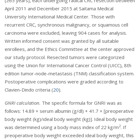
(≥65 years), each undergoing radical CRC resection between
April 2011 and December 2015 at Saitama Medical
University International Medical Center. Those with
recurrent CRC, synchronous malignancy, or squamous cell
carcinoma were excluded, leaving 904 cases for analysis.
Written informed consent was granted by all suitable
enrollees, and the Ethics Committee at the center approved
our study protocol. Resected tumors were categorized
using the Union for International Cancer Control (UICC), 8th
edition tumor-node-metastasis (TNM) classification system.
Postoperative complications were graded according to
Clavien-Dindo criteria (
20
).
GNRI calculation.
The specific formula for GNRI was as
follows: 14.89 × serum albumin (g/dl) + 41.7 × [preoperative
body weight (kg)/ideal body weight (kg)]. Ideal body weight
2
was determined using a body mass index of 22 kg/m
. If
preoperative body weight exceeded ideal body weight, this