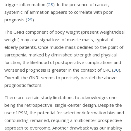
trigger inflammation (
28
). In the presence of cancer,
systemic inflammation appears to correlate with poor
prognosis (
29
).
The GNRI component of body weight (present weight/ideal
weight) may also signal loss of muscle mass, typical of
elderly patients. Once muscle mass declines to the point of
sarcopenia, marked by diminished strength and physical
function, the likelihood of postoperative complications and
worsened prognosis is greater in the context of CRC (
30
).
Overall, the GNRI seems to precisely parallel the above
prognostic factors.
There are certain study limitations to acknowledge, one
being the retrospective, single-center design. Despite the
use of PSM, the potential for selection/information bias and
confounding remained, requiring a multicenter prospective
approach to overcome. Another drawback was our inability