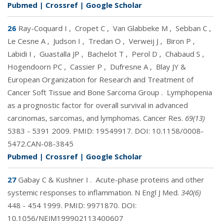
Pubmed
|
Crossref
|
Google Scholar
26
Ray-Coquard I
,
Cropet C
,
Van Glabbeke M
,
Sebban C
,
Le Cesne A
,
Judson I
,
Tredan O
,
Verweij J
,
Biron P
,
Labidi I
,
Guastalla JP
,
Bachelot T
,
Perol D
,
Chabaud S
,
Hogendoorn PC
,
Cassier P
,
Dufresne A
,
Blay JY &
European Organization for Research and Treatment of
Cancer Soft Tissue and Bone Sarcoma Group
.
Lymphopenia
as a prognostic factor for overall survival in advanced
carcinomas, sarcomas, and lymphomas. Cancer Res.
69(13)
5383 - 5391 2009. PMID:
19549917
. DOI:
10.1158/0008-
5472.CAN-08-3845
Pubmed
|
Crossref
|
Google Scholar
27
Gabay C & Kushner I
.
Acute-phase proteins and other
systemic responses to inflammation. N Engl J Med.
340(6)
448 - 454 1999. PMID:
9971870
. DOI:
10.1056/NEJM199902113400607