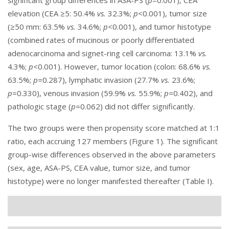
significant group differences in ASA-PS (
p=
0.001), CEA
elevation (CEA ≥5: 50.4%
vs.
32.3%;
p<
0.001), tumor size
(≥50 mm: 63.5%
vs.
34.6%;
p<
0.001), and tumor histotype
(combined rates of mucinous or poorly differentiated
adenocarcinoma and signet-ring cell carcinoma: 13.1%
vs.
4.3%;
p<
0.001). However, tumor location (colon: 68.6%
vs.
63.5%;
p=
0.287), lymphatic invasion (27.7%
vs.
23.6%;
p=
0.330), venous invasion (59.9%
vs.
55.9%;
p=
0.402), and
pathologic stage (
p=
0.062) did not differ significantly.
The two groups were then propensity score matched at 1:1
ratio, each accruing 127 members (
Figure 1
). The significant
group-wise differences observed in the above parameters
(sex, age, ASA-PS, CEA value, tumor size, and tumor
histotype) were no longer manifested thereafter (
Table I
).