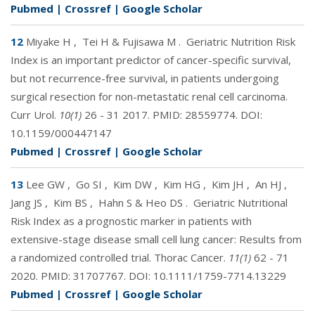
Pubmed
|
Crossref
|
Google Scholar
12
Miyake H
,
Tei H & Fujisawa M
.
Geriatric Nutrition Risk
Index is an important predictor of cancer-specific survival,
but not recurrence-free survival, in patients undergoing
surgical resection for non-metastatic renal cell carcinoma.
Curr Urol.
10(1)
26 - 31 2017. PMID:
28559774
. DOI:
10.1159/000447147
Pubmed
|
Crossref
|
Google Scholar
13
Lee GW
,
Go SI
,
Kim DW
,
Kim HG
,
Kim JH
,
An HJ
,
Jang JS
,
Kim BS
,
Hahn S & Heo DS
.
Geriatric Nutritional
Risk Index as a prognostic marker in patients with
extensive-stage disease small cell lung cancer: Results from
a randomized controlled trial. Thorac Cancer.
11(1)
62 - 71
2020. PMID:
31707767
. DOI:
10.1111/1759-7714.13229
Pubmed
|
Crossref
|
Google Scholar