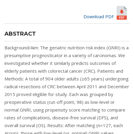
Download PDF
ABSTRACT
Background/Aim: The geriatric nutrition risk index (GNRI) is a
presumptive prognosticator in a variety of carcinomas. We
investigated whether it similarly predicts outcomes of
elderly patients with colorectal cancer (CRC). Patients and
Methods: A total of 904 older adults (≥65 years) undergoing
radical resections of CRC between April 2011 and December
2015 proved eligible for study. Each was grouped by
preoperative status (cut-off point, 98) as low-level or
normal GNRI, using propensity score matching to compare
rates of complications, disease-free survival (DFS), and
overall survival (OS). Results: After matching (n=127, each
group), those with low-level (vs. normal) GNRI values