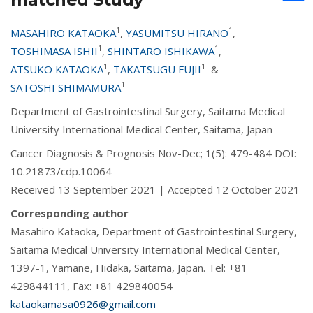
1
1
MASAHIRO KATAOKA
,
YASUMITSU HIRANO
,
1
1
TOSHIMASA ISHII
,
SHINTARO ISHIKAWA
,
1
1
ATSUKO KATAOKA
,
TAKATSUGU FUJII
&
1
SATOSHI SHIMAMURA
Department of Gastrointestinal Surgery, Saitama Medical
University International Medical Center, Saitama, Japan
Cancer Diagnosis & Prognosis Nov-Dec; 1(5): 479-484 DOI:
10.21873/cdp.10064
Received 13 September 2021 | Accepted 12 October 2021
Corresponding author
Masahiro Kataoka, Department of Gastrointestinal Surgery,
Saitama Medical University International Medical Center,
1397-1, Yamane, Hidaka, Saitama, Japan. Tel: +81
429844111, Fax: +81 429840054
kataokamasa0926@gmail.com