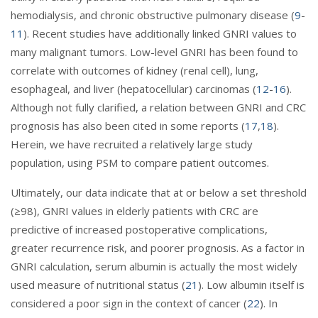
hemodialysis, and chronic obstructive pulmonary disease (
9
-
11
). Recent studies have additionally linked GNRI values to
many malignant tumors. Low-level GNRI has been found to
correlate with outcomes of kidney (renal cell), lung,
esophageal, and liver (hepatocellular) carcinomas (
12
-
16
).
Although not fully clarified, a relation between GNRI and CRC
prognosis has also been cited in some reports (
17
,
18
).
Herein, we have recruited a relatively large study
population, using PSM to compare patient outcomes.
Ultimately, our data indicate that at or below a set threshold
(≥98), GNRI values in elderly patients with CRC are
predictive of increased postoperative complications,
greater recurrence risk, and poorer prognosis. As a factor in
GNRI calculation, serum albumin is actually the most widely
used measure of nutritional status (
21
). Low albumin itself is
considered a poor sign in the context of cancer (
22
). In