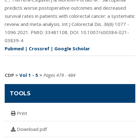
predicts worse postoperative outcomes and decreased
survival rates in patients with colorectal cancer: a systematic
review and meta-analysis. Int J Colorectal Dis.
36(6)
1077 -
1096 2021. PMID:
33481108
. DOI:
10.1007/s00384-021-
03839-4
Pubmed
|
Crossref
|
Google Scholar
CDP
>
Vol 1 - 5
>
Pages 479 - 484
TOOLS
Print
Download pdf