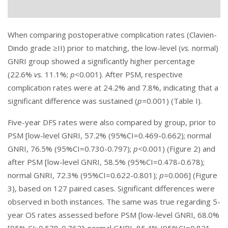
When comparing postoperative complication rates (Clavien-
Dindo grade ≥II) prior to matching, the low-level (
vs.
normal)
GNRI group showed a significantly higher percentage
(22.6%
vs.
11.1%;
p<
0.001). After PSM, respective
complication rates were at 24.2% and 7.8%, indicating that a
significant difference was sustained (
p=
0.001) (Table I).
Five-year DFS rates were also compared by group, prior to
PSM [low-level GNRI, 57.2% (95%CI=0.469-0.662); normal
GNRI, 76.5% (95%CI=0.730-0.797);
p<
0.001) (
Figure 2
) and
after PSM [low-level GNRI, 58.5% (95%CI=0.478-0.678);
normal GNRI, 72.3% (95%CI=0.622-0.801);
p=
0.006] (
Figure
3
), based on 127 paired cases. Significant differences were
observed in both instances. The same was true regarding 5-
year OS rates assessed before PSM [low-level GNRI, 68.0%