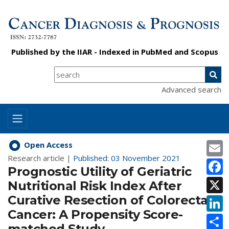
Published by the
IIAR
- Indexed in
PubMed
and
Scopus
Advanced search
E
Open Access
Research article |
Published: 03 November 2021
F
Prognostic Utility of Geriatric
X
Nutritional Risk Index After
Curative Resection of Colorectal
L
Cancer: A Propensity Score-
S
matched Study