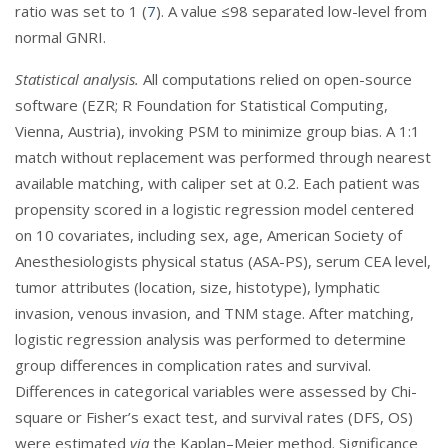
ratio was set to 1 (
7
). A value ≤98 separated low-level from
normal GNRI.
Statistical analysis.
All computations relied on open-source
software (EZR; R Foundation for Statistical Computing,
Vienna, Austria), invoking PSM to minimize group bias. A 1:1
match without replacement was performed through nearest
available matching, with caliper set at 0.2. Each patient was
propensity scored in a logistic regression model centered
on 10 covariates, including sex, age, American Society of
Anesthesiologists physical status (ASA-PS), serum CEA level,
tumor attributes (location, size, histotype), lymphatic
invasion, venous invasion, and TNM stage. After matching,
logistic regression analysis was performed to determine
group differences in complication rates and survival.
Differences in categorical variables were assessed by Chi-
square or Fisher’s exact test, and survival rates (DFS, OS)
were estimated
via
the Kaplan–Meier method. Significance