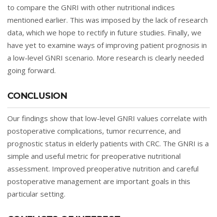
to compare the GNRI with other nutritional indices
mentioned earlier. This was imposed by the lack of research
data, which we hope to rectify in future studies. Finally, we
have yet to examine ways of improving patient prognosis in
a low-level GNRI scenario. More research is clearly needed
going forward.
CONCLUSION
Our findings show that low-level GNRI values correlate with
postoperative complications, tumor recurrence, and
prognostic status in elderly patients with CRC. The GNRI is a
simple and useful metric for preoperative nutritional
assessment. Improved preoperative nutrition and careful
postoperative management are important goals in this
particular setting.