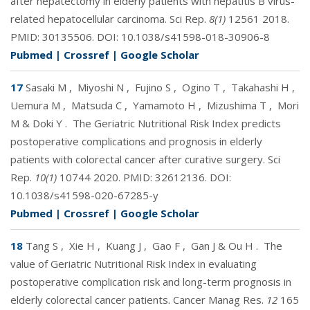
after hepatectomy in elderly patients with hepatitis B virus-
related hepatocellular carcinoma. Sci Rep.
8(1)
12561 2018.
PMID:
30135506
. DOI:
10.1038/s41598-018-30906-8
Pubmed
|
Crossref
|
Google Scholar
17
Sasaki M
,
Miyoshi N
,
Fujino S
,
Ogino T
,
Takahashi H
,
Uemura M
,
Matsuda C
,
Yamamoto H
,
Mizushima T
,
Mori
M & Doki Y
.
The Geriatric Nutritional Risk Index predicts
postoperative complications and prognosis in elderly
patients with colorectal cancer after curative surgery. Sci
Rep.
10(1)
10744 2020. PMID:
32612136
. DOI:
10.1038/s41598-020-67285-y
Pubmed
|
Crossref
|
Google Scholar
18
Tang S
,
Xie H
,
Kuang J
,
Gao F
,
Gan J & Ou H
.
The
value of Geriatric Nutritional Risk Index in evaluating
postoperative complication risk and long-term prognosis in
elderly colorectal cancer patients. Cancer Manag Res.
12
165