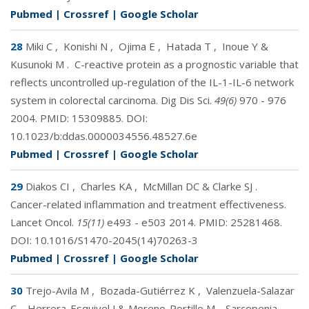
Pubmed
|
Crossref
|
Google Scholar
28
Miki C
,
Konishi N
,
Ojima E
,
Hatada T
,
Inoue Y &
Kusunoki M
.
C-reactive protein as a prognostic variable that
reflects uncontrolled up-regulation of the IL-1-IL-6 network
system in colorectal carcinoma. Dig Dis Sci.
49(6)
970 - 976
2004. PMID:
15309885
. DOI:
10.1023/b:ddas.0000034556.48527.6e
Pubmed
|
Crossref
|
Google Scholar
29
Diakos CI
,
Charles KA
,
McMillan DC & Clarke SJ
.
Cancer-related inflammation and treatment effectiveness.
Lancet Oncol.
15(11)
e493 - e503 2014. PMID:
25281468
.
DOI:
10.1016/S1470-2045(14)70263-3
Pubmed
|
Crossref
|
Google Scholar
30
Trejo-Avila M
,
Bozada-Gutiérrez K
,
Valenzuela-Salazar
C
,
Herrera-Esquivel J & Moreno-Portillo M
.
Sarcopenia