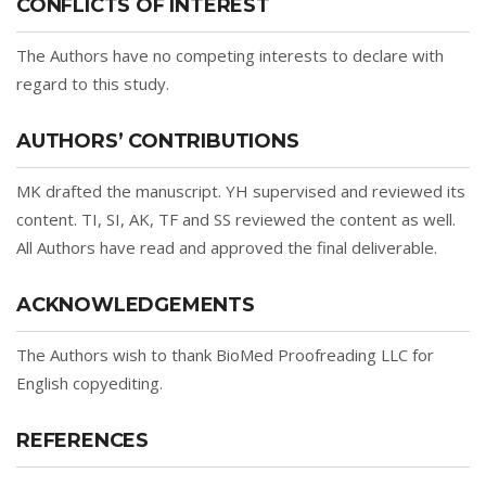
CONFLICTS OF INTEREST
The Authors have no competing interests to declare with
regard to this study.
AUTHORS’ CONTRIBUTIONS
MK drafted the manuscript. YH supervised and reviewed its
content. TI, SI, AK, TF and SS reviewed the content as well.
All Authors have read and approved the final deliverable.
ACKNOWLEDGEMENTS
The Authors wish to thank BioMed Proofreading LLC for
English copyediting.
REFERENCES