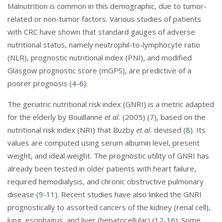
Malnutrition is common in this demographic, due to tumor-
related or non-tumor factors. Various studies of patients
with CRC have shown that standard gauges of adverse
nutritional status, namely neutrophil-to-lymphocyte ratio
(NLR), prognostic nutritional index (PNI), and modified
Glasgow prognostic score (mGPS), are predictive of a
poorer prognosis (
4
-
6
).
The geriatric nutritional risk index (GNRI) is a metric adapted
for the elderly by Bouillanne
et al.
(2005) (
7
), based on the
nutritional risk index (NRI) that Buzby
et al.
devised (
8
). Its
values are computed using serum albumin level, present
weight, and ideal weight. The prognostic utility of GNRI has
already been tested in older patients with heart failure,
required hemodialysis, and chronic obstructive pulmonary
disease (
9
-
11
). Recent studies have also linked the GNRI
prognostically to assorted cancers of the kidney (renal cell),
lung, esophagus, and liver (hepatocellular) (
12
-
16
). Some