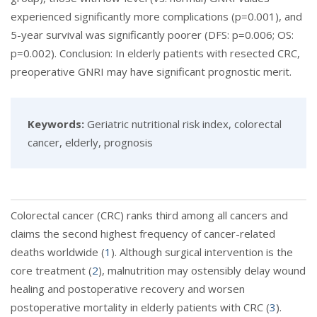
experienced significantly more complications (p=0.001), and
5-year survival was significantly poorer (DFS: p=0.006; OS:
p=0.002). Conclusion: In elderly patients with resected CRC,
preoperative GNRI may have significant prognostic merit.
Keywords:
Geriatric nutritional risk index, colorectal
cancer, elderly, prognosis
Colorectal cancer (CRC) ranks third among all cancers and
claims the second highest frequency of cancer-related
deaths worldwide (
1
). Although surgical intervention is the
core treatment (
2
), malnutrition may ostensibly delay wound
healing and postoperative recovery and worsen
postoperative mortality in elderly patients with CRC (
3
).