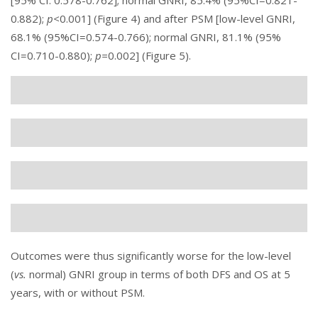
[95% CI: 0.578-0.762]; normal GNRI, 85.4% (95%CI=0.821-
0.882);
p<
0.001] (
Figure 4
) and after PSM [low-level GNRI,
68.1% (95%CI=0.574-0.766); normal GNRI, 81.1% (95%
CI=0.710-0.880);
p=
0.002] (
Figure 5
).
Outcomes were thus significantly worse for the low-level
(
vs.
normal) GNRI group in terms of both DFS and OS at 5
years, with or without PSM.