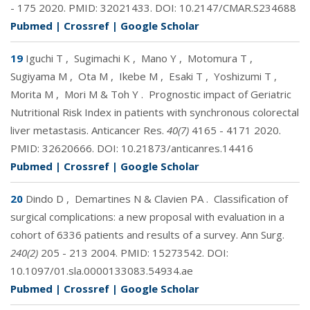
- 175 2020. PMID:
32021433
. DOI:
10.2147/CMAR.S234688
Pubmed
|
Crossref
|
Google Scholar
19
Iguchi T
,
Sugimachi K
,
Mano Y
,
Motomura T
,
Sugiyama M
,
Ota M
,
Ikebe M
,
Esaki T
,
Yoshizumi T
,
Morita M
,
Mori M & Toh Y
.
Prognostic impact of Geriatric
Nutritional Risk Index in patients with synchronous colorectal
liver metastasis. Anticancer Res.
40(7)
4165 - 4171 2020.
PMID:
32620666
. DOI:
10.21873/anticanres.14416
Pubmed
|
Crossref
|
Google Scholar
20
Dindo D
,
Demartines N & Clavien PA
.
Classification of
surgical complications: a new proposal with evaluation in a
cohort of 6336 patients and results of a survey. Ann Surg.
240(2)
205 - 213 2004. PMID:
15273542
. DOI:
10.1097/01.sla.0000133083.54934.ae
Pubmed
|
Crossref
|
Google Scholar