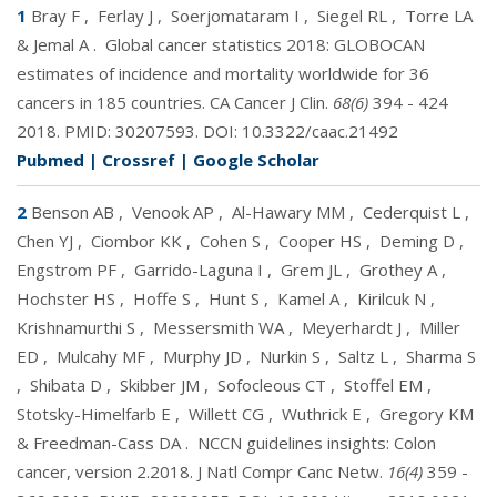
1
Bray F
,
Ferlay J
,
Soerjomataram I
,
Siegel RL
,
Torre LA
& Jemal A
.
Global cancer statistics 2018: GLOBOCAN
estimates of incidence and mortality worldwide for 36
cancers in 185 countries. CA Cancer J Clin.
68(6)
394 - 424
2018. PMID:
30207593
. DOI:
10.3322/caac.21492
Pubmed
|
Crossref
|
Google Scholar
2
Benson AB
,
Venook AP
,
Al-Hawary MM
,
Cederquist L
,
Chen YJ
,
Ciombor KK
,
Cohen S
,
Cooper HS
,
Deming D
,
Engstrom PF
,
Garrido-Laguna I
,
Grem JL
,
Grothey A
,
Hochster HS
,
Hoffe S
,
Hunt S
,
Kamel A
,
Kirilcuk N
,
Krishnamurthi S
,
Messersmith WA
,
Meyerhardt J
,
Miller
ED
,
Mulcahy MF
,
Murphy JD
,
Nurkin S
,
Saltz L
,
Sharma S
,
Shibata D
,
Skibber JM
,
Sofocleous CT
,
Stoffel EM
,
Stotsky-Himelfarb E
,
Willett CG
,
Wuthrick E
,
Gregory KM
& Freedman-Cass DA
.
NCCN guidelines insights: Colon
cancer, version 2.2018. J Natl Compr Canc Netw.
16(4)
359 -