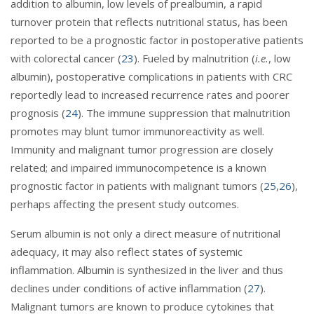
addition to albumin, low levels of prealbumin, a rapid
turnover protein that reflects nutritional status, has been
reported to be a prognostic factor in postoperative patients
with colorectal cancer (
23
). Fueled by malnutrition (
i.e.
, low
albumin), postoperative complications in patients with CRC
reportedly lead to increased recurrence rates and poorer
prognosis (
24
). The immune suppression that malnutrition
promotes may blunt tumor immunoreactivity as well.
Immunity and malignant tumor progression are closely
related; and impaired immunocompetence is a known
prognostic factor in patients with malignant tumors (
25
,
26
),
perhaps affecting the present study outcomes.
Serum albumin is not only a direct measure of nutritional
adequacy, it may also reflect states of systemic
inflammation. Albumin is synthesized in the liver and thus
declines under conditions of active inflammation (
27
).
Malignant tumors are known to produce cytokines that