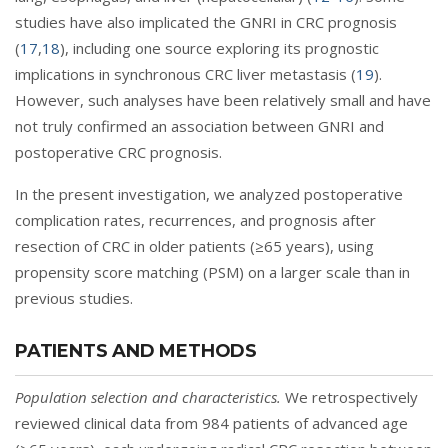
studies have also implicated the GNRI in CRC prognosis
(
17
,
18
), including one source exploring its prognostic
implications in synchronous CRC liver metastasis (
19
).
However, such analyses have been relatively small and have
not truly confirmed an association between GNRI and
postoperative CRC prognosis.
In the present investigation, we analyzed postoperative
complication rates, recurrences, and prognosis after
resection of CRC in older patients (≥65 years), using
propensity score matching (PSM) on a larger scale than in
previous studies.
PATIENTS AND METHODS
Population selection and characteristics.
We retrospectively
reviewed clinical data from 984 patients of advanced age