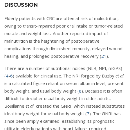
DISCUSSION
Elderly patients with CRC are often at risk of malnutrition,
owing to transit-impaired poor oral intake or tumor-related
muscle and weight loss. Another reported impact of
malnutrition is the heightening of postoperative
complications through diminished immunity, delayed wound
healing, and prolonged postoperative recovery (
21
).
There are a number of nutritional indices (NLR, NPI, mGPS)
(
4
-
6
) available for clinical use. The NRI forged by Buzby
et al.
is a calculated figure reliant on serum albumin level, present
body weight, and usual body weight (
8
). Because it is often
difficult to decipher usual body weight in older adults,
Bouillanne
et al.
created the GNRI, which instead substitutes
ideal body weight for usual body weight (
7
). The GNRI has
since been amply examined, establishing its prognostic
utility in elderly patients with heart failure, required