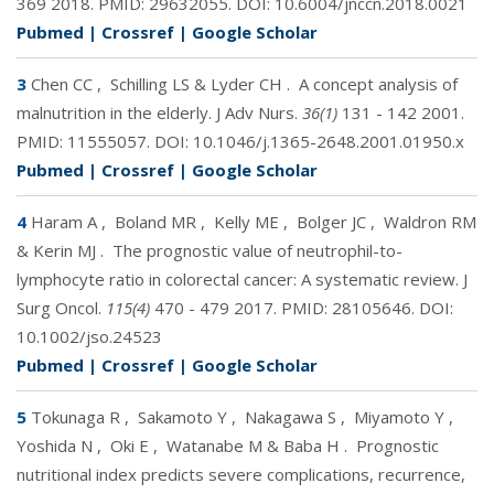
369 2018. PMID:
29632055
. DOI:
10.6004/jnccn.2018.0021
Pubmed
|
Crossref
|
Google Scholar
3
Chen CC
,
Schilling LS & Lyder CH
.
A concept analysis of
malnutrition in the elderly. J Adv Nurs.
36(1)
131 - 142 2001.
PMID:
11555057
. DOI:
10.1046/j.1365-2648.2001.01950.x
Pubmed
|
Crossref
|
Google Scholar
4
Haram A
,
Boland MR
,
Kelly ME
,
Bolger JC
,
Waldron RM
& Kerin MJ
.
The prognostic value of neutrophil-to-
lymphocyte ratio in colorectal cancer: A systematic review. J
Surg Oncol.
115(4)
470 - 479 2017. PMID:
28105646
. DOI:
10.1002/jso.24523
Pubmed
|
Crossref
|
Google Scholar
5
Tokunaga R
,
Sakamoto Y
,
Nakagawa S
,
Miyamoto Y
,
Yoshida N
,
Oki E
,
Watanabe M & Baba H
.
Prognostic
nutritional index predicts severe complications, recurrence,