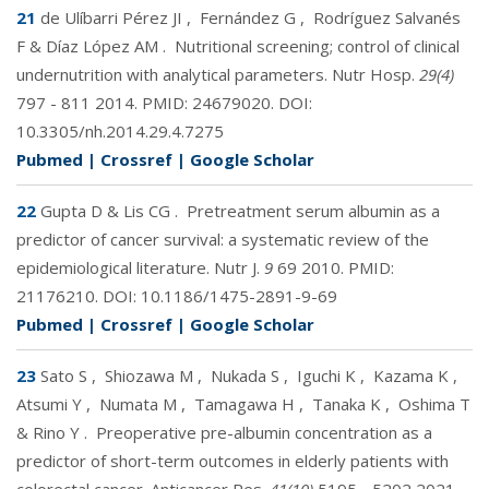
21
de Ulíbarri Pérez JI
,
Fernández G
,
Rodríguez Salvanés
F & Díaz López AM
.
Nutritional screening; control of clinical
undernutrition with analytical parameters. Nutr Hosp.
29(4)
797 - 811 2014. PMID:
24679020
. DOI:
10.3305/nh.2014.29.4.7275
Pubmed
|
Crossref
|
Google Scholar
22
Gupta D & Lis CG
.
Pretreatment serum albumin as a
predictor of cancer survival: a systematic review of the
epidemiological literature. Nutr J.
9
69 2010. PMID:
21176210
. DOI:
10.1186/1475-2891-9-69
Pubmed
|
Crossref
|
Google Scholar
23
Sato S
,
Shiozawa M
,
Nukada S
,
Iguchi K
,
Kazama K
,
Atsumi Y
,
Numata M
,
Tamagawa H
,
Tanaka K
,
Oshima T
& Rino Y
.
Preoperative pre-albumin concentration as a
predictor of short-term outcomes in elderly patients with