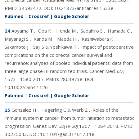
colorectal cancer. Anticancer Res.
41(10)
5195 - 5202 2021.
PMID:
34593472
. DOI:
10.21873/anticanres.15338
Pubmed
|
Crossref
|
Google Scholar
24
Aoyama T
,
Oba K
,
Honda M
,
Sadahiro S
,
Hamada C
,
Mayanagi S
,
Kanda M
,
Maeda H
,
Kashiwabara K
,
Sakamoto J
,
Saji S & Yoshikawa T
.
Impact of postoperative
complications on the colorectal cancer survival and
recurrence: analyses of pooled individual patients’ data from
three large phase III randomized trials. Cancer Med.
6(7)
1573 - 1580 2017. PMID:
28639738
. DOI:
10.1002/cam4.1126
Pubmed
|
Crossref
|
Google Scholar
25
Gonzalez H
,
Hagerling C & Werb Z
.
Roles of the
immune system in cancer: from tumor initiation to metastatic
progression. Genes Dev.
32(19-20)
1267 - 1284 2018. PMID:
30275043
. DOI:
10.1101/gad.314617.118