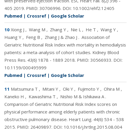
with preserved ejection fraction. ESC Heart Fail.
6(2)
396 -
405 2019. PMID:
30706996
. DOI:
10.1002/ehf2.12405
Pubmed
|
Crossref
|
Google Scholar
10
Xiong J
,
Wang M
,
Zhang Y
,
Nie L
,
He T
,
Wang Y
,
Huang Y
,
Feng B
,
Zhang J & Zhao J
.
Association of
Geriatric Nutritional Risk Index with mortality in hemodialysis
patients: a meta-analysis of cohort studies. Kidney Blood
Press Res.
43(6)
1878 - 1889 2018. PMID:
30566933
. DOI:
10.1159/000495999
Pubmed
|
Crossref
|
Google Scholar
11
Matsumura T
,
Mitani Y
,
Oki Y
,
Fujimoto Y
,
Ohira M
,
Kaneko H
,
Kawashima T
,
Nishio M & Ishikawa A
.
Comparison of Geriatric Nutritional Risk Index scores on
physical performance among elderly patients with chronic
obstructive pulmonary disease. Heart Lung.
44(6)
534 - 538
2015. PMID:
26409897
. DOI:
10.1016/j.hrtlng.2015.08.004