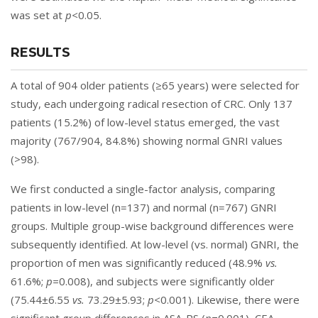
was set at
p<
0.05.
RESULTS
A total of 904 older patients (≥65 years) were selected for
study, each undergoing radical resection of CRC. Only 137
patients (15.2%) of low-level status emerged, the vast
majority (767/904, 84.8%) showing normal GNRI values
(>98).
We first conducted a single-factor analysis, comparing
patients in low-level (n=137) and normal (n=767) GNRI
groups. Multiple group-wise background differences were
subsequently identified. At low-level (vs. normal) GNRI, the
proportion of men was significantly reduced (48.9%
vs.
61.6%;
p=
0.008), and subjects were significantly older
(75.44±6.55
vs.
73.29±5.93;
p<
0.001). Likewise, there were