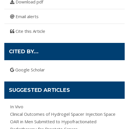
Download pdf
Email alerts
Cite this Article
CITED BY...
Google Scholar
SUGGESTED ARTICLES
In Vivo
Clinical Outcomes of Hydrogel Spacer Injection Space
OAR in Men Submitted to Hypofractionated
Radiotherapy for Prostate Cancer