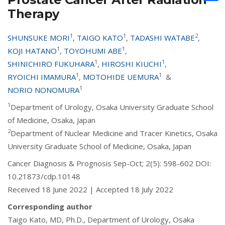
Therapy
1
1
2
SHUNSUKE MORI
,
TAIGO KATO
,
TADASHI WATABE
,
1
1
KOJI HATANO
,
TOYOHUMI ABE
,
1
1
SHINICHIRO FUKUHARA
,
HIROSHI KIUCHI
,
1
1
RYOICHI IMAMURA
,
MOTOHIDE UEMURA
&
1
NORIO NONOMURA
1
Department of Urology, Osaka University Graduate School
of Medicine, Osaka, Japan
2
Department of Nuclear Medicine and Tracer Kinetics, Osaka
University Graduate School of Medicine, Osaka, Japan
Cancer Diagnosis & Prognosis Sep-Oct; 2(5): 598-602 DOI:
10.21873/cdp.10148
Received 18 June 2022 | Accepted 18 July 2022
Corresponding author
Taigo Kato, MD, Ph.D., Department of Urology, Osaka