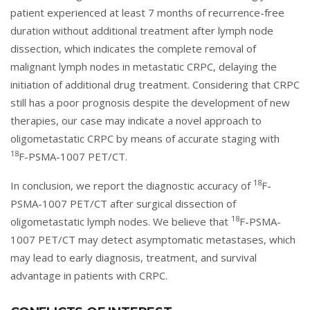
patient experienced at least 7 months of recurrence-free
duration without additional treatment after lymph node
dissection, which indicates the complete removal of
malignant lymph nodes in metastatic CRPC, delaying the
initiation of additional drug treatment. Considering that CRPC
still has a poor prognosis despite the development of new
therapies, our case may indicate a novel approach to
oligometastatic CRPC by means of accurate staging with
18
F-PSMA-1007 PET/CT.
18
In conclusion, we report the diagnostic accuracy of
F-
PSMA-1007 PET/CT after surgical dissection of
18
oligometastatic lymph nodes. We believe that
F-PSMA-
1007 PET/CT may detect asymptomatic metastases, which
may lead to early diagnosis, treatment, and survival
advantage in patients with CRPC.