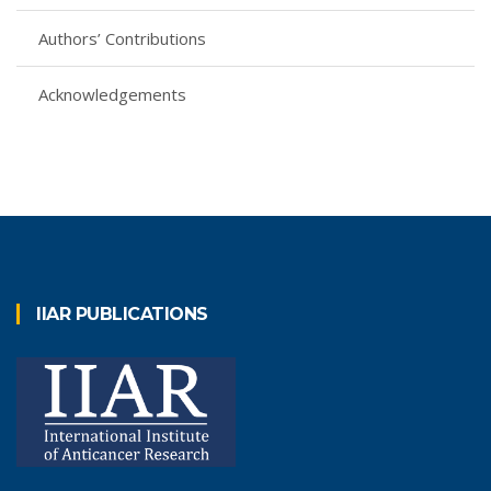
Authors’ Contributions
Acknowledgements
IIAR PUBLICATIONS