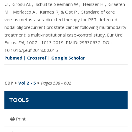
U
,
Grosu AL
,
Schultze-Seemann W
,
Heinzer H
,
Graefen
M
,
Morlacco A
,
Karnes RJ & Ost P
.
Standard of care
versus metastases-directed therapy for PET-detected
nodal oligorecurrent prostate cancer following multimodality
treatment: a multi-institutional case-control study. Eur Urol
Focus.
5(6)
1007 - 1013 2019. PMID:
29530632
. DOI:
10.1016/j.euf.2018.02.015
Pubmed
|
Crossref
|
Google Scholar
CDP
>
Vol 2 - 5
>
Pages 598 - 602
TOOLS
Print