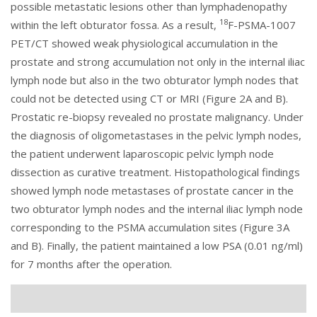
possible metastatic lesions other than lymphadenopathy
18
within the left obturator fossa. As a result,
F-PSMA-1007
PET/CT showed weak physiological accumulation in the
prostate and strong accumulation not only in the internal iliac
lymph node but also in the two obturator lymph nodes that
could not be detected using CT or MRI (
Figure 2
A and B).
Prostatic re-biopsy revealed no prostate malignancy. Under
the diagnosis of oligometastases in the pelvic lymph nodes,
the patient underwent laparoscopic pelvic lymph node
dissection as curative treatment. Histopathological findings
showed lymph node metastases of prostate cancer in the
two obturator lymph nodes and the internal iliac lymph node
corresponding to the PSMA accumulation sites (
Figure 3
A
and B). Finally, the patient maintained a low PSA (0.01 ng/ml)
for 7 months after the operation.