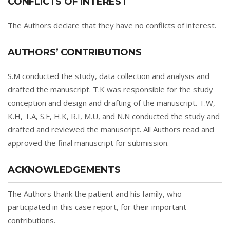
CONFLICTS OF INTEREST
The Authors declare that they have no conflicts of interest.
AUTHORS’ CONTRIBUTIONS
S.M conducted the study, data collection and analysis and
drafted the manuscript. T.K was responsible for the study
conception and design and drafting of the manuscript. T.W,
K.H, T.A, S.F, H.K, R.I, M.U, and N.N conducted the study and
drafted and reviewed the manuscript. All Authors read and
approved the final manuscript for submission.
ACKNOWLEDGEMENTS
The Authors thank the patient and his family, who
participated in this case report, for their important
contributions.