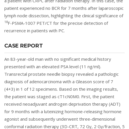
a patient with CRPC after radiation therapy. In this case, the
patient experienced no BCR for 7 months after laparoscopic
lymph node dissection, highlighting the clinical significance of
18
F-PSMA-1007 PET/CT for the precise detection of
recurrence in patients with PC.
CASE REPORT
An 83-year-old man with no significant medical history
presented with an elevated PSA level (11 ng/ml).
Transrectal prostate needle biopsy revealed a pathologic
diagnosis of adenocarcinoma with a Gleason score of 7
(4+3) in 1 of 12 specimens. Based on the imaging results,
the patient was staged as cT1cN0M0. First, the patient
received neoadjuvant androgen deprivation therapy (ADT)
for 9 months with a luteinizing hormone-releasing hormone
agonist and subsequently underwent three-dimensional
conformal radiation therapy (3D-CRT, 72 Gy, 2 Gy/fraction, 5