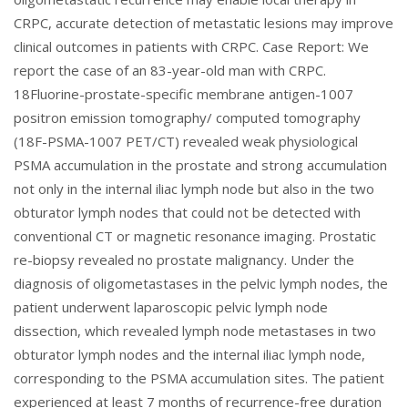
CRPC, accurate detection of metastatic lesions may improve
clinical outcomes in patients with CRPC. Case Report: We
report the case of an 83-year-old man with CRPC.
18Fluorine-prostate-specific membrane antigen-1007
positron emission tomography/ computed tomography
(18F-PSMA-1007 PET/CT) revealed weak physiological
PSMA accumulation in the prostate and strong accumulation
not only in the internal iliac lymph node but also in the two
obturator lymph nodes that could not be detected with
conventional CT or magnetic resonance imaging. Prostatic
re-biopsy revealed no prostate malignancy. Under the
diagnosis of oligometastases in the pelvic lymph nodes, the
patient underwent laparoscopic pelvic lymph node
dissection, which revealed lymph node metastases in two
obturator lymph nodes and the internal iliac lymph node,
corresponding to the PSMA accumulation sites. The patient
experienced at least 7 months of recurrence-free duration