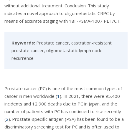
without additional treatment. Conclusion: This study
indicates a novel approach to oligometastatic CRPC by
means of accurate staging with 18F-PSMA-1007 PET/CT.
Keywords:
Prostate cancer, castration-resistant
prostate cancer, oligometastatic lymph node
recurrence
Prostate cancer (PC) is one of the most common types of
cancer in men worldwide (
1
). In 2021, there were 95,400
incidents and 12,900 deaths due to PC in Japan, and the
number of patients with PC has continued to rise recently
(
2
). Prostate-specific antigen (PSA) has been found to be a
discriminatory screening test for PC and is often used to