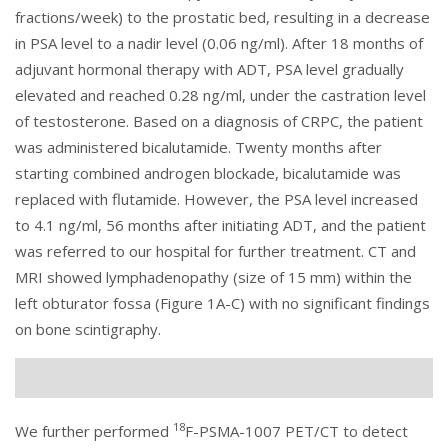
fractions/week) to the prostatic bed, resulting in a decrease
in PSA level to a nadir level (0.06 ng/ml). After 18 months of
adjuvant hormonal therapy with ADT, PSA level gradually
elevated and reached 0.28 ng/ml, under the castration level
of testosterone. Based on a diagnosis of CRPC, the patient
was administered bicalutamide. Twenty months after
starting combined androgen blockade, bicalutamide was
replaced with flutamide. However, the PSA level increased
to 4.1 ng/ml, 56 months after initiating ADT, and the patient
was referred to our hospital for further treatment. CT and
MRI showed lymphadenopathy (size of 15 mm) within the
left obturator fossa (
Figure 1
A-C) with no significant findings
on bone scintigraphy.
18
We further performed
F-PSMA-1007 PET/CT to detect