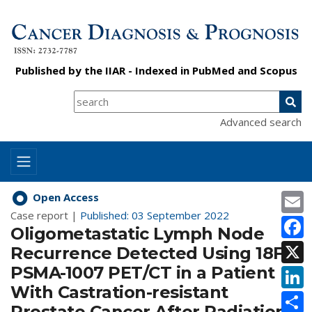
Published by the
IIAR
- Indexed in
PubMed
and
Scopus
Advanced search
E
Open Access
Case report |
Published: 03 September 2022
F
Oligometastatic Lymph Node
X
Recurrence Detected Using 18F-
PSMA-1007 PET/CT in a Patient
L
With Castration-resistant
S
Prostate Cancer After Radiation