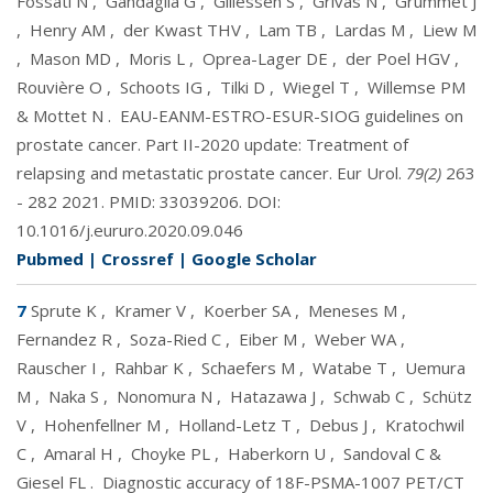
Fossati N
,
Gandaglia G
,
Gillessen S
,
Grivas N
,
Grummet J
,
Henry AM
,
der Kwast THV
,
Lam TB
,
Lardas M
,
Liew M
,
Mason MD
,
Moris L
,
Oprea-Lager DE
,
der Poel HGV
,
Rouvière O
,
Schoots IG
,
Tilki D
,
Wiegel T
,
Willemse PM
& Mottet N
.
EAU-EANM-ESTRO-ESUR-SIOG guidelines on
prostate cancer. Part II-2020 update: Treatment of
relapsing and metastatic prostate cancer. Eur Urol.
79(2)
263
- 282 2021. PMID:
33039206
. DOI:
10.1016/j.eururo.2020.09.046
Pubmed
|
Crossref
|
Google Scholar
7
Sprute K
,
Kramer V
,
Koerber SA
,
Meneses M
,
Fernandez R
,
Soza-Ried C
,
Eiber M
,
Weber WA
,
Rauscher I
,
Rahbar K
,
Schaefers M
,
Watabe T
,
Uemura
M
,
Naka S
,
Nonomura N
,
Hatazawa J
,
Schwab C
,
Schütz
V
,
Hohenfellner M
,
Holland-Letz T
,
Debus J
,
Kratochwil
C
,
Amaral H
,
Choyke PL
,
Haberkorn U
,
Sandoval C &
Giesel FL
.
Diagnostic accuracy of 18F-PSMA-1007 PET/CT