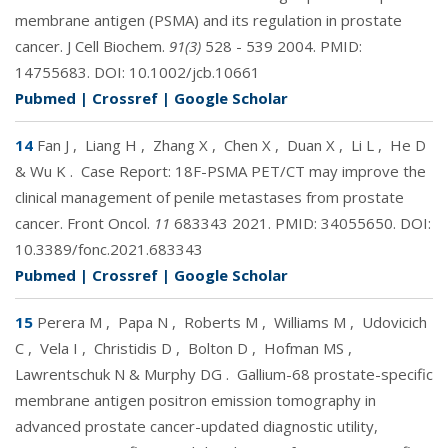
membrane antigen (PSMA) and its regulation in prostate
cancer. J Cell Biochem.
91(3)
528 - 539 2004. PMID:
14755683
. DOI:
10.1002/jcb.10661
Pubmed
|
Crossref
|
Google Scholar
14
Fan J
,
Liang H
,
Zhang X
,
Chen X
,
Duan X
,
Li L
,
He D
& Wu K
.
Case Report: 18F-PSMA PET/CT may improve the
clinical management of penile metastases from prostate
cancer. Front Oncol.
11
683343 2021. PMID:
34055650
. DOI:
10.3389/fonc.2021.683343
Pubmed
|
Crossref
|
Google Scholar
15
Perera M
,
Papa N
,
Roberts M
,
Williams M
,
Udovicich
C
,
Vela I
,
Christidis D
,
Bolton D
,
Hofman MS
,
Lawrentschuk N & Murphy DG
.
Gallium-68 prostate-specific
membrane antigen positron emission tomography in
advanced prostate cancer-updated diagnostic utility,