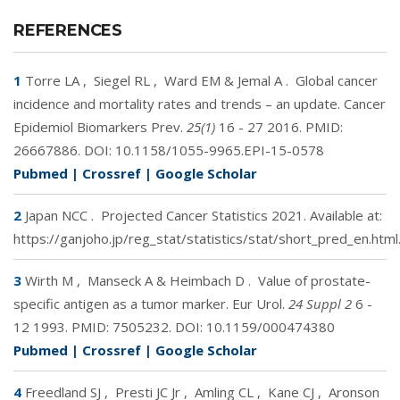
REFERENCES
1
Torre LA
,
Siegel RL
,
Ward EM & Jemal A
.
Global cancer
incidence and mortality rates and trends – an update. Cancer
Epidemiol Biomarkers Prev.
25(1)
16 - 27 2016. PMID:
26667886
. DOI:
10.1158/1055-9965.EPI-15-0578
Pubmed
|
Crossref
|
Google Scholar
2
Japan NCC
.
Projected Cancer Statistics 2021. Available at:
https://ganjoho.jp/reg_stat/statistics/stat/short_pred_en.html
3
Wirth M
,
Manseck A & Heimbach D
.
Value of prostate-
specific antigen as a tumor marker. Eur Urol.
24 Suppl 2
6 -
12 1993. PMID:
7505232
. DOI:
10.1159/000474380
Pubmed
|
Crossref
|
Google Scholar
4
Freedland SJ
,
Presti JC Jr
,
Amling CL
,
Kane CJ
,
Aronson