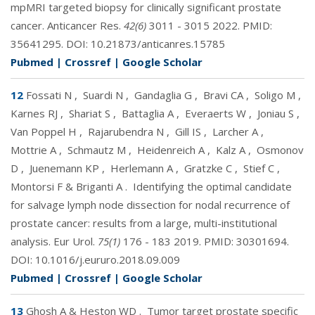
mpMRI targeted biopsy for clinically significant prostate
cancer. Anticancer Res.
42(6)
3011 - 3015 2022. PMID:
35641295
. DOI:
10.21873/anticanres.15785
Pubmed
|
Crossref
|
Google Scholar
12
Fossati N
,
Suardi N
,
Gandaglia G
,
Bravi CA
,
Soligo M
,
Karnes RJ
,
Shariat S
,
Battaglia A
,
Everaerts W
,
Joniau S
,
Van Poppel H
,
Rajarubendra N
,
Gill IS
,
Larcher A
,
Mottrie A
,
Schmautz M
,
Heidenreich A
,
Kalz A
,
Osmonov
D
,
Juenemann KP
,
Herlemann A
,
Gratzke C
,
Stief C
,
Montorsi F & Briganti A
.
Identifying the optimal candidate
for salvage lymph node dissection for nodal recurrence of
prostate cancer: results from a large, multi-institutional
analysis. Eur Urol.
75(1)
176 - 183 2019. PMID:
30301694
.
DOI:
10.1016/j.eururo.2018.09.009
Pubmed
|
Crossref
|
Google Scholar
13
Ghosh A & Heston WD
.
Tumor target prostate specific