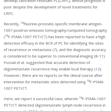
develop castration-resistant PC(CRPC), whose prognosis is
poor despite the development of novel treatments for
CRPC.
18
Recently,
Fluorine-prostate-specific membrane antigen-
1007 positron emission tomography/computed tomography
18
(
F-PSMA-1007 PET/CT) has been reported to have a high
detection efficacy in the BCR of PC for identifying the sites
of recurrence or metastasis (
7
), and the diagnostic accuracy
is considered to be superior to conventional imaging (
8
-
11
).
Fossati
et al.
suggested that accurate detection of
oligometastatic recurrence may enable local therapy (
12
).
However, there are no reports on the clinical course after
18
intervention for metastatic sites detected using
F-PSMA-
1007 PET/CT.
18
Here, we report a successful case, wherein
F-PSMA-1007
PET/CT detected oligometastatic lymph node recurrence in