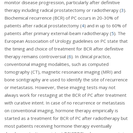
monitor disease progression, particularly after definitive
therapy including radical prostatectomy or radiotherapy (
3
).
Biochemical recurrence (BCR) of PC occurs in 20-30% of
patients after radical prostatectomy (
4
) and in up to 60% of
patients after primary external-beam radiotherapy (
5
). The
European Association of Urology guidelines on PC state that
the timing and choice of treatment for BCR after definitive
therapy remains controversial (
6
). In clinical practice,
conventional imaging modalities, such as computed
tomography (CT), magnetic resonance imaging (MRI) and
bone scintigraphy are used to identify the site of recurrence
or metastasis. However, these imaging tests may not
always work for restaging at the BCR of PC after treatment
with curative intent. In case of no recurrence or metastasis
on conventional imaging, hormone therapy empirically is
started as a treatment for BCR of PC after radiotherapy but
most patients receiving hormone therapy eventually