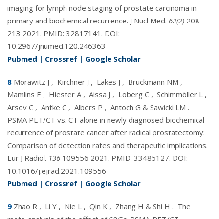
imaging for lymph node staging of prostate carcinoma in
primary and biochemical recurrence. J Nucl Med.
62(2)
208 -
213 2021. PMID:
32817141
. DOI:
10.2967/jnumed.120.246363
Pubmed
|
Crossref
|
Google Scholar
8
Morawitz J
,
Kirchner J
,
Lakes J
,
Bruckmann NM
,
Mamlins E
,
Hiester A
,
Aissa J
,
Loberg C
,
Schimmöller L
,
Arsov C
,
Antke C
,
Albers P
,
Antoch G & Sawicki LM
.
PSMA PET/CT vs. CT alone in newly diagnosed biochemical
recurrence of prostate cancer after radical prostatectomy:
Comparison of detection rates and therapeutic implications.
Eur J Radiol.
136
109556 2021. PMID:
33485127
. DOI:
10.1016/j.ejrad.2021.109556
Pubmed
|
Crossref
|
Google Scholar
9
Zhao R
,
Li Y
,
Nie L
,
Qin K
,
Zhang H & Shi H
.
The