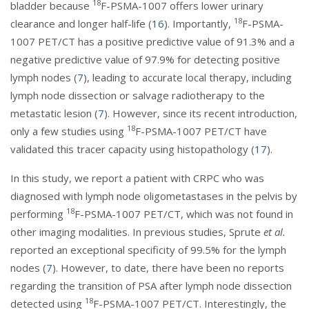
18
bladder because
F-PSMA-1007 offers lower urinary
18
clearance and longer half-life (
16
). Importantly,
F-PSMA-
1007 PET/CT has a positive predictive value of 91.3% and a
negative predictive value of 97.9% for detecting positive
lymph nodes (
7
), leading to accurate local therapy, including
lymph node dissection or salvage radiotherapy to the
metastatic lesion (
7
). However, since its recent introduction,
18
only a few studies using
F-PSMA-1007 PET/CT have
validated this tracer capacity using histopathology (
17
).
In this study, we report a patient with CRPC who was
diagnosed with lymph node oligometastases in the pelvis by
18
performing
F-PSMA-1007 PET/CT, which was not found in
other imaging modalities. In previous studies, Sprute
et al.
reported an exceptional specificity of 99.5% for the lymph
nodes (
7
). However, to date, there have been no reports
regarding the transition of PSA after lymph node dissection
18
detected using
F-PSMA-1007 PET/CT. Interestingly, the