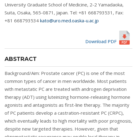
University Graduate School of Medicine, 2-2 Yamadaoka,
Suita, Osaka, 565-0871, Japan. Tel: +81 668793531, Fax:
+81 668793534
kato@uro.med.oaska-u.ac.jp
Download PDF
ABSTRACT
Background/Aim: Prostate cancer (PC) is one of the most
common types of cancer in men worldwide. Most patients
with metastatic PC are treated with androgen deprivation
therapy (ADT) using luteinizing hormone-releasing hormone
agonists and antagonists as first-line therapy. The majority
of PC patients develop a castration-resistant PC (CRPC),
which eventually leads to high mortality with poor prognosis,
despite new targeted therapies. However, given that
oligometastatic recurrence may enable local therapy in