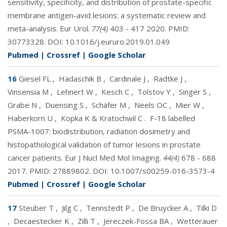
sensitivity, specificity, and distribution of prostate-specific
membrane antigen-avid lesions: a systematic review and
meta-analysis. Eur Urol.
77(4)
403 - 417 2020. PMID:
30773328
. DOI:
10.1016/j.eururo.2019.01.049
Pubmed
|
Crossref
|
Google Scholar
16
Giesel FL
,
Hadaschik B
,
Cardinale J
,
Radtke J
,
Vinsensia M
,
Lehnert W
,
Kesch C
,
Tolstov Y
,
Singer S
,
Grabe N
,
Duensing S
,
Schäfer M
,
Neels OC
,
Mier W
,
Haberkorn U
,
Kopka K & Kratochwil C
.
F-18 labelled
PSMA-1007: biodistribution, radiation dosimetry and
histopathological validation of tumor lesions in prostate
cancer patients. Eur J Nucl Med Mol Imaging.
44(4)
678 - 688
2017. PMID:
27889802
. DOI:
10.1007/s00259-016-3573-4
Pubmed
|
Crossref
|
Google Scholar
17
Steuber T
,
Jilg C
,
Tennstedt P
,
De Bruycker A
,
Tilki D
,
Decaestecker K
,
Zilli T
,
Jereczek-Fossa BA
,
Wetterauer