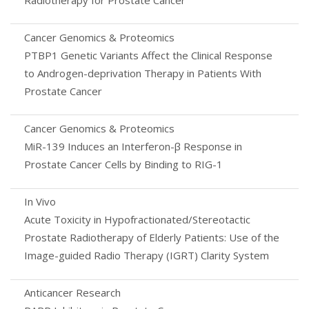
Cancer Genomics & Proteomics
PTBP1 Genetic Variants Affect the Clinical Response
to Androgen-deprivation Therapy in Patients With
Prostate Cancer
Cancer Genomics & Proteomics
MiR-139 Induces an Interferon-β Response in
Prostate Cancer Cells by Binding to RIG-1
In Vivo
Acute Toxicity in Hypofractionated/Stereotactic
Prostate Radiotherapy of Elderly Patients: Use of the
Image-guided Radio Therapy (IGRT) Clarity System
Anticancer Research