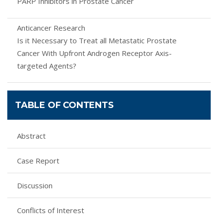
PARP Inhibitors in Prostate Cancer
Anticancer Research
Is it Necessary to Treat all Metastatic Prostate
Cancer With Upfront Androgen Receptor Axis-
targeted Agents?
TABLE OF CONTENTS
Abstract
Case Report
Discussion
Conflicts of Interest