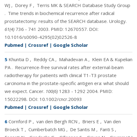
WJ
,
Dorey F
,
Terris MK & SEARCH Database Study Group
.
Time trends in biochemical recurrence after radical
prostatectomy: results of the SEARCH database. Urology.
61(4)
736 - 741 2003. PMID:
12670557
. DOI:
10.1016/s0090-4295(02)02526-8
Pubmed
|
Crossref
|
Google Scholar
5
Khuntia D
,
Reddy CA
,
Mahadevan A
,
Klein EA & Kupelian
PA
.
Recurrence-free survival rates after external-beam
radiotherapy for patients with clinical T1-T3 prostate
carcinoma in the prostate-specific antigen era: what should
we expect. Cancer.
100(6)
1283 - 1292 2004. PMID:
15022298
. DOI:
10.1002/cncr.20093
Pubmed
|
Crossref
|
Google Scholar
6
Cornford P
,
van den Bergh RCN
,
Briers E
,
Van den
Broeck T
,
Cumberbatch MG
,
De Santis M
,
Fanti S
,