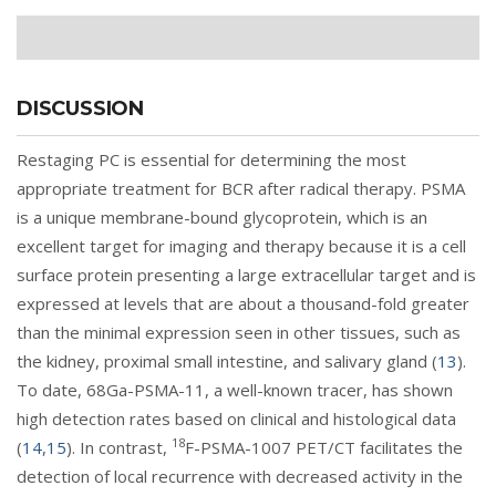
DISCUSSION
Restaging PC is essential for determining the most
appropriate treatment for BCR after radical therapy. PSMA
is a unique membrane-bound glycoprotein, which is an
excellent target for imaging and therapy because it is a cell
surface protein presenting a large extracellular target and is
expressed at levels that are about a thousand-fold greater
than the minimal expression seen in other tissues, such as
the kidney, proximal small intestine, and salivary gland (
13
).
To date, 68Ga-PSMA-11, a well-known tracer, has shown
high detection rates based on clinical and histological data
18
(
14
,
15
). In contrast,
F-PSMA-1007 PET/CT facilitates the
detection of local recurrence with decreased activity in the