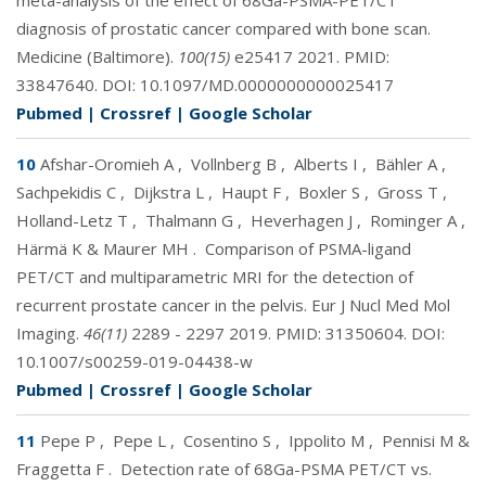
meta-analysis of the effect of 68Ga-PSMA-PET/CT
diagnosis of prostatic cancer compared with bone scan.
Medicine (Baltimore).
100(15)
e25417 2021. PMID:
33847640
. DOI:
10.1097/MD.0000000000025417
Pubmed
|
Crossref
|
Google Scholar
10
Afshar-Oromieh A
,
Vollnberg B
,
Alberts I
,
Bähler A
,
Sachpekidis C
,
Dijkstra L
,
Haupt F
,
Boxler S
,
Gross T
,
Holland-Letz T
,
Thalmann G
,
Heverhagen J
,
Rominger A
,
Härmä K & Maurer MH
.
Comparison of PSMA-ligand
PET/CT and multiparametric MRI for the detection of
recurrent prostate cancer in the pelvis. Eur J Nucl Med Mol
Imaging.
46(11)
2289 - 2297 2019. PMID:
31350604
. DOI:
10.1007/s00259-019-04438-w
Pubmed
|
Crossref
|
Google Scholar
11
Pepe P
,
Pepe L
,
Cosentino S
,
Ippolito M
,
Pennisi M &
Fraggetta F
.
Detection rate of 68Ga-PSMA PET/CT vs.